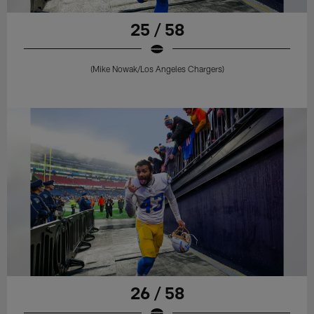
25 / 58
(Mike Nowak/Los Angeles Chargers)
26 / 58