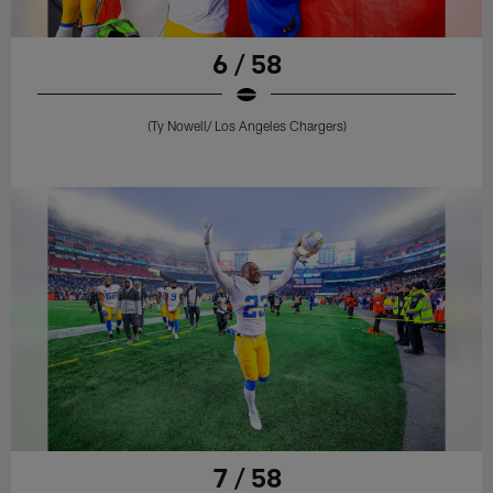
6 / 58
(Ty Nowell/ Los Angeles Chargers)
7 / 58