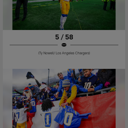
5 / 58
(Ty Nowell/ Los Angeles Chargers)