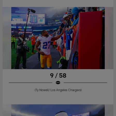
9 / 58
(Ty Nowell/ Los Angeles Chargers)