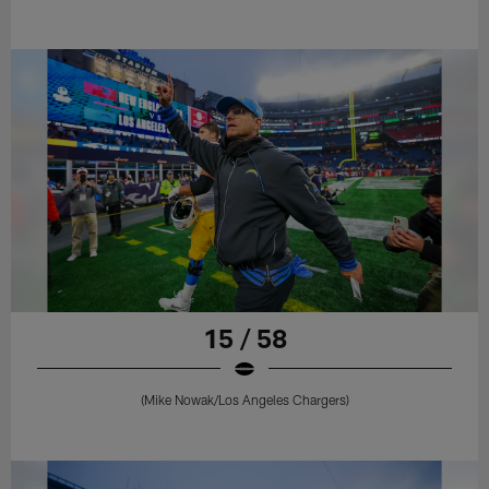
15 / 58
(Mike Nowak/Los Angeles Chargers)