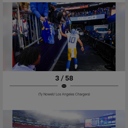
3 / 58
(Ty Nowell/ Los Angeles Chargers)