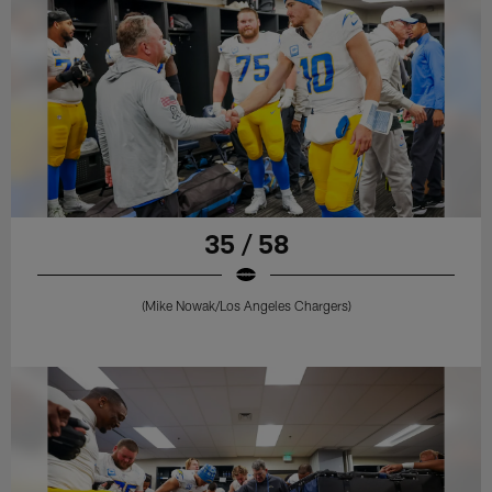
35 / 58
(Mike Nowak/Los Angeles Chargers)