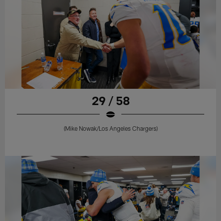
29 / 58
(Mike Nowak/Los Angeles Chargers)