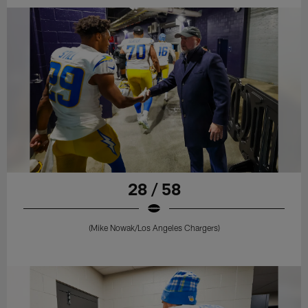
28 / 58
(Mike Nowak/Los Angeles Chargers)