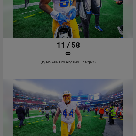
11 / 58
(Ty Nowell/ Los Angeles Chargers)