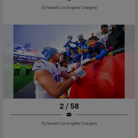
(Ty Nowell/ Los Angeles Chargers)
2 / 58
(Ty Nowell/ Los Angeles Chargers)