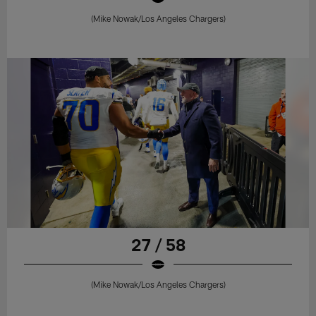
(Mike Nowak/Los Angeles Chargers)
27 / 58
(Mike Nowak/Los Angeles Chargers)