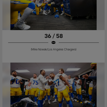
36 / 58
(Mike Nowak/Los Angeles Chargers)