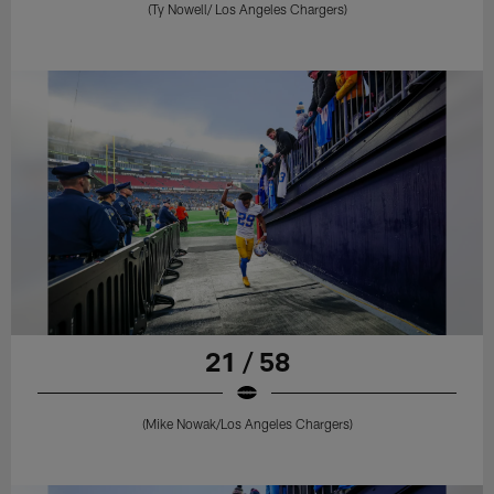
(Ty Nowell/ Los Angeles Chargers)
21 / 58
(Mike Nowak/Los Angeles Chargers)