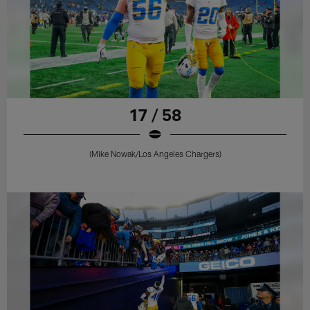
17 / 58
(Mike Nowak/Los Angeles Chargers)