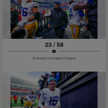
23 / 58
(Ty Nowell/ Los Angeles Chargers)