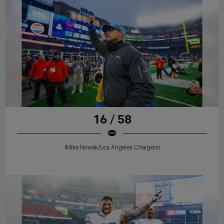
16 / 58
(Mike Nowak/Los Angeles Chargers)