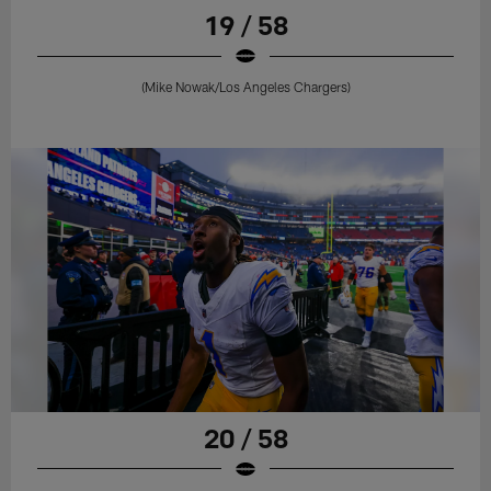
19 / 58
(Mike Nowak/Los Angeles Chargers)
20 / 58