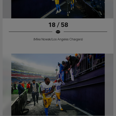
18 / 58
(Mike Nowak/Los Angeles Chargers)