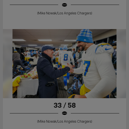
(Mike Nowak/Los Angeles Chargers)
33 / 58
(Mike Nowak/Los Angeles Chargers)