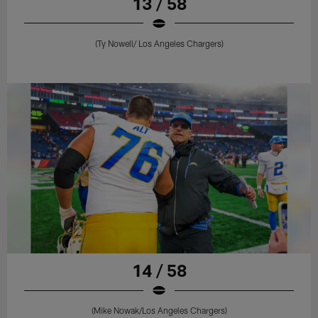
13 / 58
(Ty Nowell/ Los Angeles Chargers)
14 / 58
(Mike Nowak/Los Angeles Chargers)