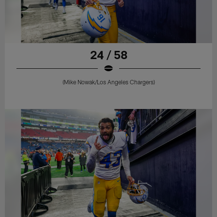
24 / 58
(Mike Nowak/Los Angeles Chargers)