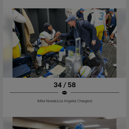
34 / 58
(Mike Nowak/Los Angeles Chargers)