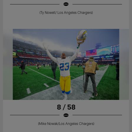
(Ty Nowell/ Los Angeles Chargers)
8 / 58
(Mike Nowak/Los Angeles Chargers)