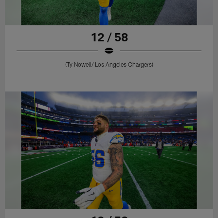
12 / 58
(Ty Nowell/ Los Angeles Chargers)