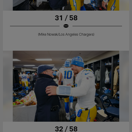
31 / 58
(Mike Nowak/Los Angeles Chargers)
32 / 58