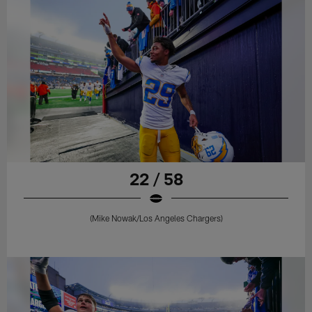
22 / 58
(Mike Nowak/Los Angeles Chargers)