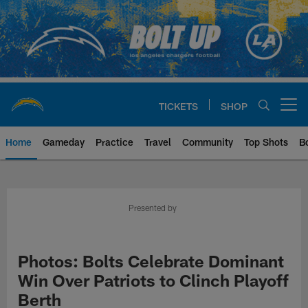
Skip
to
main
content
TICKETS
SHOP
Open menu button
Home
Gameday
Practice
Travel
Community
Top Shots
B
Chargers Official Site | Los Ang
Presented by
Photos: Bolts Celebrate Dominant
Win Over Patriots to Clinch Playoff
Berth