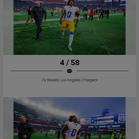
4 / 58
(Ty Nowell/ Los Angeles Chargers)