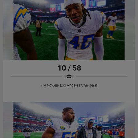
10 / 58
(Ty Nowell/ Los Angeles Chargers)