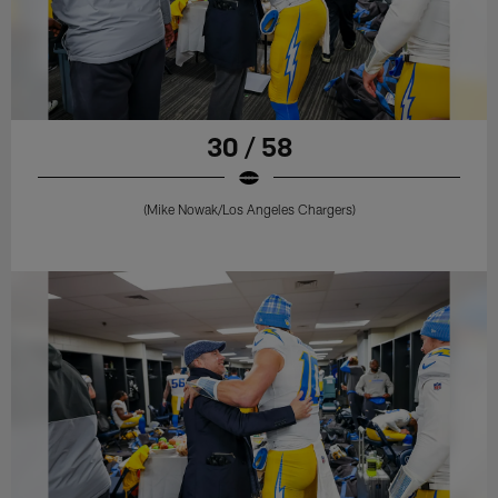
30 / 58
(Mike Nowak/Los Angeles Chargers)