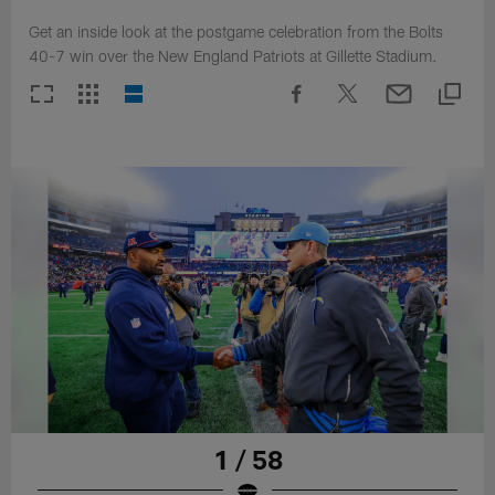
Get an inside look at the postgame celebration from the Bolts
40-7 win over the New England Patriots at Gillette Stadium.
1 / 58