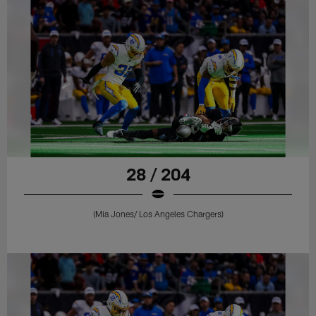
28 / 204
(Mia Jones/ Los Angeles Chargers)