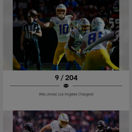
9 / 204
(Mia Jones/ Los Angeles Chargers)