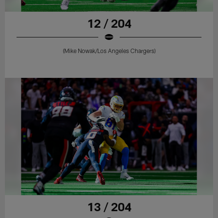
12 / 204
(Mike Nowak/Los Angeles Chargers)
13 / 204