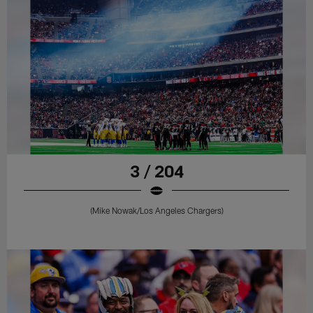
3 / 204
(Mike Nowak/Los Angeles Chargers)