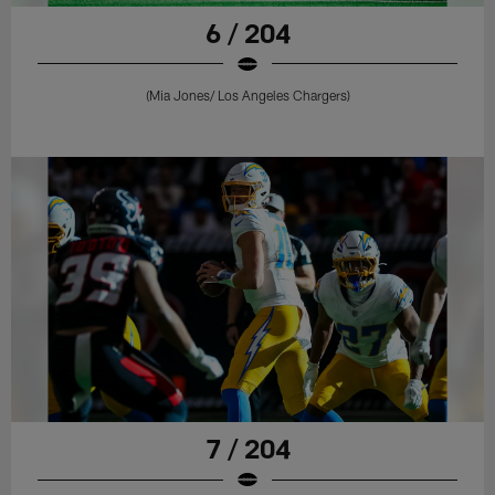
6 / 204
(Mia Jones/ Los Angeles Chargers)
7 / 204