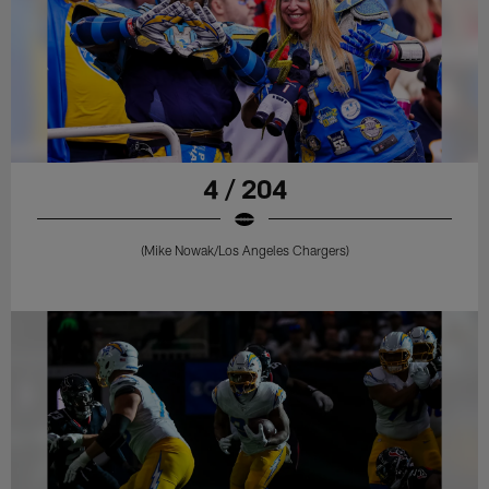
4 / 204
(Mike Nowak/Los Angeles Chargers)