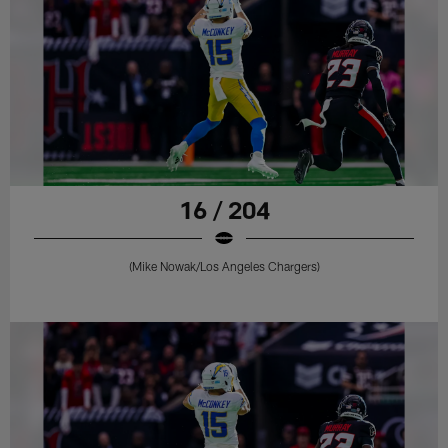
16 / 204
(Mike Nowak/Los Angeles Chargers)