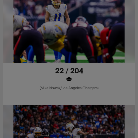
22 / 204
(Mike Nowak/Los Angeles Chargers)