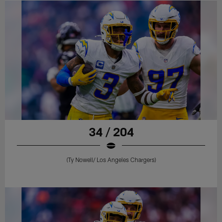
34 / 204
(Ty Nowell/ Los Angeles Chargers)