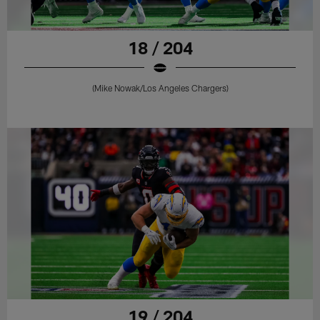
18 / 204
(Mike Nowak/Los Angeles Chargers)
19 / 204