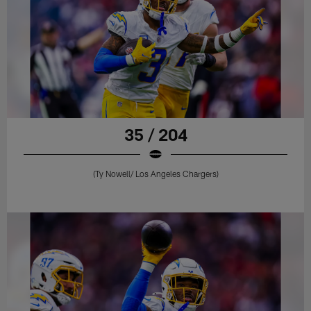
35 / 204
(Ty Nowell/ Los Angeles Chargers)