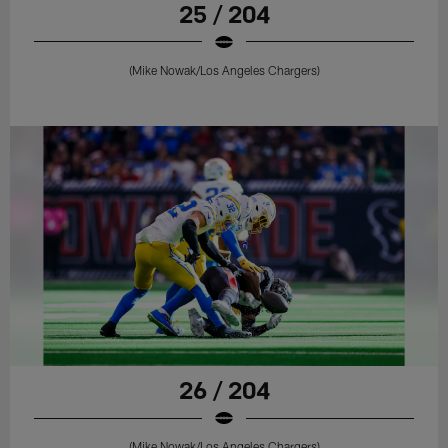
25 / 204
(Mike Nowak/Los Angeles Chargers)
26 / 204
(Mike Nowak/Los Angeles Chargers)