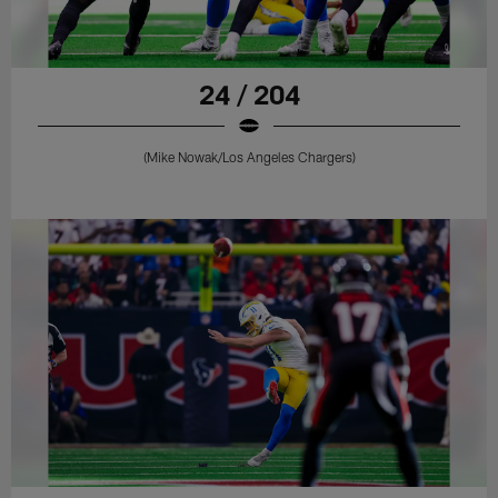
24 / 204
(Mike Nowak/Los Angeles Chargers)