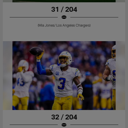
31 / 204
(Mia Jones/ Los Angeles Chargers)
32 / 204