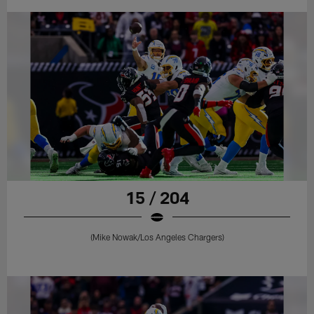
15 / 204
(Mike Nowak/Los Angeles Chargers)