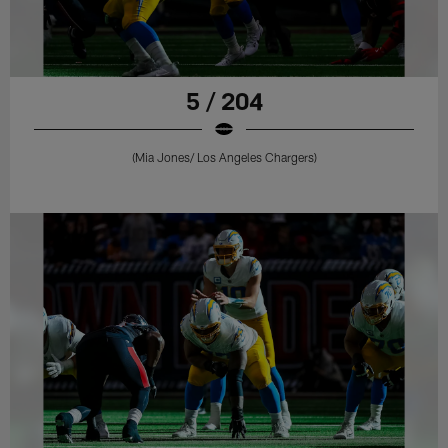
5 / 204
(Mia Jones/ Los Angeles Chargers)