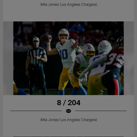
(Mia Jones/ Los Angeles Chargers)
8 / 204
(Mia Jones/ Los Angeles Chargers)