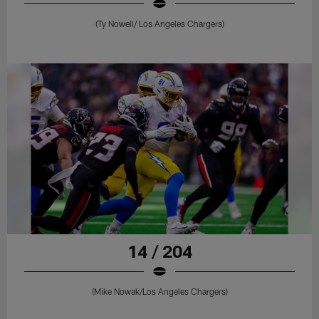
(Ty Nowell/ Los Angeles Chargers)
14 / 204
(Mike Nowak/Los Angeles Chargers)