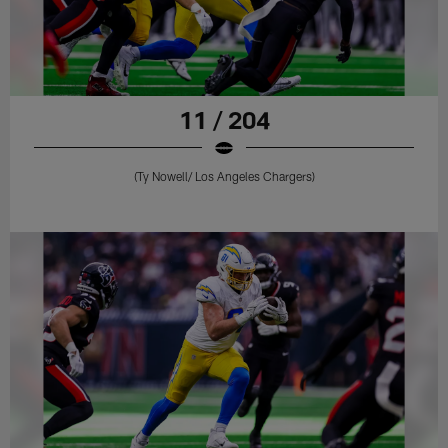
11 / 204
(Ty Nowell/ Los Angeles Chargers)