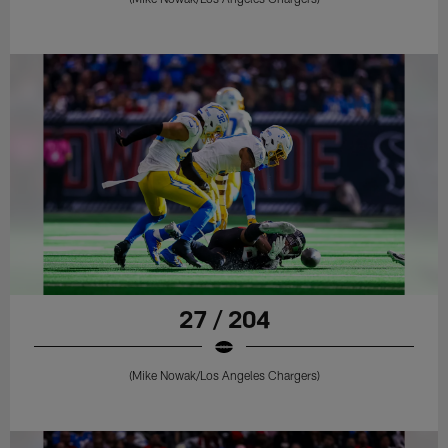
27 / 204
(Mike Nowak/Los Angeles Chargers)