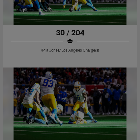
30 / 204
(Mia Jones/ Los Angeles Chargers)