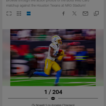
Browse through live action photos of the Bolts Wild Card
matchup against the Houston Texans at NRG Stadium!
1 / 204
(Ty Nowell/ Los Angeles Chargers)