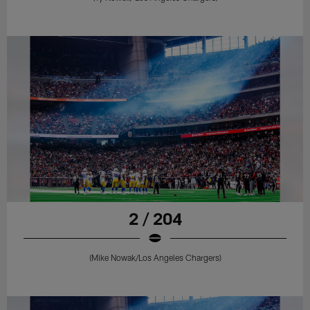
2 / 204
(Mike Nowak/Los Angeles Chargers)