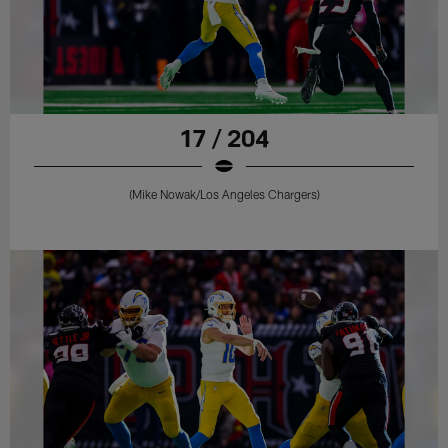
17 / 204
(Mike Nowak/Los Angeles Chargers)