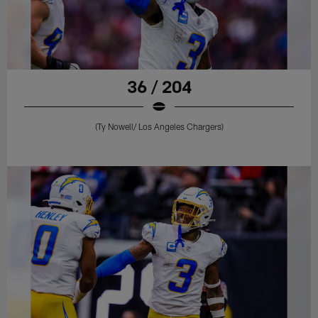
36 / 204
(Ty Nowell/ Los Angeles Chargers)