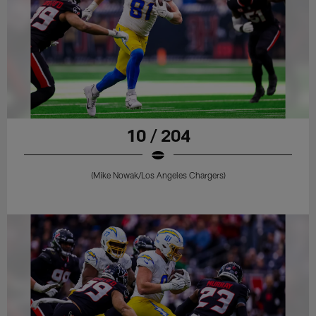
10 / 204
(Mike Nowak/Los Angeles Chargers)