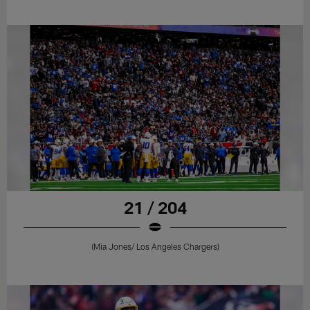
21 / 204
(Mia Jones/ Los Angeles Chargers)