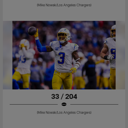
(Mike Nowak/Los Angeles Chargers)
33 / 204
(Mike Nowak/Los Angeles Chargers)