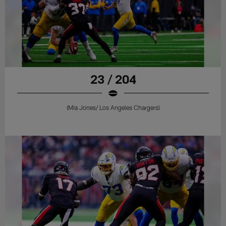
23 / 204
(Mia Jones/ Los Angeles Chargers)