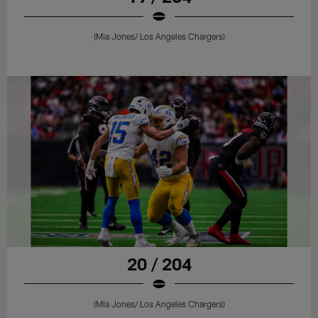
(Mia Jones/ Los Angeles Chargers)
20 / 204
(Mia Jones/ Los Angeles Chargers)