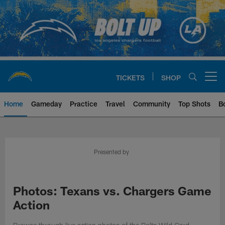
Skip
to
main
content
TICKETS
SHOP
Open menu button
Home
Gameday
Practice
Travel
Community
Top Shots
B
Chargers Official Site | Los Ang
Presented by
Photos: Texans vs. Chargers Game
Action