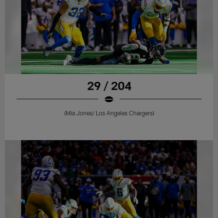
29 / 204
(Mia Jones/ Los Angeles Chargers)