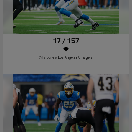
17 / 157
(Mia Jones/ Los Angeles Chargers)