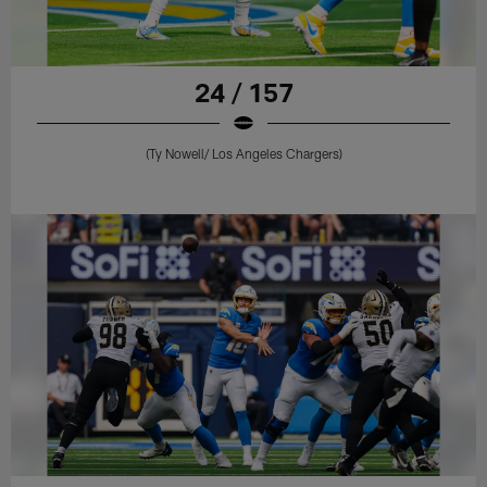
24 / 157
(Ty Nowell/ Los Angeles Chargers)