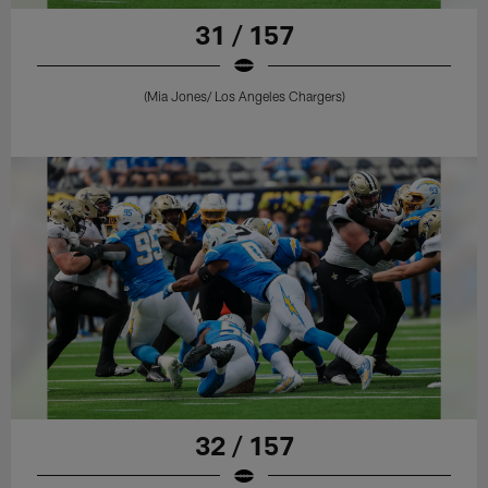
31 / 157
(Mia Jones/ Los Angeles Chargers)
32 / 157