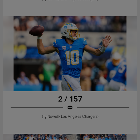
2 / 157
(Ty Nowell/ Los Angeles Chargers)