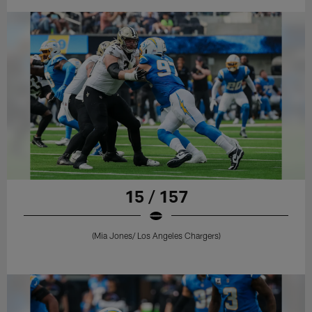
15 / 157
(Mia Jones/ Los Angeles Chargers)