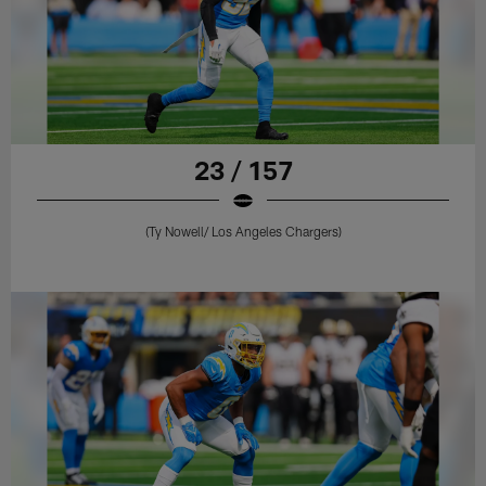
23 / 157
(Ty Nowell/ Los Angeles Chargers)