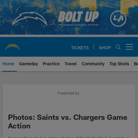
Skip
to
main
content
TICKETS
SHOP
Open menu button
Home
Gameday
Practice
Travel
Community
Top Shots
B
Chargers Official Site | Los Ang
Presented by
Photos: Saints vs. Chargers Game
Action