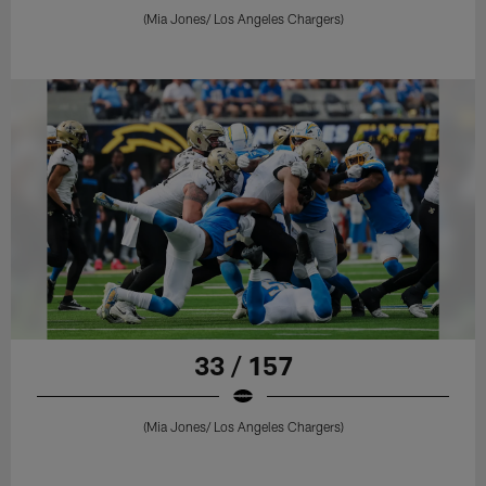
(Mia Jones/ Los Angeles Chargers)
33 / 157
(Mia Jones/ Los Angeles Chargers)