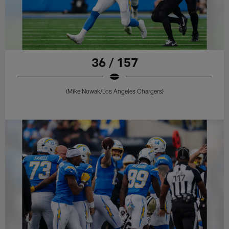
36 / 157
(Mike Nowak/Los Angeles Chargers)