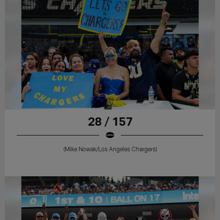
28 / 157
(Mike Nowak/Los Angeles Chargers)