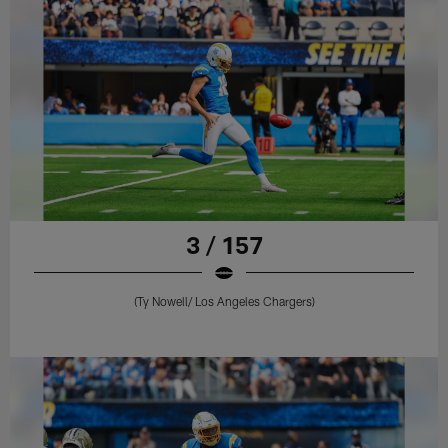
3 / 157
(Ty Nowell/ Los Angeles Chargers)