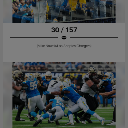
30 / 157
(Mike Nowak/Los Angeles Chargers)