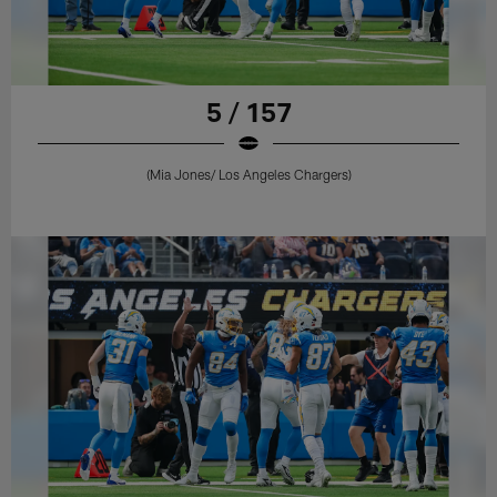
5 / 157
(Mia Jones/ Los Angeles Chargers)