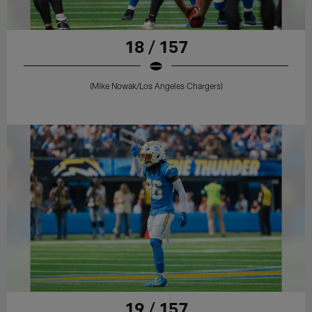
18 / 157
(Mike Nowak/Los Angeles Chargers)
19 / 157