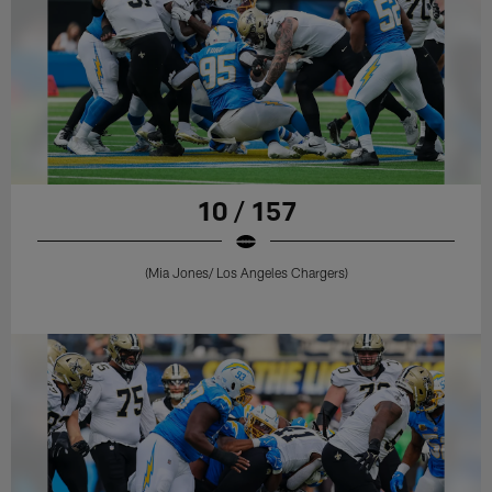
10 / 157
(Mia Jones/ Los Angeles Chargers)