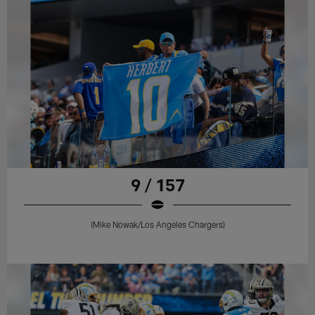
9 / 157
(Mike Nowak/Los Angeles Chargers)