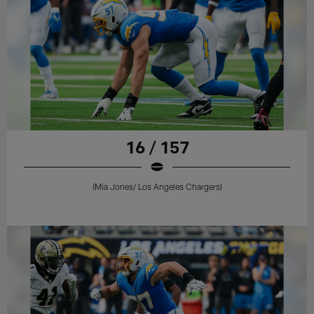
16 / 157
(Mia Jones/ Los Angeles Chargers)