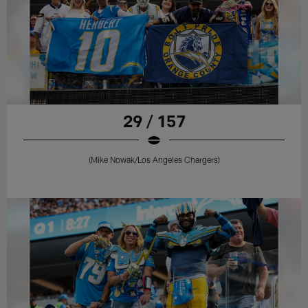
29 / 157
(Mike Nowak/Los Angeles Chargers)