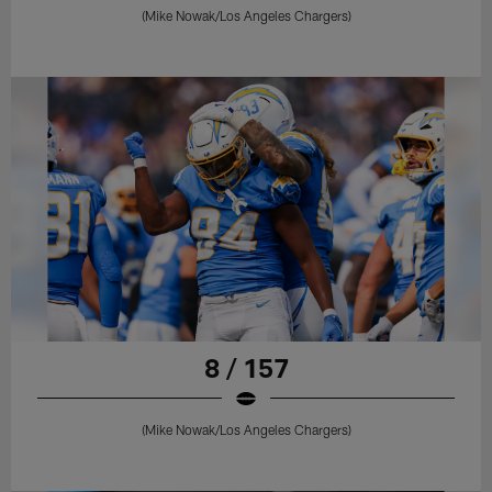
(Mike Nowak/Los Angeles Chargers)
8 / 157
(Mike Nowak/Los Angeles Chargers)