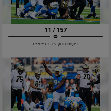
11 / 157
(Ty Nowell/ Los Angeles Chargers)