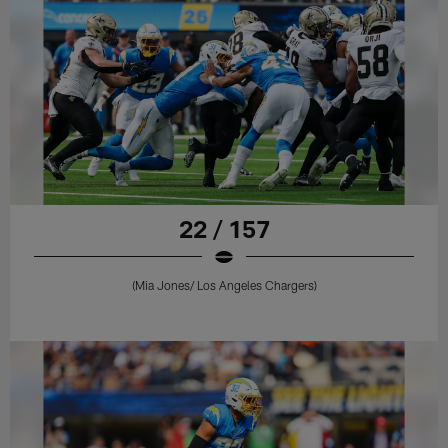
22 / 157
(Mia Jones/ Los Angeles Chargers)