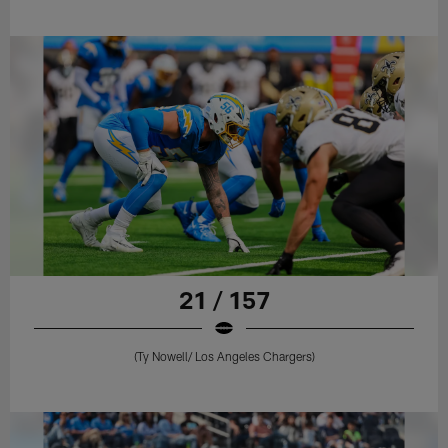
21 / 157
(Ty Nowell/ Los Angeles Chargers)