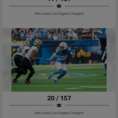
(Mia Jones/ Los Angeles Chargers)
20 / 157
(Mia Jones/ Los Angeles Chargers)