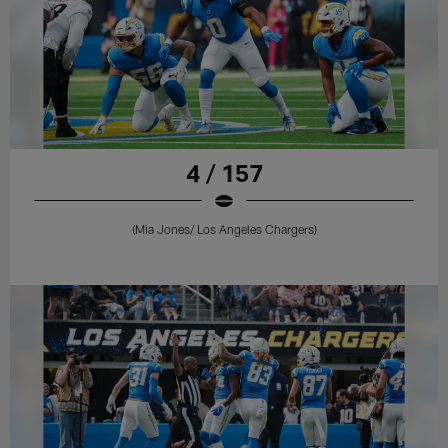
4 / 157
(Mia Jones/ Los Angeles Chargers)