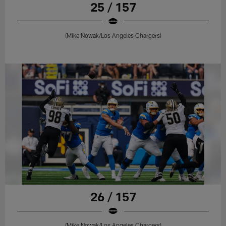
25 / 157
(Mike Nowak/Los Angeles Chargers)
26 / 157
(Mike Nowak/Los Angeles Chargers)