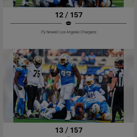
12 / 157
(Ty Nowell/ Los Angeles Chargers)
13 / 157