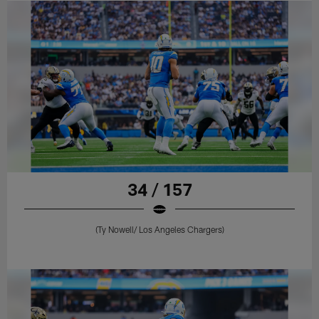
34 / 157
(Ty Nowell/ Los Angeles Chargers)