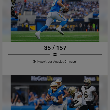
35 / 157
(Ty Nowell/ Los Angeles Chargers)