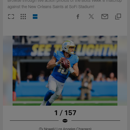
Browse through live action photos of the Bolts Week 8 matchup
against the New Orleans Saints at SoFi Stadium!
1 / 157
(Ty Nowell/ Los Angeles Chargers)