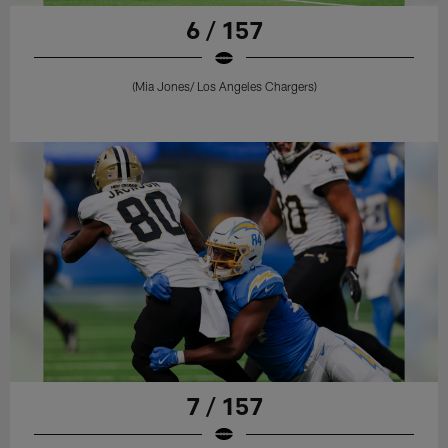
6 / 157
(Mia Jones/ Los Angeles Chargers)
7 / 157