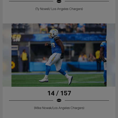
(Ty Nowell/ Los Angeles Chargers)
14 / 157
(Mike Nowak/Los Angeles Chargers)