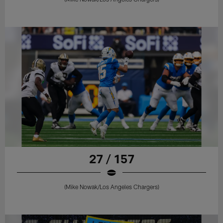
27 / 157
(Mike Nowak/Los Angeles Chargers)