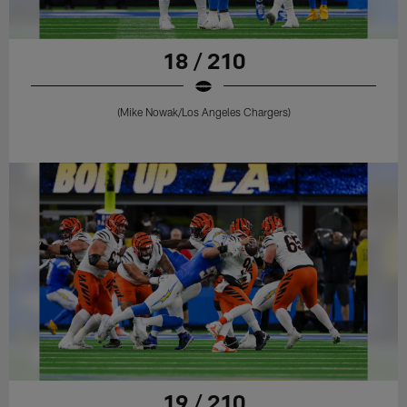
18 / 210
(Mike Nowak/Los Angeles Chargers)
19 / 210