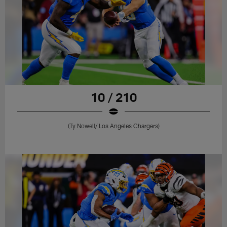
10 / 210
(Ty Nowell/ Los Angeles Chargers)