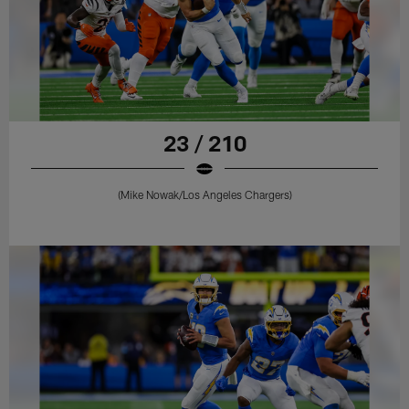
23 / 210
(Mike Nowak/Los Angeles Chargers)