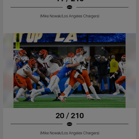
(Mike Nowak/Los Angeles Chargers)
20 / 210
(Mike Nowak/Los Angeles Chargers)