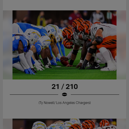
21 / 210
(Ty Nowell/ Los Angeles Chargers)