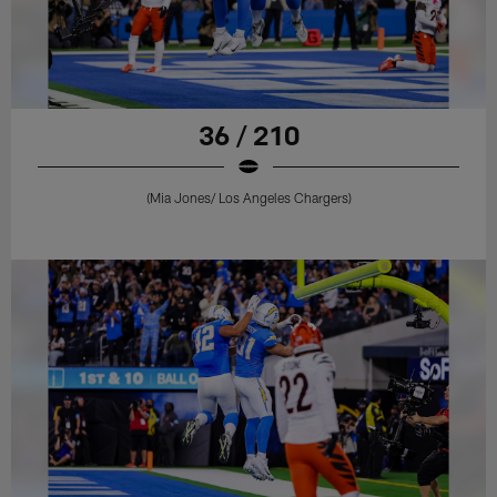
36 / 210
(Mia Jones/ Los Angeles Chargers)