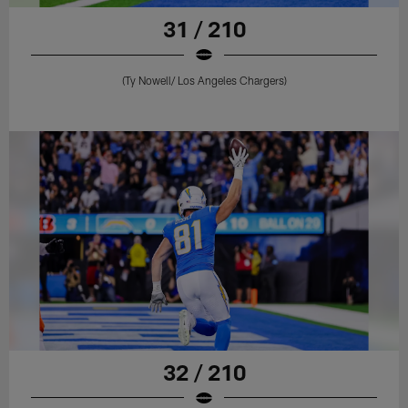
31 / 210
(Ty Nowell/ Los Angeles Chargers)
32 / 210