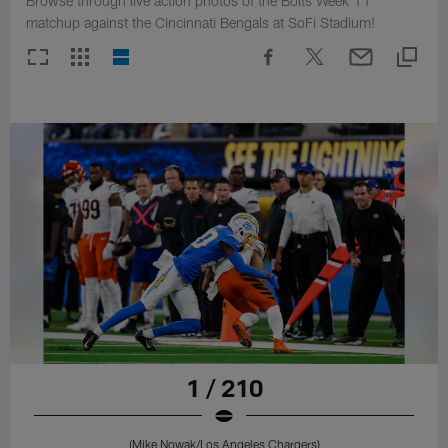
Browse through live action photos of the Bolts Week 11
matchup against the Cincinnati Bengals at SoFi Stadium!
1 / 210
(Mike Nowak/Los Angeles Chargers)