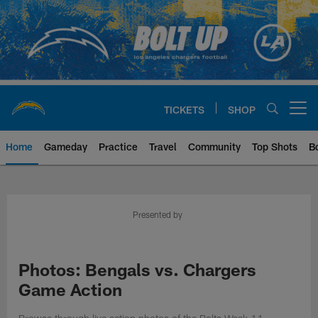
Skip
to
main
content
TICKETS
SHOP
Open menu button
Home
Gameday
Practice
Travel
Community
Top Shots
B
Chargers Official Site | Los Ang
Presented by
Photos: Bengals vs. Chargers
Game Action