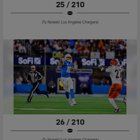
25 / 210
(Ty Nowell/ Los Angeles Chargers)
26 / 210
(Ty Nowell/ Los Angeles Chargers)