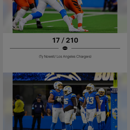
17 / 210
(Ty Nowell/ Los Angeles Chargers)