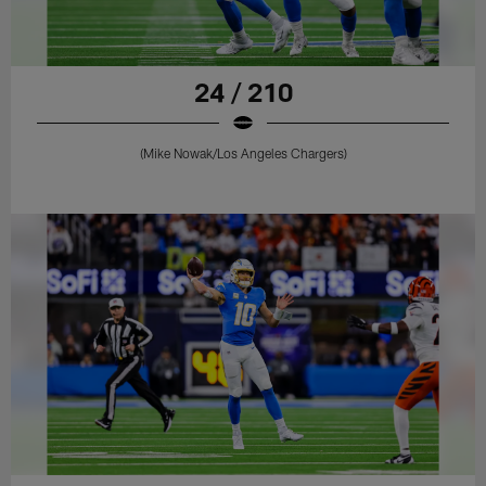
24 / 210
(Mike Nowak/Los Angeles Chargers)