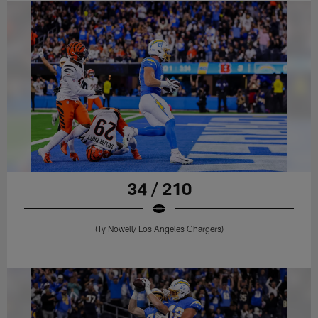
34 / 210
(Ty Nowell/ Los Angeles Chargers)