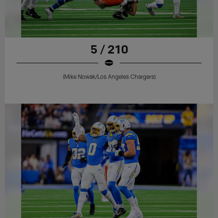
5 / 210
(Mike Nowak/Los Angeles Chargers)