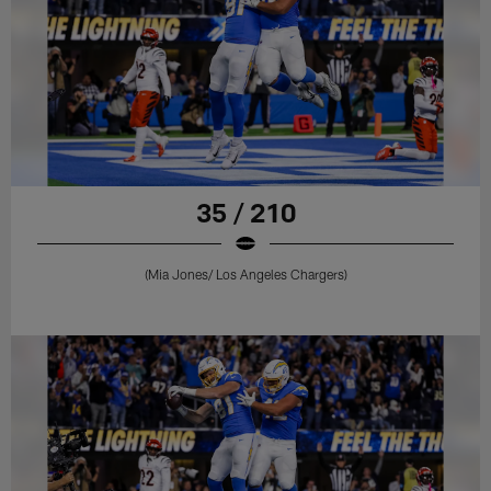
35 / 210
(Mia Jones/ Los Angeles Chargers)