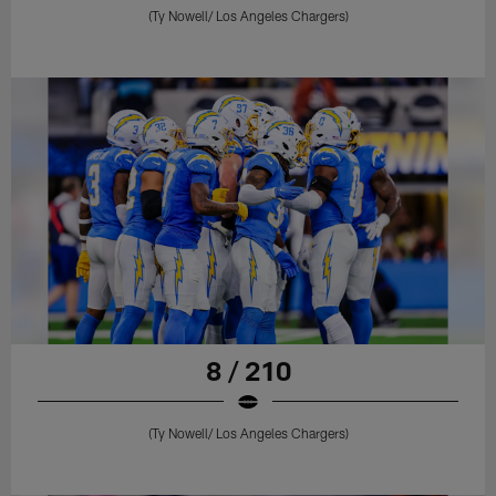
(Ty Nowell/ Los Angeles Chargers)
8 / 210
(Ty Nowell/ Los Angeles Chargers)