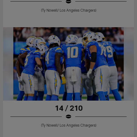
(Ty Nowell/ Los Angeles Chargers)
14 / 210
(Ty Nowell/ Los Angeles Chargers)