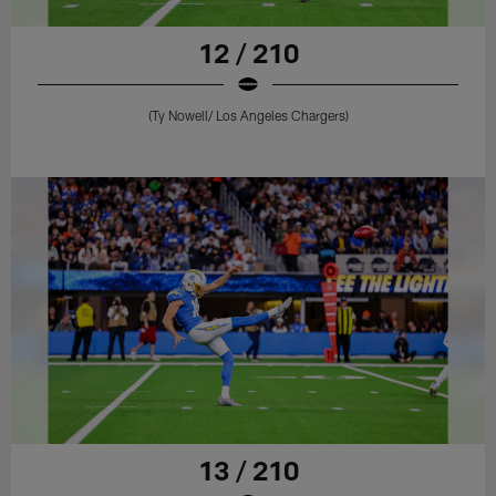
12 / 210
(Ty Nowell/ Los Angeles Chargers)
13 / 210