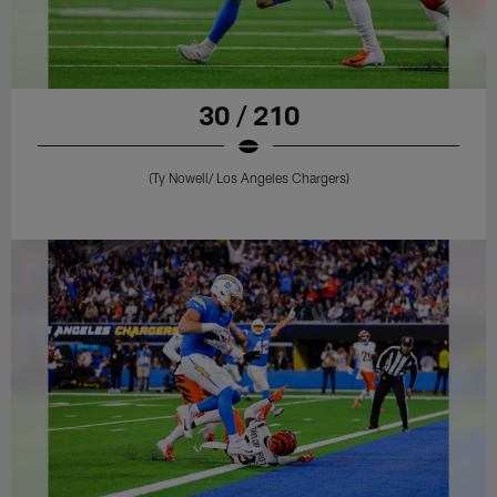
30 / 210
(Ty Nowell/ Los Angeles Chargers)