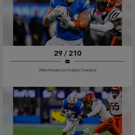
29 / 210
(Mike Nowak/Los Angeles Chargers)