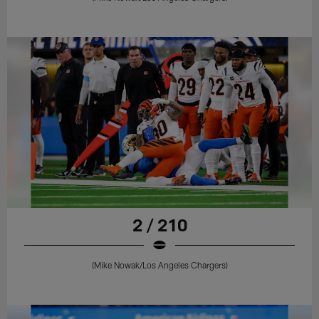
2 / 210
(Mike Nowak/Los Angeles Chargers)