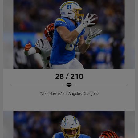
28 / 210
(Mike Nowak/Los Angeles Chargers)