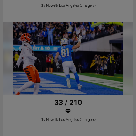
(Ty Nowell/ Los Angeles Chargers)
33 / 210
(Ty Nowell/ Los Angeles Chargers)