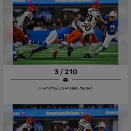
3 / 210
(Mike Nowak/Los Angeles Chargers)