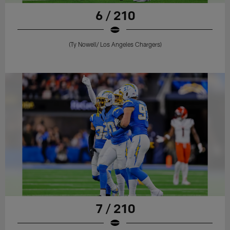
6 / 210
(Ty Nowell/ Los Angeles Chargers)
7 / 210