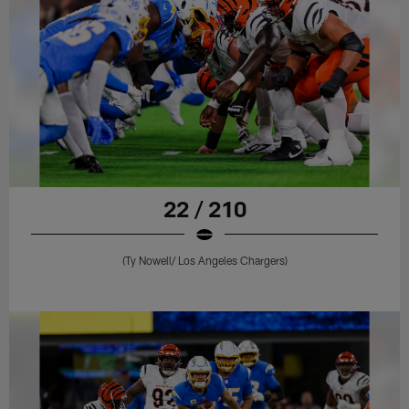
22 / 210
(Ty Nowell/ Los Angeles Chargers)