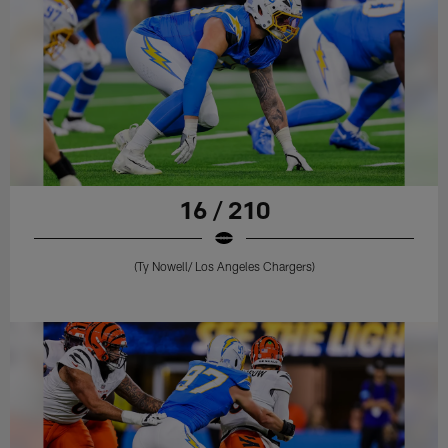
16 / 210
(Ty Nowell/ Los Angeles Chargers)