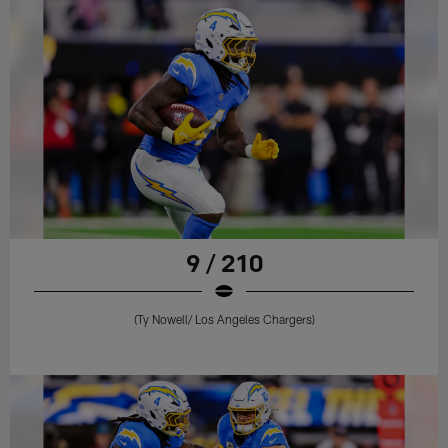
9 / 210
(Ty Nowell/ Los Angeles Chargers)