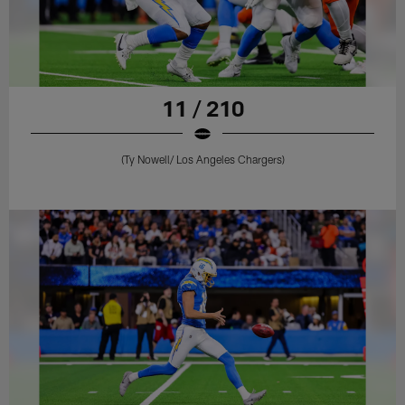
11 / 210
(Ty Nowell/ Los Angeles Chargers)