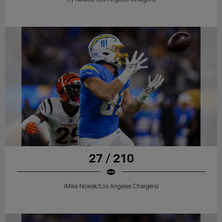
27 / 210
(Mike Nowak/Los Angeles Chargers)