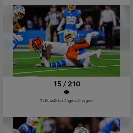
15 / 210
(Ty Nowell/ Los Angeles Chargers)