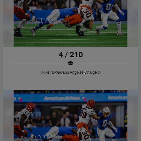
4 / 210
(Mike Nowak/Los Angeles Chargers)