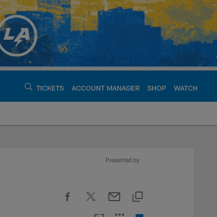
TICKETS
ACCOUNT MANAGER
SHOP
WATCH
argers - chargers.c
Presented by