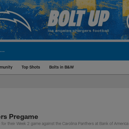
munity
Top Shots
Bolts in B&W
ite | Los Angeles Ch
ers Pregame
 for their Week 2 game against the Carolina Panthers at Bank of America