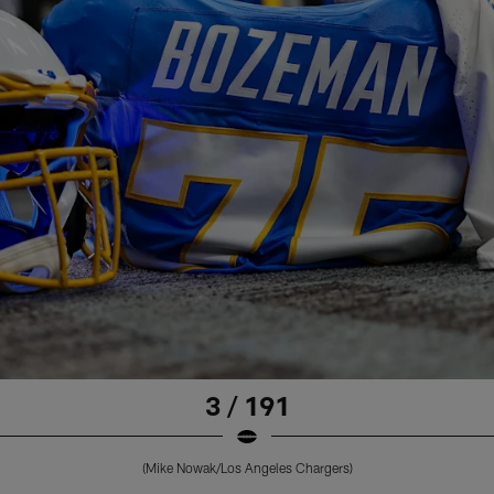
3 / 191
(Mike Nowak/Los Angeles Chargers)