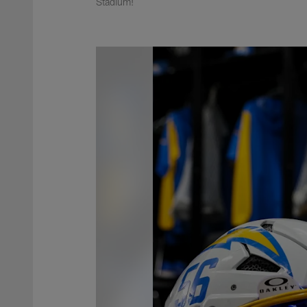
Stadium!