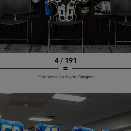
4 / 191
(Mike Nowak/Los Angeles Chargers)