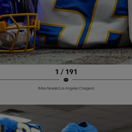
1 / 191
(Mike Nowak/Los Angeles Chargers)