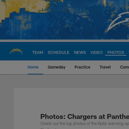
Skip
to
main
content
TEAM
SCHEDULE
NEWS
VIDEO
PHOTOS
Home
Gameday
Practice
Travel
Com
Chargers Official S
Photos: Chargers at Panth
Check out the top photos of the Bolts warming up