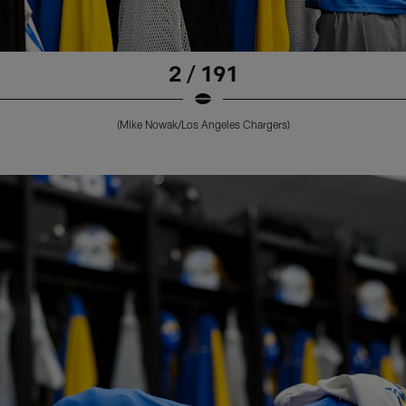
2 / 191
(Mike Nowak/Los Angeles Chargers)