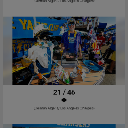
(German Algeria/ Los Angeles Chargers)
21 / 46
(German Algeria/ Los Angeles Chargers)