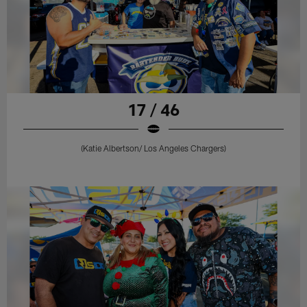
17 / 46
(Katie Albertson/ Los Angeles Chargers)