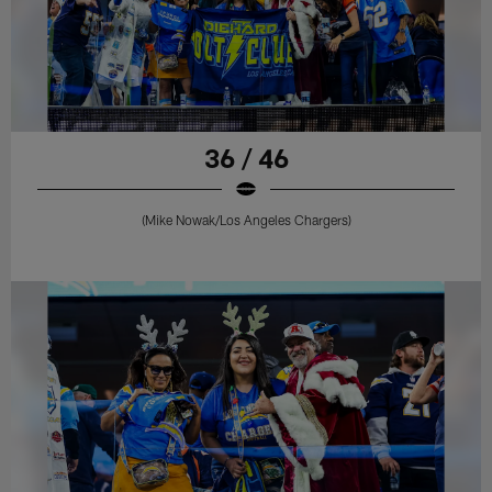
36 / 46
(Mike Nowak/Los Angeles Chargers)