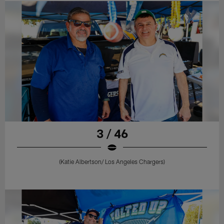
3 / 46
(Katie Albertson/ Los Angeles Chargers)