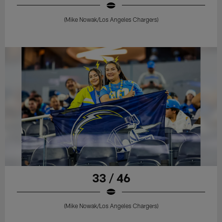
(Mike Nowak/Los Angeles Chargers)
33 / 46
(Mike Nowak/Los Angeles Chargers)