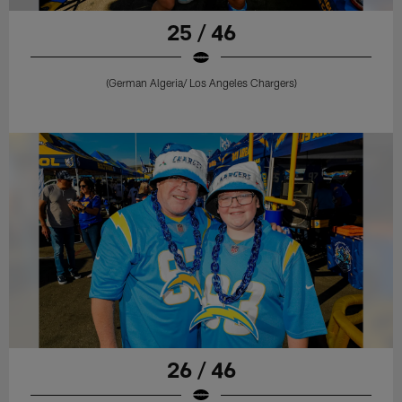
25 / 46
(German Algeria/ Los Angeles Chargers)
26 / 46