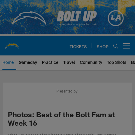
Skip
to
main
content
TICKETS
SHOP
Open menu button
Home
Gameday
Practice
Travel
Community
Top Shots
B
Chargers Official Site | Los Ang
Presented by
Photos: Best of the Bolt Fam at
Week 16