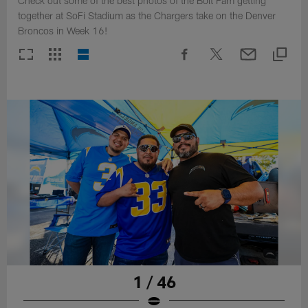
Check out some of the best photos of the Bolt Fam getting
together at SoFi Stadium as the Chargers take on the Denver
Broncos in Week 16!
1 / 46