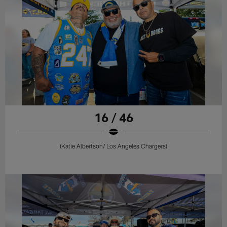
16 / 46
(Katie Albertson/ Los Angeles Chargers)