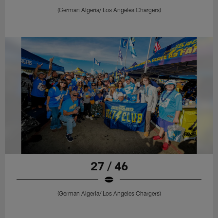
(German Algeria/ Los Angeles Chargers)
27 / 46
(German Algeria/ Los Angeles Chargers)