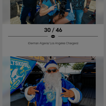
30 / 46
(German Algeria/ Los Angeles Chargers)