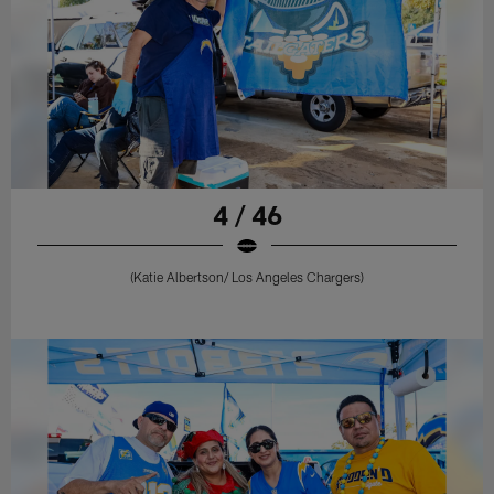
4 / 46
(Katie Albertson/ Los Angeles Chargers)