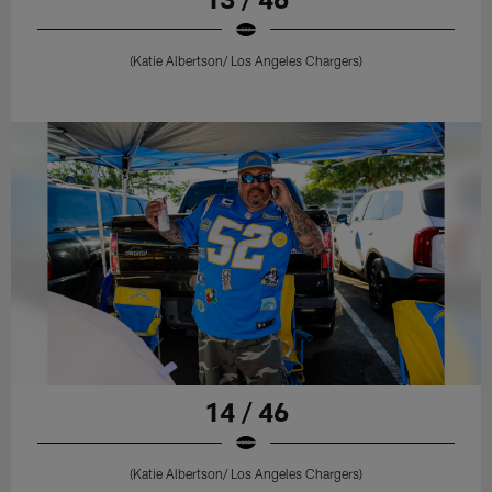
(Katie Albertson/ Los Angeles Chargers)
14 / 46
(Katie Albertson/ Los Angeles Chargers)