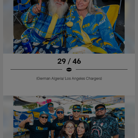
29 / 46
(German Algeria/ Los Angeles Chargers)