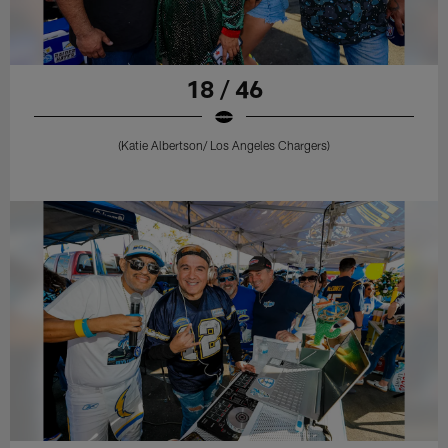
18 / 46
(Katie Albertson/ Los Angeles Chargers)