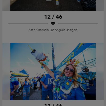
12 / 46
(Katie Albertson/ Los Angeles Chargers)
13 / 46