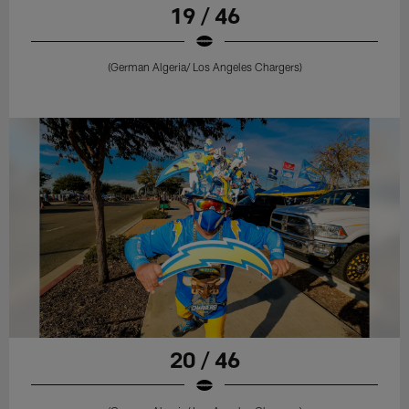
19 / 46
(German Algeria/ Los Angeles Chargers)
20 / 46