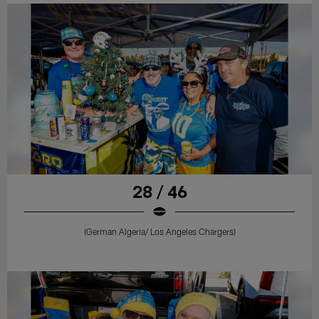
28 / 46
(German Algeria/ Los Angeles Chargers)