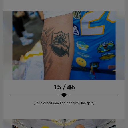
15 / 46
(Katie Albertson/ Los Angeles Chargers)