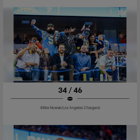
34 / 46
(Mike Nowak/Los Angeles Chargers)