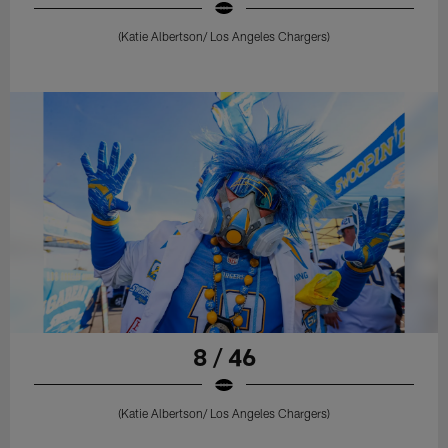
(Katie Albertson/ Los Angeles Chargers)
8 / 46
(Katie Albertson/ Los Angeles Chargers)