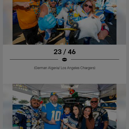
23 / 46
(German Algeria/ Los Angeles Chargers)