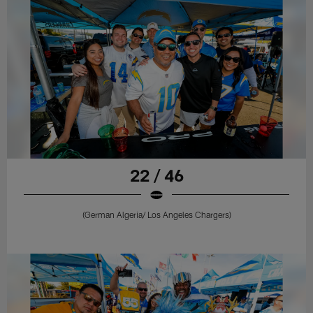
22 / 46
(German Algeria/ Los Angeles Chargers)