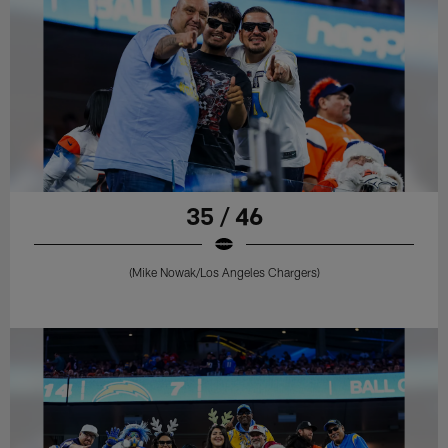
35 / 46
(Mike Nowak/Los Angeles Chargers)