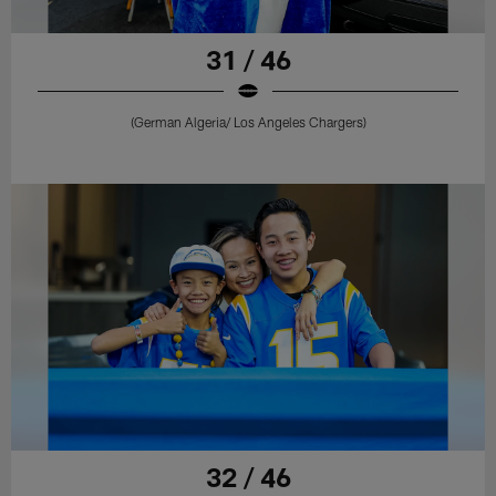
31 / 46
(German Algeria/ Los Angeles Chargers)
32 / 46