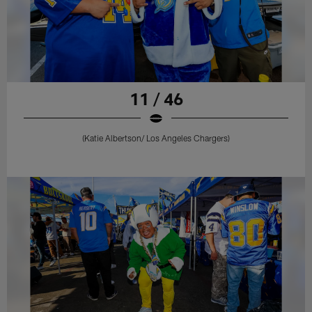
11 / 46
(Katie Albertson/ Los Angeles Chargers)