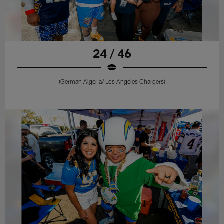
24 / 46
(German Algeria/ Los Angeles Chargers)