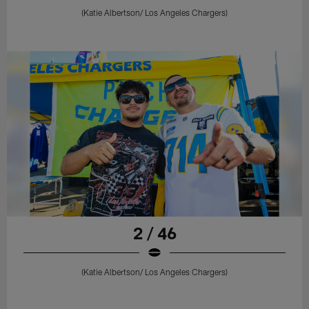
(Katie Albertson/ Los Angeles Chargers)
2 / 46
(Katie Albertson/ Los Angeles Chargers)