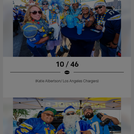
10 / 46
(Katie Albertson/ Los Angeles Chargers)