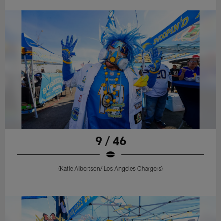
9 / 46
(Katie Albertson/ Los Angeles Chargers)