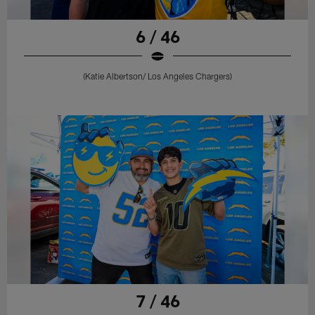
6 / 46
(Katie Albertson/ Los Angeles Chargers)
7 / 46