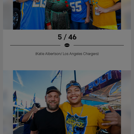
5 / 46
(Katie Albertson/ Los Angeles Chargers)