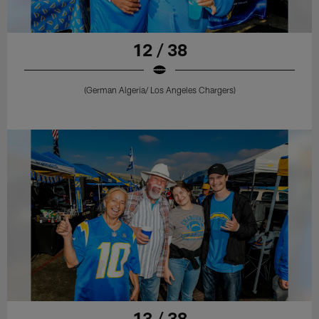
12 / 38
(German Algeria/ Los Angeles Chargers)
13 / 38