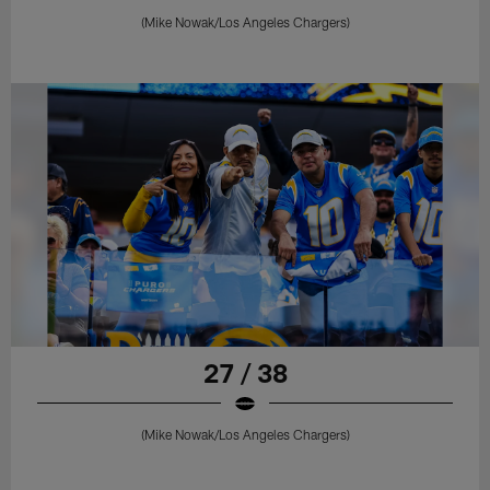
(Mike Nowak/Los Angeles Chargers)
27 / 38
(Mike Nowak/Los Angeles Chargers)