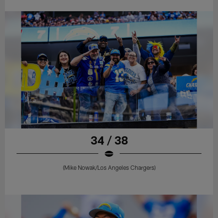
34 / 38
(Mike Nowak/Los Angeles Chargers)