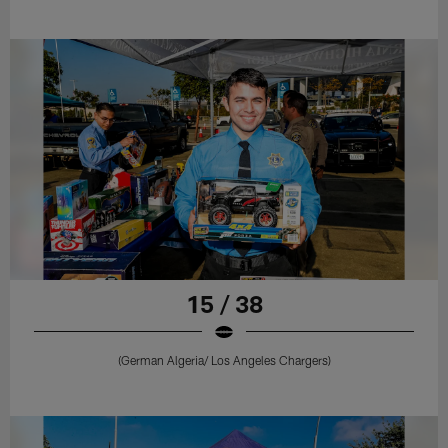
15 / 38
(German Algeria/ Los Angeles Chargers)