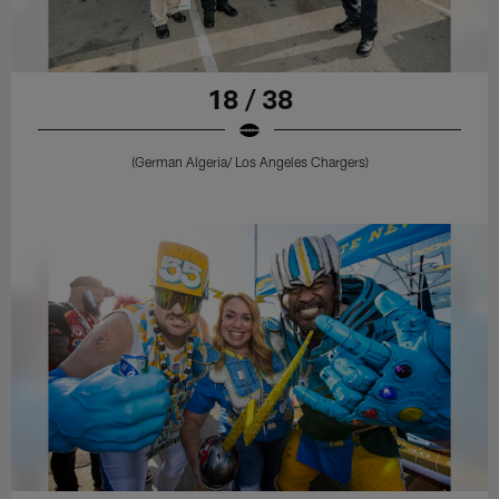
18 / 38
(German Algeria/ Los Angeles Chargers)