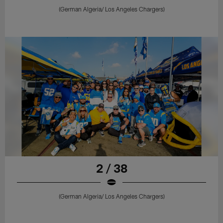
(German Algeria/ Los Angeles Chargers)
2 / 38
(German Algeria/ Los Angeles Chargers)