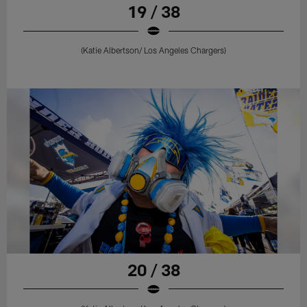
19 / 38
(Katie Albertson/ Los Angeles Chargers)
20 / 38