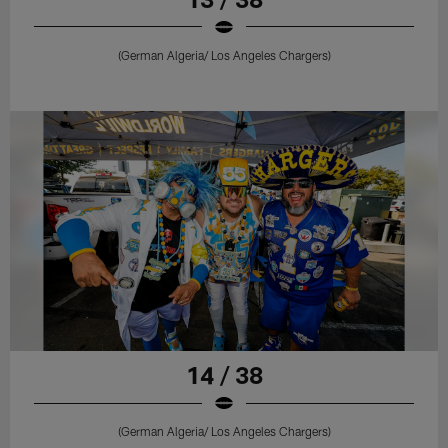
(German Algeria/ Los Angeles Chargers)
14 / 38
(German Algeria/ Los Angeles Chargers)