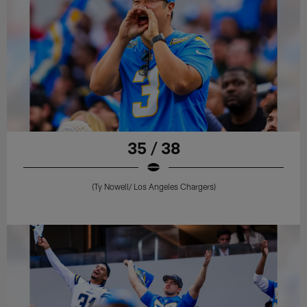
35 / 38
(Ty Nowell/ Los Angeles Chargers)