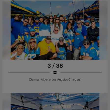
3 / 38
(German Algeria/ Los Angeles Chargers)