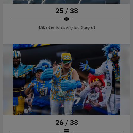
25 / 38
(Mike Nowak/Los Angeles Chargers)
26 / 38