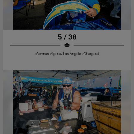
5 / 38
(German Algeria/ Los Angeles Chargers)