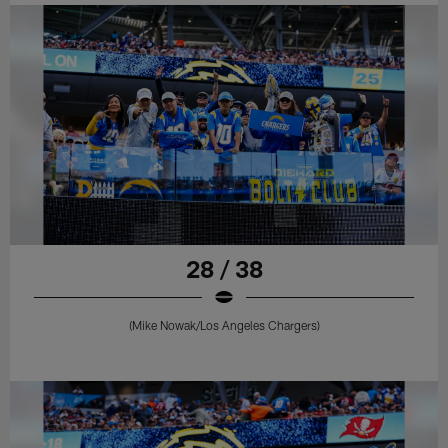
28 / 38
(Mike Nowak/Los Angeles Chargers)