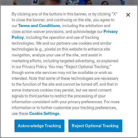
By clicking any of the buttons in this banner, or by clicking "X"
to close the banner, and continuing on the site, you agree to
our
Terms and Conditions
, including the arbitration and
class action waiver provisions, and acknowledge our
Privacy
Policy
, including the operation and use of tracking
36 / 38
technologies. We and our partners use cookies and similar
technologies (e.g., pixels) on this website to enhance site
navigation, analyze your use of the site, and assist in
marketing efforts, including targeted advertising, as explained
(Ty Nowell/ Los Angeles Chargers)
in our Privacy Policy. You may “Reject Optional Tracking,”
though some site services may not be available or work as
intended. Note that some of these technologies are necessary
to the function of the site and cannot be turned off, and that in
some instances cookies may persist, but we send consent
signals to third parties to restrict the processing of your
information consistent with your privacy preferences. For more
information or to further customize your tracking preferences,
use these
Cookie Settings
.
Acknowledge Tracking
Reject Optional Tracking