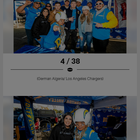
4 / 38
(German Algeria/ Los Angeles Chargers)