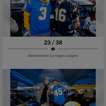
23 / 38
(Katie Albertson/ Los Angeles Chargers)