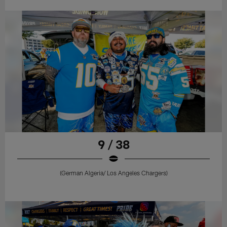
9 / 38
(German Algeria/ Los Angeles Chargers)