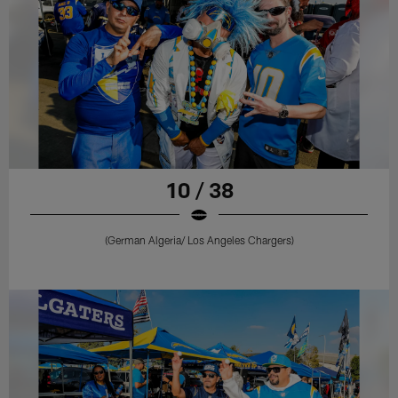
10 / 38
(German Algeria/ Los Angeles Chargers)