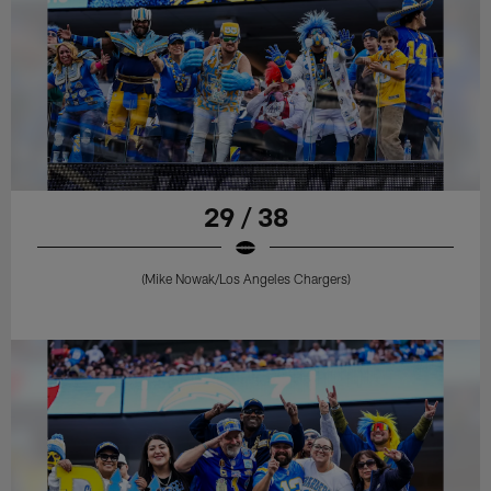
29 / 38
(Mike Nowak/Los Angeles Chargers)