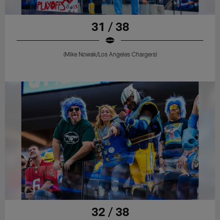
31 / 38
(Mike Nowak/Los Angeles Chargers)
32 / 38