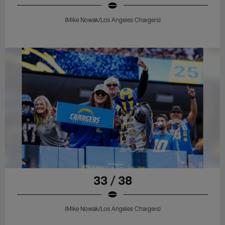
(Mike Nowak/Los Angeles Chargers)
33 / 38
(Mike Nowak/Los Angeles Chargers)