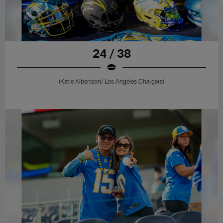
24 / 38
(Katie Albertson/ Los Angeles Chargers)