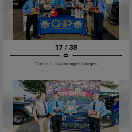
17 / 38
(German Algeria/ Los Angeles Chargers)