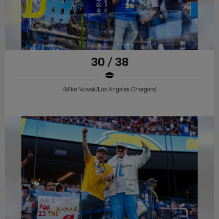
30 / 38
(Mike Nowak/Los Angeles Chargers)