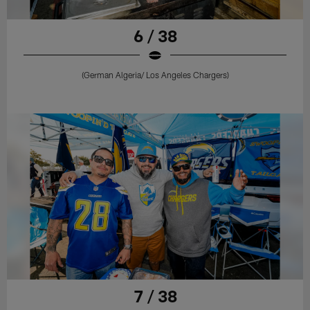
6 / 38
(German Algeria/ Los Angeles Chargers)
7 / 38