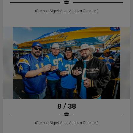
(German Algeria/ Los Angeles Chargers)
8 / 38
(German Algeria/ Los Angeles Chargers)