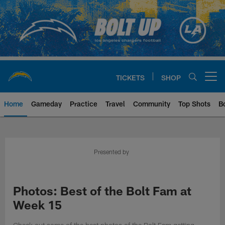
Skip
to
main
content
TICKETS
SHOP
Open menu button
Home
Gameday
Practice
Travel
Community
Top Shots
B
Chargers Official Site | Los Ang
Presented by
Photos: Best of the Bolt Fam at
Week 15