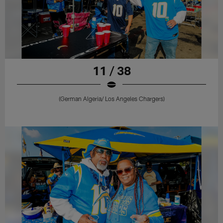
11 / 38
(German Algeria/ Los Angeles Chargers)