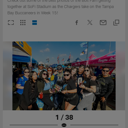
Check out some of the best photos of the Bolt Fam getting
together at SoFi Stadium as the Chargers take on the Tampa
Bay Buccaneers in Week 15!
1 / 38