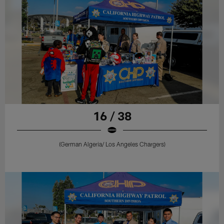
16 / 38
(German Algeria/ Los Angeles Chargers)