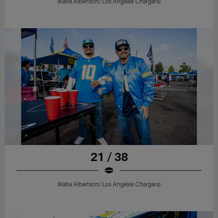
(Katie Albertson/ Los Angeles Chargers)
21 / 38
(Katie Albertson/ Los Angeles Chargers)