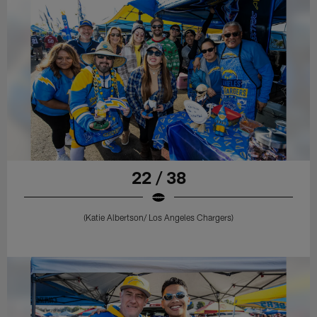
22 / 38
(Katie Albertson/ Los Angeles Chargers)