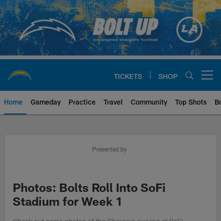
Skip
to
main
content
TICKETS
SHOP
Open menu button
Home
Gameday
Practice
Travel
Community
Top Shots
B
Chargers Official Site | Los Ang
Presented by
Photos: Bolts Roll Into SoFi
Stadium for Week 1