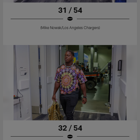
31 / 54
(Mike Nowak/Los Angeles Chargers)
32 / 54