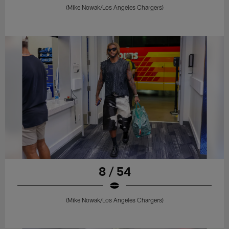
(Mike Nowak/Los Angeles Chargers)
8 / 54
(Mike Nowak/Los Angeles Chargers)