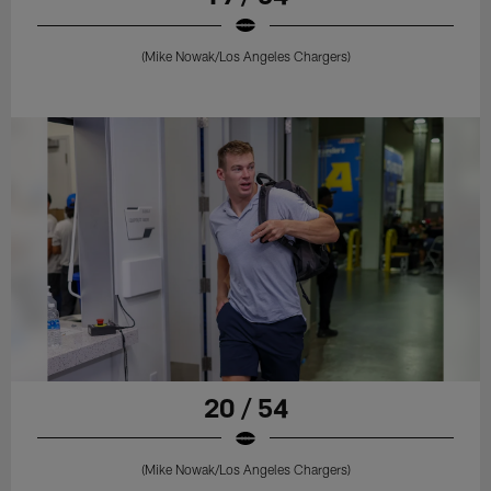
(Mike Nowak/Los Angeles Chargers)
20 / 54
(Mike Nowak/Los Angeles Chargers)