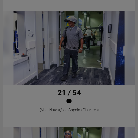
21 / 54
(Mike Nowak/Los Angeles Chargers)