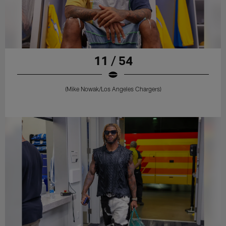
11 / 54
(Mike Nowak/Los Angeles Chargers)