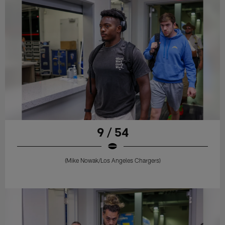
9 / 54
(Mike Nowak/Los Angeles Chargers)