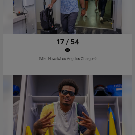
17 / 54
(Mike Nowak/Los Angeles Chargers)