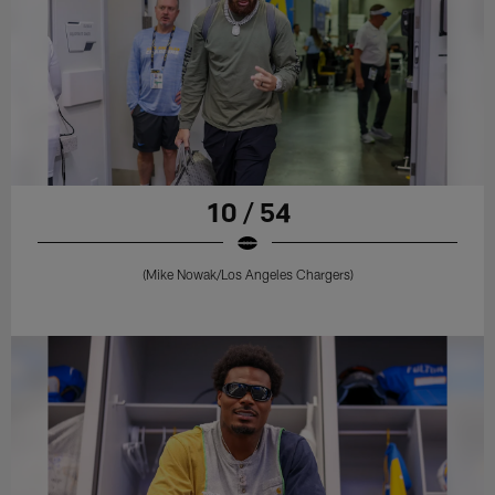
10 / 54
(Mike Nowak/Los Angeles Chargers)