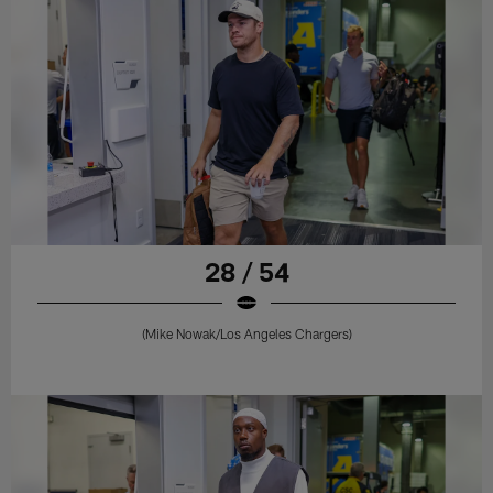
28 / 54
(Mike Nowak/Los Angeles Chargers)