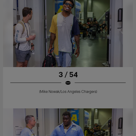
3 / 54
(Mike Nowak/Los Angeles Chargers)