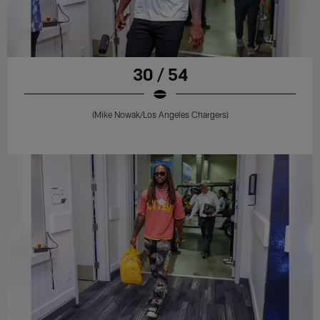
30 / 54
(Mike Nowak/Los Angeles Chargers)