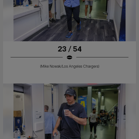
23 / 54
(Mike Nowak/Los Angeles Chargers)