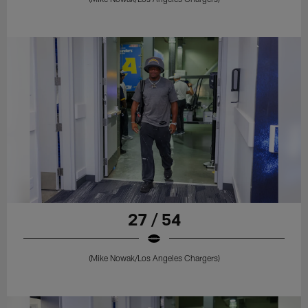
27 / 54
(Mike Nowak/Los Angeles Chargers)