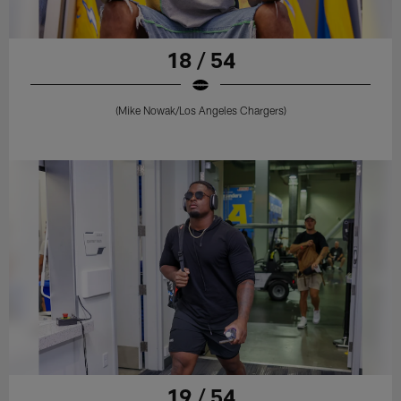
18 / 54
(Mike Nowak/Los Angeles Chargers)
19 / 54