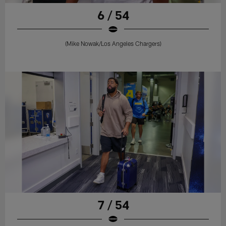
6 / 54
(Mike Nowak/Los Angeles Chargers)
7 / 54