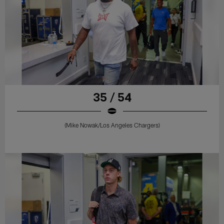
35 / 54
(Mike Nowak/Los Angeles Chargers)