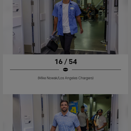
16 / 54
(Mike Nowak/Los Angeles Chargers)