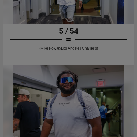
5 / 54
(Mike Nowak/Los Angeles Chargers)