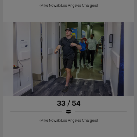
(Mike Nowak/Los Angeles Chargers)
33 / 54
(Mike Nowak/Los Angeles Chargers)