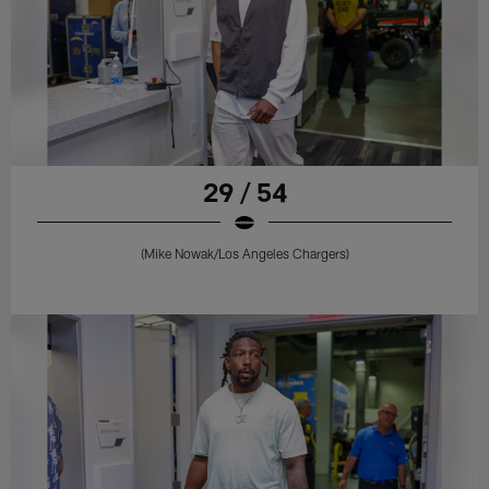
29 / 54
(Mike Nowak/Los Angeles Chargers)