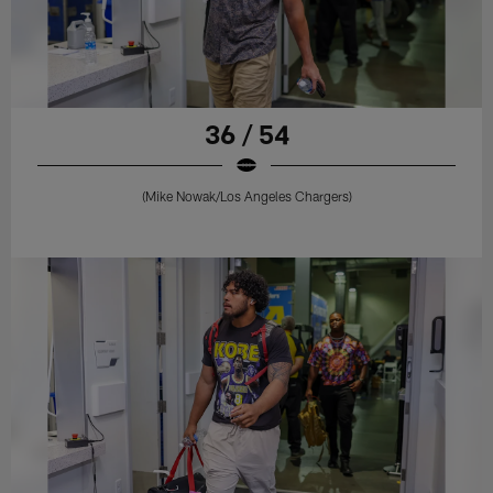
36 / 54
(Mike Nowak/Los Angeles Chargers)