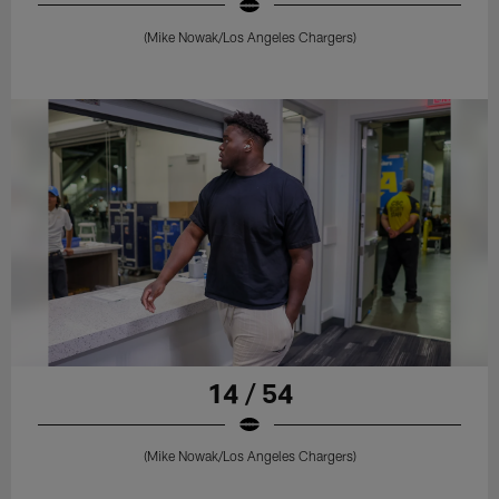
(Mike Nowak/Los Angeles Chargers)
14 / 54
(Mike Nowak/Los Angeles Chargers)