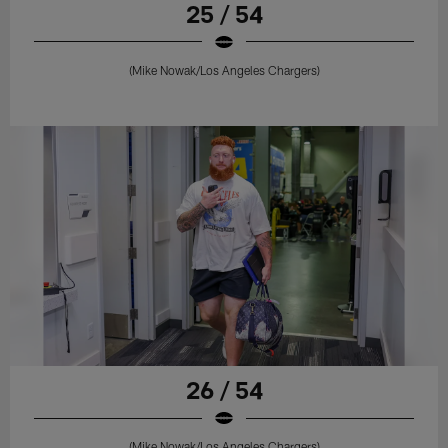
25 / 54
(Mike Nowak/Los Angeles Chargers)
26 / 54
(Mike Nowak/Los Angeles Chargers)