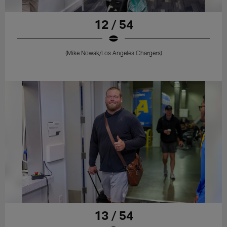
12 / 54
(Mike Nowak/Los Angeles Chargers)
13 / 54