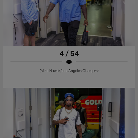
4 / 54
(Mike Nowak/Los Angeles Chargers)