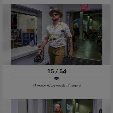
15 / 54
(Mike Nowak/Los Angeles Chargers)