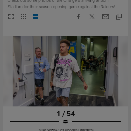
Check out some photos of the Chargers arriving at SoFi
Stadium for their season opening game against the Raiders!
1 / 54
(Mike Nowak/Los Angeles Chargers)