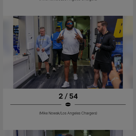
2 / 54
(Mike Nowak/Los Angeles Chargers)