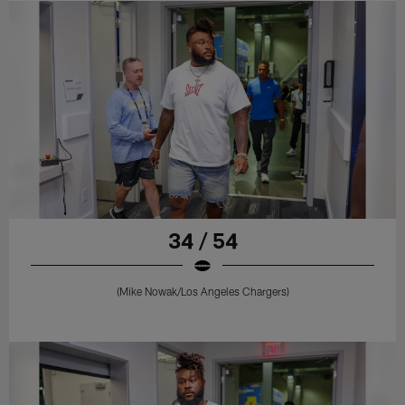
34 / 54
(Mike Nowak/Los Angeles Chargers)