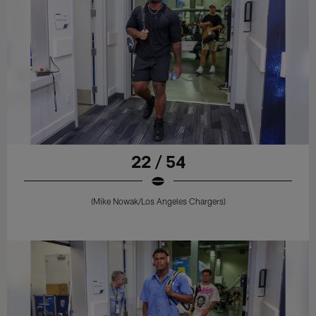
22 / 54
(Mike Nowak/Los Angeles Chargers)