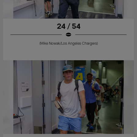
24 / 54
(Mike Nowak/Los Angeles Chargers)