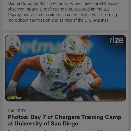
Marine Corps Air Station Miramar, where they toured the base,
observed military aircraft operations, explored an MV-22
Osprey, and visited the air traffic control tower while learning
more about the mission and service of the U.S. Marines.
GALLERY
Photos: Day 7 of Chargers Training Camp
at University of San Diego