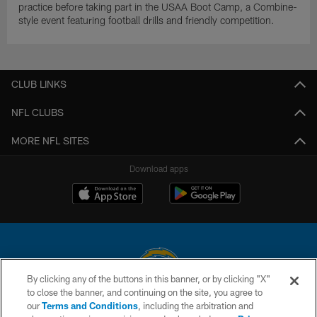
practice before taking part in the USAA Boot Camp, a Combine-
style event featuring football drills and friendly competition.
CLUB LINKS
NFL CLUBS
MORE NFL SITES
Download apps
By clicking any of the buttons in this banner, or by clicking "X"
to close the banner, and continuing on the site, you agree to
© 2026 Chargers Football Company, LLC. All rights reserved. This website
our
Terms and Conditions
, including the arbitration and
is managed on a digital platform of the National Football League.