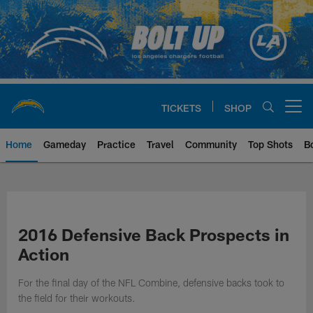
Skip
to
main
content
TICKETS
SHOP
Open menu button
Home
Gameday
Practice
Travel
Community
Top Shots
B
Chargers Official Site | Los Ang
2016 Defensive Back Prospects in
Action
For the final day of the NFL Combine, defensive backs took to
the field for their workouts.