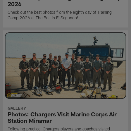
2026
Check out the best photos from the eighth day of Training
Camp 2026 at The Bolt in El Segundo!
GALLERY
Photos: Chargers Visit Marine Corps Air
Station Miramar
Following practice, Chargers players and coaches visited