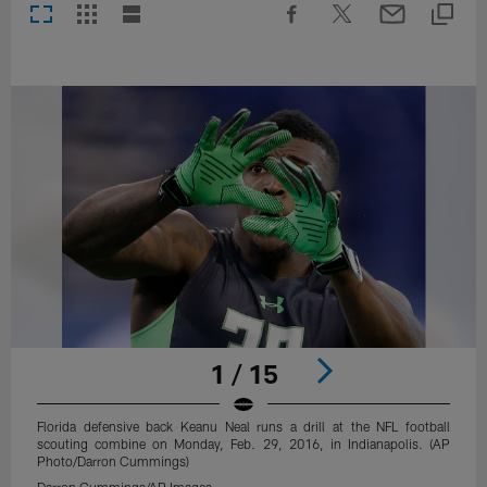
1 / 15
Florida defensive back Keanu Neal runs a drill at the NFL football
scouting combine on Monday, Feb. 29, 2016, in Indianapolis. (AP
Photo/Darron Cummings)
Darron Cummings/AP Images