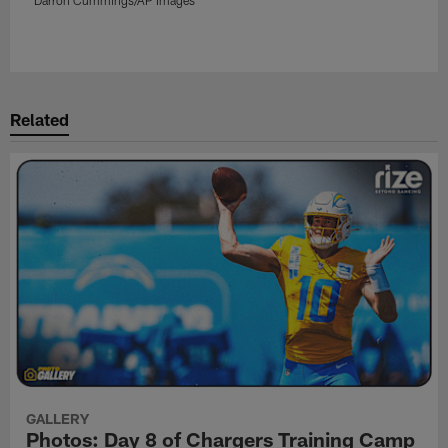
Pause
Play
Related
GALLERY
Photos: Day 8 of Chargers Training Camp