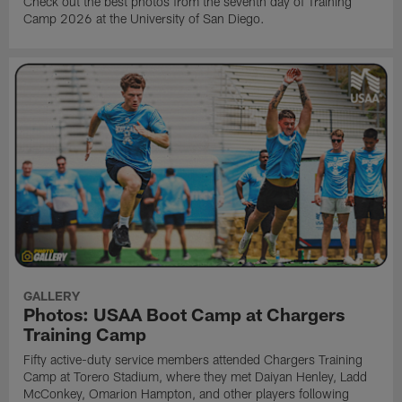
Check out the best photos from the seventh day of Training
Camp 2026 at the University of San Diego.
GALLERY
Photos: USAA Boot Camp at Chargers
Training Camp
Fifty active-duty service members attended Chargers Training
Camp at Torero Stadium, where they met Daiyan Henley, Ladd
McConkey, Omarion Hampton, and other players following