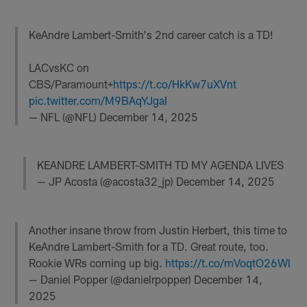
KeAndre Lambert-Smith's 2nd career catch is a TD!
LACvsKC on
CBS/Paramount+
https://t.co/HkKw7uXVnt
pic.twitter.com/M9BAqYJgaI
— NFL (@NFL)
December 14, 2025
KEANDRE LAMBERT-SMITH TD MY AGENDA LIVES
— JP Acosta (@acosta32_jp)
December 14, 2025
Another insane throw from Justin Herbert, this time to
KeAndre Lambert-Smith for a TD. Great route, too.
Rookie WRs coming up big.
https://t.co/mVoqtO26Wl
— Daniel Popper (@danielrpopper)
December 14,
2025