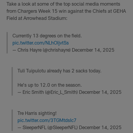
Take a look at some of the top social media moments
from Chargers Week 15 win against the Chiefs at GEHA
Field at Arrowhead Stadium:
Currently 13 degrees on the field.
pic.twitter.com/NLhOIjvtSs
— Chris Hayre (@chrishayre)
December 14, 2025
Tuli Tuipulotu already has 2 sacks today.
He's up to 12.0 on the season.
— Eric Smith (@Eric_L_Smith)
December 14, 2025
Tre Harris sighting!
pic.twitter.com/3TGMtdsIc7
— SleeperNFL (@SleeperNFL)
December 14, 2025