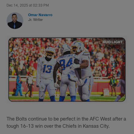
Dec 14, 2025 at 02:33 PM
Omar Navarro
Jr. Writer
The Bolts continue to be perfect in the AFC West after a
tough 16-13 win over the Chiefs in Kansas City.