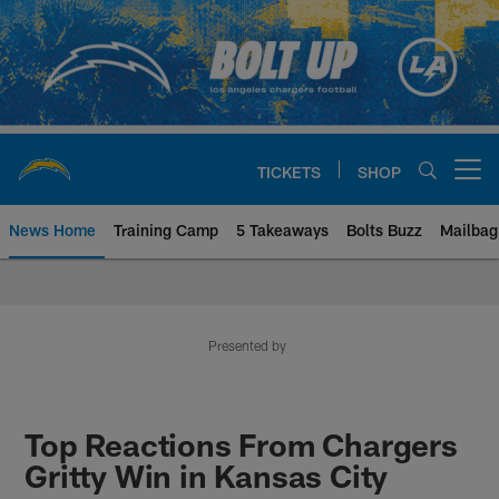
Skip
to
main
content
TICKETS
SHOP
Open menu button
News Home
Training Camp
5 Takeaways
Bolts Buzz
Mailbag
Chargers Official Site | Los Ang
Presented by
Top Reactions From Chargers
Gritty Win in Kansas City