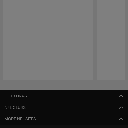
Pause
Play
CLUB LINKS
NFL CLUBS
MORE NFL SITES