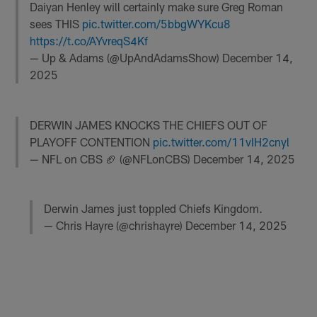
Daiyan Henley will certainly make sure Greg Roman
sees THIS
pic.twitter.com/5bbgWYKcu8
https://t.co/AYvreqS4Kf
— Up & Adams (@UpAndAdamsShow)
December 14,
2025
DERWIN JAMES KNOCKS THE CHIEFS OUT OF
PLAYOFF CONTENTION
pic.twitter.com/11vIH2cnyl
— NFL on CBS 🏈 (@NFLonCBS)
December 14, 2025
Derwin James just toppled Chiefs Kingdom.
— Chris Hayre (@chrishayre)
December 14, 2025