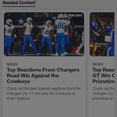
Related Content
NEWS
NEWS
Top Reactions From Chargers
Top React
Road Win Against the
OT Win Ov
Cowboys
Primetim
Check out the best Internet reactions from the
Check out the b
Chargers 34-17 win over the Cowboys at
Chargers 22-19
AT&T Stadium
primetime at S