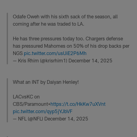
Odafe Oweh with his sixth sack of the season, all
coming after he was traded to LA.
He has three pressures today too. Chargers defense
has pressured Mahomes on 50% of his drop backs per
NGS
pic.twitter.com/usUiE2P6Mh
— Kris Rhim (@krisrhim1)
December 14, 2025
What an INT by Daiyan Henley!
LACvsKC on
CBS/Paramount+
https://t.co/HkKw7uXVnt
pic.twitter.com/qyp5jYJbVF
— NFL (@NFL)
December 14, 2025