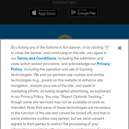
Download apps
By clicking any of the buttons in this banner, or by clicking "X"
to close the banner, and continuing on the site, you agree to
© 2026 Chargers Football Company, LLC. All rights reserved. This website
our
Terms and Conditions
, including the arbitration and
is managed on a digital platform of the National Football League.
class action waiver provisions, and acknowledge our
Privacy
Policy
, including the operation and use of tracking
CONTACT US
technologies. We and our partners use cookies and similar
technologies (e.g., pixels) on this website to enhance site
WEBSITE ACCESSIBILITY
navigation, analyze your use of the site, and assist in
TERMS AND CONDITIONS
marketing efforts, including targeted advertising, as explained
in our Privacy Policy. You may “Reject Optional Tracking,”
PRIVACY POLICY
though some site services may not be available or work as
intended. Note that some of these technologies are necessary
SITE MAP
to the function of the site and cannot be turned off, and that in
AD CHOICES
some instances cookies may persist, but we send consent
signals to third parties to restrict the processing of your
YOUR PRIVACY CHOICES