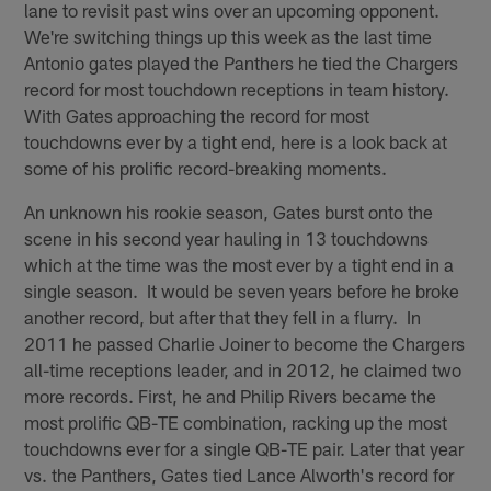
lane to revisit past wins over an upcoming opponent.
We're switching things up this week as the last time
Antonio gates played the Panthers he tied the Chargers
record for most touchdown receptions in team history.
With Gates approaching the record for most
touchdowns ever by a tight end, here is a look back at
some of his prolific record-breaking moments.
An unknown his rookie season, Gates burst onto the
scene in his second year hauling in 13 touchdowns
which at the time was the most ever by a tight end in a
single season. It would be seven years before he broke
another record, but after that they fell in a flurry. In
2011 he passed Charlie Joiner to become the Chargers
all-time receptions leader, and in 2012, he claimed two
more records. First, he and Philip Rivers became the
most prolific QB-TE combination, racking up the most
touchdowns ever for a single QB-TE pair. Later that year
vs. the Panthers, Gates tied Lance Alworth's record for