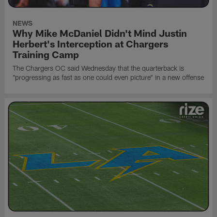
NEWS
Why Mike McDaniel Didn't Mind Justin
Herbert's Interception at Chargers
Training Camp
The Chargers OC said Wednesday that the quarterback is
"progressing as fast as one could even picture" in a new offense