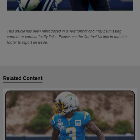
This article has been reproduced in a new format and may be missing
content or contain faulty links. Please use the Contact Us link in our site
footer to report an issue.
Related Content