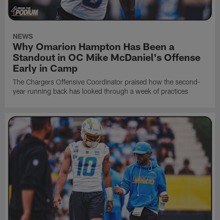
NEWS
Why Omarion Hampton Has Been a
Standout in OC Mike McDaniel's Offense
Early in Camp
The Chargers Offensive Coordinator praised how the second-
year running back has looked through a week of practices