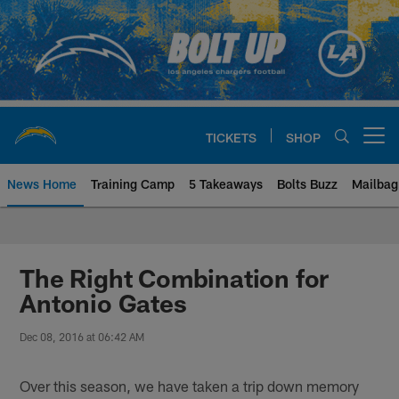
Skip
to
main
content
TICKETS
SHOP
Open menu button
News Home
Training Camp
5 Takeaways
Bolts Buzz
Mailbag
Chargers Official Site | Los Ang
The Right Combination for
Antonio Gates
Dec 08, 2016 at 06:42 AM
Over this season, we have taken a trip down memory