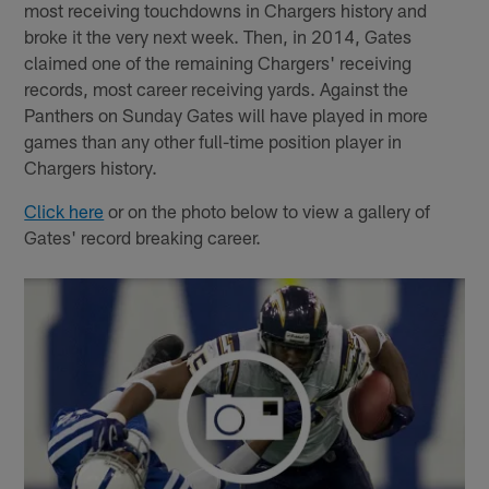
most receiving touchdowns in Chargers history and
broke it the very next week. Then, in 2014, Gates
claimed one of the remaining Chargers' receiving
records, most career receiving yards. Against the
Panthers on Sunday Gates will have played in more
games than any other full-time position player in
Chargers history.
Click here
or on the photo below to view a gallery of
Gates' record breaking career.