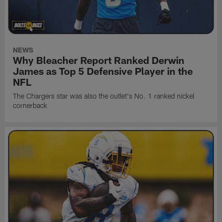
NEWS
Why Bleacher Report Ranked Derwin
James as Top 5 Defensive Player in the
NFL
The Chargers star was also the outlet's No. 1 ranked nickel
cornerback