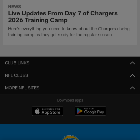
NEWS
Live Updates From Day 7 of Chargers
2026 Training Camp
Here's everything you need to know about the Chargers during
training camp as they get ready for the regular season
CLUB LINKS
NFL CLUBS
MORE NFL SITES
Download apps