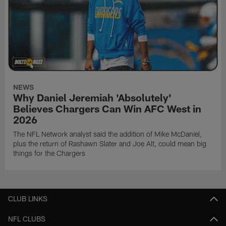
NEWS
Why Daniel Jeremiah 'Absolutely'
Believes Chargers Can Win AFC West in
2026
The NFL Network analyst said the addition of Mike McDaniel,
plus the return of Rashawn Slater and Joe Alt, could mean big
things for the Chargers
CLUB LINKS
NFL CLUBS