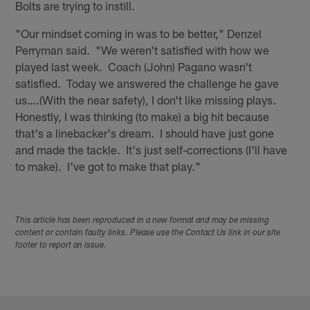
Bolts are trying to instill.
"Our mindset coming in was to be better," Denzel
Perryman said. "We weren't satisfied with how we
played last week. Coach (John) Pagano wasn't
satisfied. Today we answered the challenge he gave
us….(With the near safety), I don't like missing plays.
Honestly, I was thinking (to make) a big hit because
that's a linebacker's dream. I should have just gone
and made the tackle. It's just self-corrections (I'll have
to make). I've got to make that play."
This article has been reproduced in a new format and may be missing
content or contain faulty links. Please use the Contact Us link in our site
footer to report an issue.