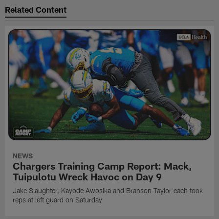
Related Content
NEWS
Chargers Training Camp Report: Mack,
Tuipulotu Wreck Havoc on Day 9
Jake Slaughter, Kayode Awosika and Branson Taylor each took
reps at left guard on Saturday