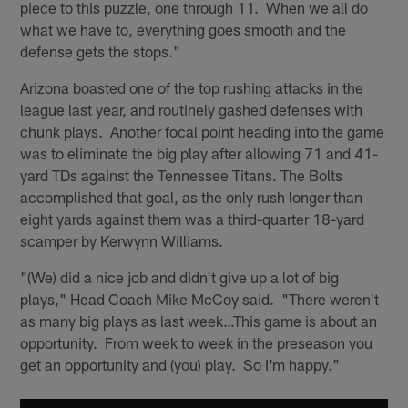
piece to this puzzle, one through 11. When we all do
what we have to, everything goes smooth and the
defense gets the stops."
Arizona boasted one of the top rushing attacks in the
league last year, and routinely gashed defenses with
chunk plays. Another focal point heading into the game
was to eliminate the big play after allowing 71 and 41-
yard TDs against the Tennessee Titans. The Bolts
accomplished that goal, as the only rush longer than
eight yards against them was a third-quarter 18-yard
scamper by Kerwynn Williams.
"(We) did a nice job and didn't give up a lot of big
plays," Head Coach Mike McCoy said. "There weren't
as many big plays as last week…This game is about an
opportunity. From week to week in the preseason you
get an opportunity and (you) play. So I'm happy."