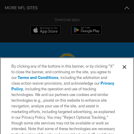
MORE NFL SITES
Download apps
By clicking any of the buttons in this banner, or by clicking "X"
to close the banner, and continuing on the site, you agree to
© 2026 Chargers Football Company, LLC. All rights reserved. This website
our
Terms and Conditions
, including the arbitration and
is managed on a digital platform of the National Football League.
class action waiver provisions, and acknowledge our
Privacy
Policy
, including the operation and use of tracking
CONTACT US
technologies. We and our partners use cookies and similar
technologies (e.g., pixels) on this website to enhance site
WEBSITE ACCESSIBILITY
navigation, analyze your use of the site, and assist in
TERMS AND CONDITIONS
marketing efforts, including targeted advertising, as explained
in our Privacy Policy. You may “Reject Optional Tracking,”
PRIVACY POLICY
though some site services may not be available or work as
intended. Note that some of these technologies are necessary
SITE MAP