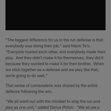
"The biggest difference for us in the run defense is that
everybody was doing their job," said Manti Te'o.
"Everyone trusted each other, and everybody made their
play. And they didn't make it for themselves, they did it
because they wanted to make it for their brother. When
we stick together as a defense and we play like that,
we're going to do well."
That sense of camaraderie was shared by the entire
defense following the win.
"We all went out with the mindset to stop the run and
play as one unit," added Darius Philon. "We all are a