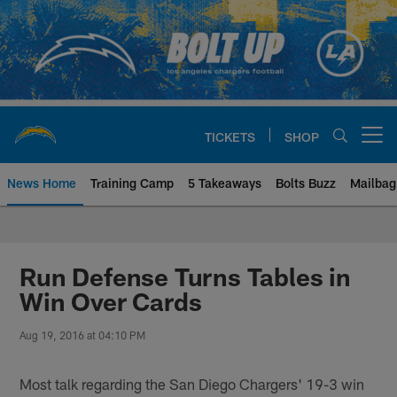
Skip
to
main
content
TICKETS
SHOP
Open menu button
News Home
Training Camp
5 Takeaways
Bolts Buzz
Mailbag
Chargers Official Site | Los Ang
Run Defense Turns Tables in
Win Over Cards
Aug 19, 2016 at 04:10 PM
Most talk regarding the San Diego Chargers' 19-3 win