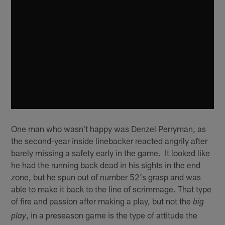
One man who wasn't happy was Denzel Perryman, as
the second-year inside linebacker reacted angrily after
barely missing a safety early in the game. It looked like
he had the running back dead in his sights in the end
zone, but he spun out of number 52's grasp and was
able to make it back to the line of scrimmage. That type
of fire and passion after making a play, but not the
big
, in a preseason game is the type of attitude the
play