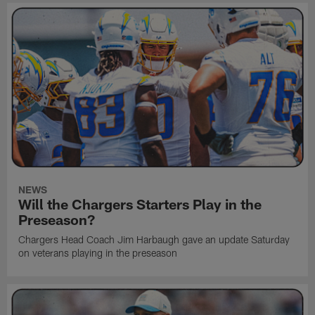
NEWS
Will the Chargers Starters Play in the
Preseason?
Chargers Head Coach Jim Harbaugh gave an update Saturday
on veterans playing in the preseason