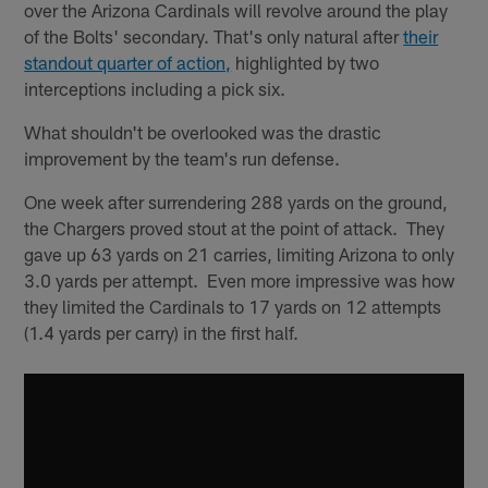
over the Arizona Cardinals will revolve around the play
of the Bolts' secondary. That's only natural after
their
standout quarter of action,
highlighted by two
interceptions including a pick six.
What shouldn't be overlooked was the drastic
improvement by the team's run defense.
One week after surrendering 288 yards on the ground,
the Chargers proved stout at the point of attack. They
gave up 63 yards on 21 carries, limiting Arizona to only
3.0 yards per attempt. Even more impressive was how
they limited the Cardinals to 17 yards on 12 attempts
(1.4 yards per carry) in the first half.