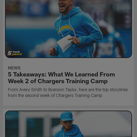
NEWS
5 Takeaways: What We Learned From
Week 2 of Chargers Training Camp
From Avery Smith to Branson Taylor, here are the top storylines
from the second week of Chargers Training Camp