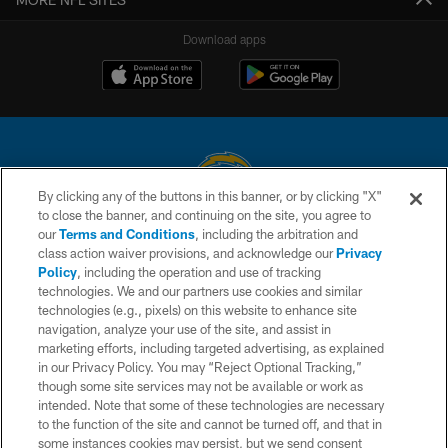
Download apps
By clicking any of the buttons in this banner, or by clicking "X"
to close the banner, and continuing on the site, you agree to
© 2026 Chargers Football Company, LLC. All rights reserved. This website
our
Terms and Conditions
, including the arbitration and
is managed on a digital platform of the National Football League.
class action waiver provisions, and acknowledge our
Privacy
Policy
, including the operation and use of tracking
CONTACT US
technologies. We and our partners use cookies and similar
technologies (e.g., pixels) on this website to enhance site
WEBSITE ACCESSIBILITY
navigation, analyze your use of the site, and assist in
TERMS AND CONDITIONS
marketing efforts, including targeted advertising, as explained
in our Privacy Policy. You may “Reject Optional Tracking,”
PRIVACY POLICY
though some site services may not be available or work as
intended. Note that some of these technologies are necessary
SITE MAP
to the function of the site and cannot be turned off, and that in
AD CHOICES
some instances cookies may persist, but we send consent