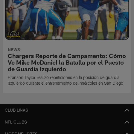
NEWS
Chargers Reporte de Campamento: Cómo
Ve Mike McDaniel la Batalla por el Puesto
de Guardia Izquierdo
Branson Taylor realizó repeticiones en la posición de guardia
izquierdo durante el entrenamiento del miércoles en San Diego
CLUB LINKS
NFL CLUBS
MORE NFL SITES