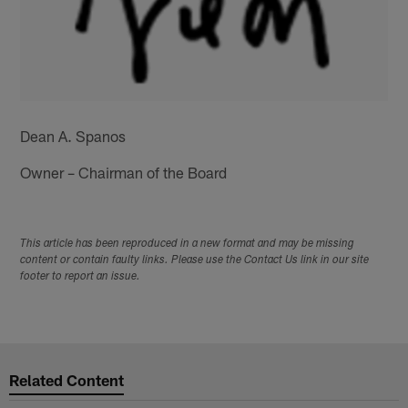
Dean A. Spanos
Owner – Chairman of the Board
This article has been reproduced in a new format and may be missing
content or contain faulty links. Please use the Contact Us link in our site
footer to report an issue.
Related Content