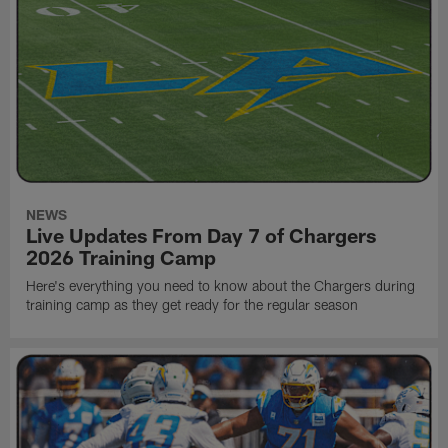
NEWS
Live Updates From Day 7 of Chargers
2026 Training Camp
Here's everything you need to know about the Chargers during
training camp as they get ready for the regular season