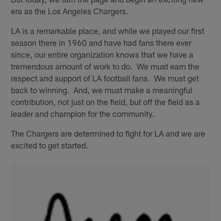
era as the Los Angeles Chargers.
LA is a remarkable place, and while we played our first
season there in 1960 and have had fans there ever
since, our entire organization knows that we have a
tremendous amount of work to do. We must earn the
respect and support of LA football fans. We must get
back to winning. And, we must make a meaningful
contribution, not just on the field, but off the field as a
leader and champion for the community.
The Chargers are determined to fight for LA and we are
excited to get started.