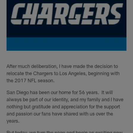
After much deliberation, I have made the decision to
relocate the Chargers to Los Angeles, beginning with
the 2017 NFL season.
San Diego has been our home for 56 years. It will
always be part of our identity, and my family and I have
nothing but gratitude and appreciation for the support
and passion our fans have shared with us over the
years.
But today, we turn the page and begin an exciting new