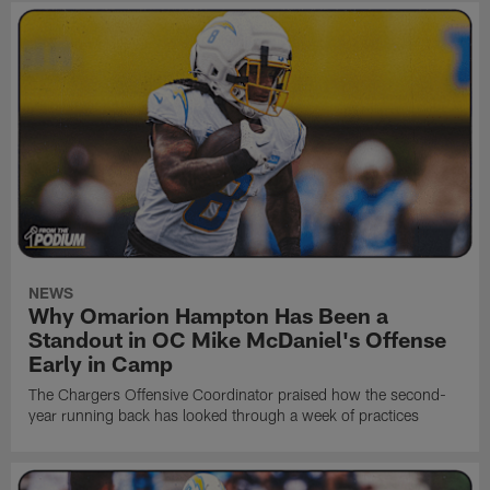
NEWS
Why Omarion Hampton Has Been a
Standout in OC Mike McDaniel's Offense
Early in Camp
The Chargers Offensive Coordinator praised how the second-
year running back has looked through a week of practices