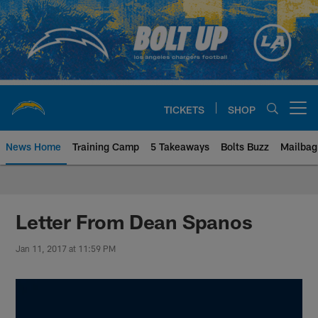
Skip
to
main
content
TICKETS
SHOP
Open menu button
News Home
Training Camp
5 Takeaways
Bolts Buzz
Mailbag
Chargers Official Site | Los Ang
Letter From Dean Spanos
Jan 11, 2017 at 11:59 PM