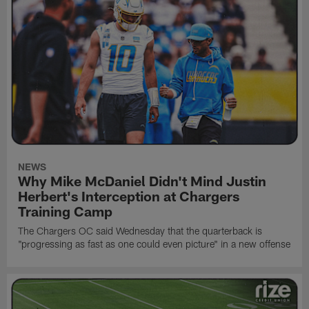
NEWS
Why Mike McDaniel Didn't Mind Justin
Herbert's Interception at Chargers
Training Camp
The Chargers OC said Wednesday that the quarterback is
"progressing as fast as one could even picture" in a new offense