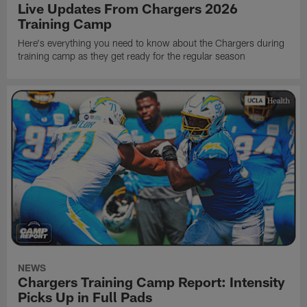
Live Updates From Chargers 2026
Training Camp
Here's everything you need to know about the Chargers during
training camp as they get ready for the regular season
NEWS
Chargers Training Camp Report: Intensity
Picks Up in Full Pads