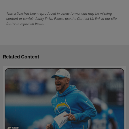
This article has been reproduced in a new format and may be missing
content or contain faulty links. Please use the Contact Us link in our site
footer to report an issue.
Related Content