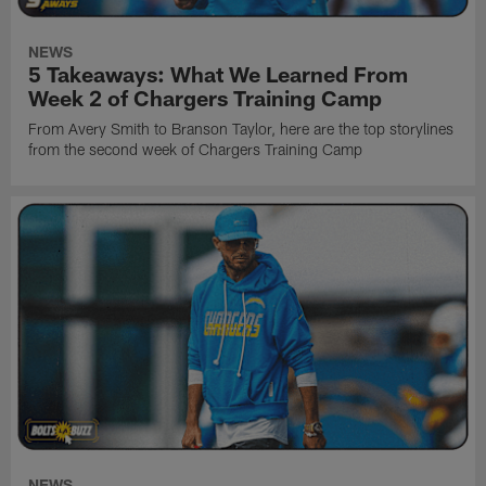
NEWS
5 Takeaways: What We Learned From
Week 2 of Chargers Training Camp
From Avery Smith to Branson Taylor, here are the top storylines
from the second week of Chargers Training Camp
NEWS