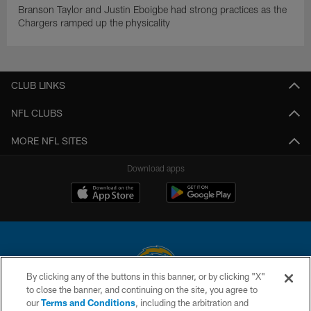
Branson Taylor and Justin Eboigbe had strong practices as the
Chargers ramped up the physicality
CLUB LINKS
NFL CLUBS
MORE NFL SITES
Download apps
By clicking any of the buttons in this banner, or by clicking "X"
to close the banner, and continuing on the site, you agree to
© 2026 Chargers Football Company, LLC. All rights reserved. This website
our
Terms and Conditions
, including the arbitration and
is managed on a digital platform of the National Football League.