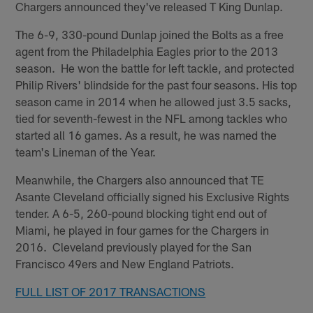
Chargers announced they've released T King Dunlap.
The 6-9, 330-pound Dunlap joined the Bolts as a free
agent from the Philadelphia Eagles prior to the 2013
season. He won the battle for left tackle, and protected
Philip Rivers' blindside for the past four seasons. His top
season came in 2014 when he allowed just 3.5 sacks,
tied for seventh-fewest in the NFL among tackles who
started all 16 games. As a result, he was named the
team's Lineman of the Year.
Meanwhile, the Chargers also announced that TE
Asante Cleveland officially signed his Exclusive Rights
tender. A 6-5, 260-pound blocking tight end out of
Miami, he played in four games for the Chargers in
2016. Cleveland previously played for the San
Francisco 49ers and New England Patriots.
FULL LIST OF 2017 TRANSACTIONS