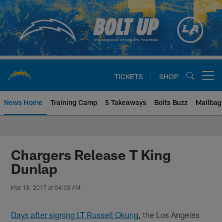
Skip
to
main
content
TICKETS
SHOP
Open menu button
News Home
Training Camp
5 Takeaways
Bolts Buzz
Mailbag
Chargers Official Site | Los Ang
Chargers Release T King
Dunlap
Mar 13, 2017 at 04:03 AM
Days after signing LT Russell Okung
, the Los Angeles