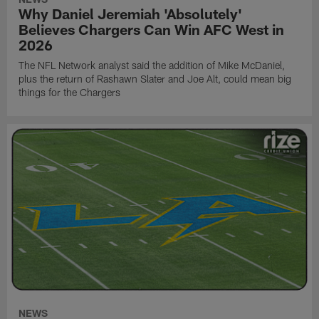
Why Daniel Jeremiah 'Absolutely'
Believes Chargers Can Win AFC West in
2026
The NFL Network analyst said the addition of Mike McDaniel,
plus the return of Rashawn Slater and Joe Alt, could mean big
things for the Chargers
NEWS