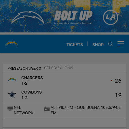
Skip
to
main
content
TICKETS
SHOP
Open menu button
Chargers Official Site | Los Ang
PRESEASON WEEK 3
• SAT 08/24
• FINAL
CHARGERS
•
26
1-2
COWBOYS
19
1-2
NFL
ALT 98.7 FM • QUE BUENA 105.5/94.3
NETWORK
FM