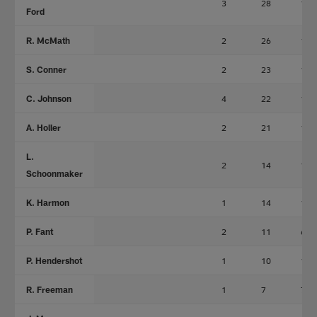
3
28
17
Ford
R. McMath
2
26
19
S. Conner
2
23
14
C. Johnson
4
22
15
A. Holler
2
21
15
L.
2
14
10
Schoonmaker
K. Harmon
1
14
14
P. Fant
2
11
6
P. Hendershot
1
10
10
R. Freeman
1
7
7