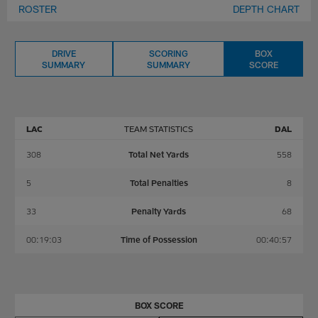
ROSTER
DEPTH CHART
DRIVE
SCORING
BOX
SUMMARY
SUMMARY
SCORE
LAC
TEAM STATISTICS
DAL
308
Total Net Yards
558
5
Total Penalties
8
33
Penalty Yards
68
00:19:03
Time of Possession
00:40:57
BOX SCORE