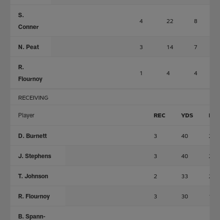
S.
4
22
8
Conner
N. Peat
3
14
7
R.
1
4
4
Flournoy
RECEIVING
Player
REC
YDS
LN
D. Burnett
3
40
20
J. Stephens
3
40
24
T. Johnson
2
33
25
R. Flournoy
3
30
11
B. Spann-