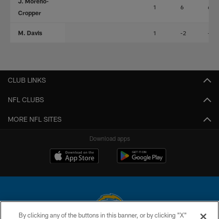
J. Moreno-
1
6
6
Cropper
M. Davis
1
-2
-2
CLUB LINKS
NFL CLUBS
MORE NFL SITES
Download apps
By clicking any of the buttons in this banner, or by clicking "X"