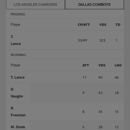
LOS ANGELES CHARGERS
DALLAS COWBOYS
PASSING
Player
CP/ATT
YDS
TD
T.
33/49
323
1
Lance
RUSHING
Player
ATT
YDS
LNG
T. Lance
11
90
46
D.
9
53
18
Vaughn
R.
8
35
15
Freeman
M. Davis
5
28
12