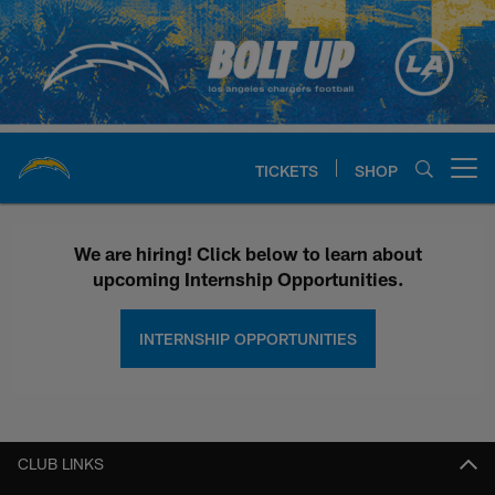
Skip
to
main
content
TICKETS
SHOP
Open menu button
Chargers Internships | Los Ange
We are hiring! Click below to learn about
upcoming Internship Opportunities.
INTERNSHIP OPPORTUNITIES
CLUB LINKS