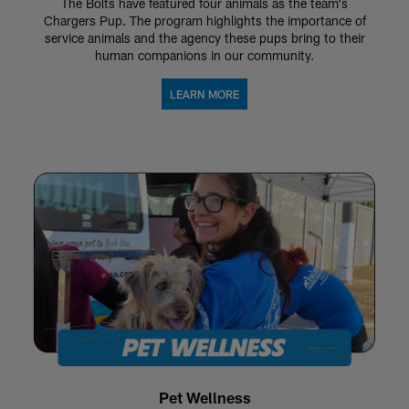
The Bolts have featured four animals as the team's
Chargers Pup. The program highlights the importance of
service animals and the agency these pups bring to their
human companions in our community.
LEARN MORE
Pet Wellness