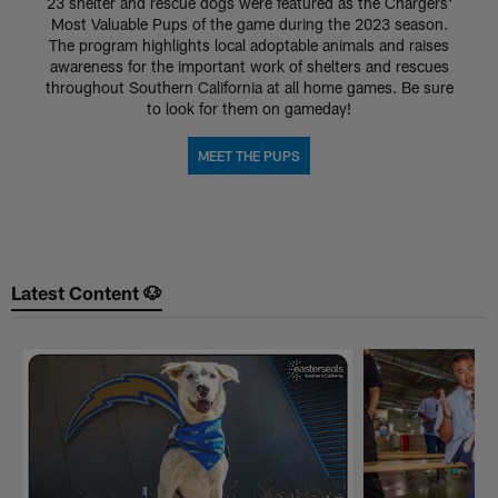
23 shelter and rescue dogs were featured as the Chargers'
Most Valuable Pups of the game during the 2023 season.
The program highlights local adoptable animals and raises
awareness for the important work of shelters and rescues
throughout Southern California at all home games. Be sure
to look for them on gameday!
MEET THE PUPS
Latest Content 🐶