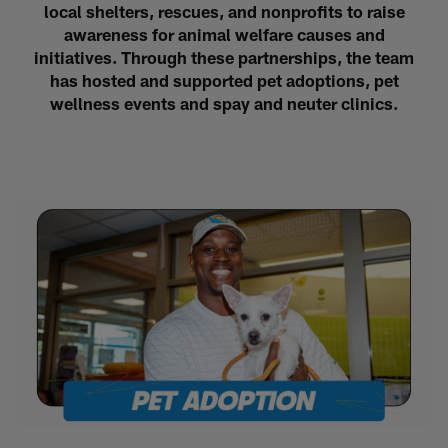
local shelters, rescues, and nonprofits to raise
awareness for animal welfare causes and
initiatives. Through these partnerships, the team
has hosted and supported pet adoptions, pet
wellness events and spay and neuter clinics.