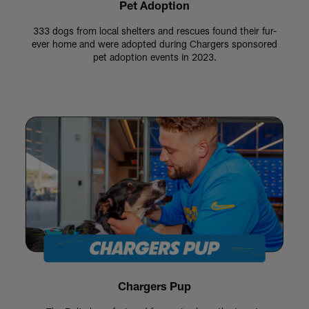
Pet Adoption
333 dogs from local shelters and rescues found their fur-
ever home and were adopted during Chargers sponsored
pet adoption events in 2023.
Chargers Pup