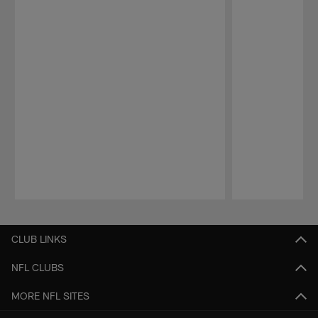
Pause
Play
CLUB LINKS
NFL CLUBS
MORE NFL SITES