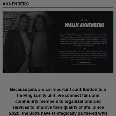
ANNENBERG
Because pets are an important contribution to a
thriving family unit, we connect fans and
community members to organizations and
services to improve their quality of life. Since
2020, the Bolts have strategically partnered with