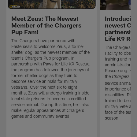
Meet Zeus: The Newest
Introducing
Member of the Chargers
newest Cha
Pup Fam!
partnershi
Life K9 Re
The Chargers have partnered with
Easterseals to welcome Zeus, a former
The Chargers vis
shelter dog, as the newest member of the
Facility to obser
team's Chargers Pup program. In
training and mee
partnership with Paws for Life K9 Rescue,
administration a
the program has followed the journeys of
Rescue dog train
former shelter dogs as they train to
the
Chargers Pu
become service animals for military
service animal in 
veterans. Over the next six to eight
importance of th
months, Zeus will undergo training inside
disabilities. Rive
local state prisons to become a certified
trained to become
service animal. During this time, he'll also
military Veteran 
make regular appearances at Chargers
face of the team'
games and community events!
season.