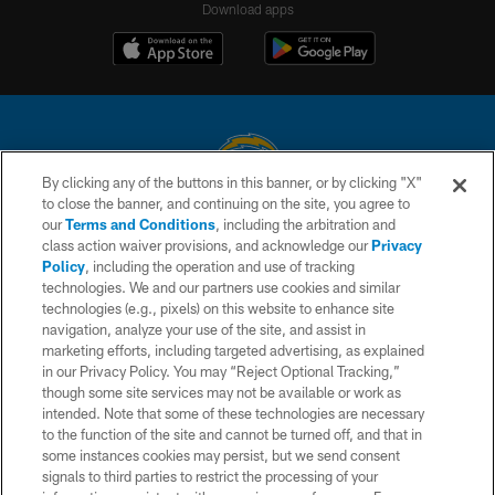
Download apps
By clicking any of the buttons in this banner, or by clicking "X"
to close the banner, and continuing on the site, you agree to
© 2026 Chargers Football Company, LLC. All rights reserved. This website
our
Terms and Conditions
, including the arbitration and
is managed on a digital platform of the National Football League.
class action waiver provisions, and acknowledge our
Privacy
Policy
, including the operation and use of tracking
CONTACT US
technologies. We and our partners use cookies and similar
technologies (e.g., pixels) on this website to enhance site
WEBSITE ACCESSIBILITY
navigation, analyze your use of the site, and assist in
TERMS AND CONDITIONS
marketing efforts, including targeted advertising, as explained
in our Privacy Policy. You may “Reject Optional Tracking,”
PRIVACY POLICY
though some site services may not be available or work as
intended. Note that some of these technologies are necessary
SITE MAP
to the function of the site and cannot be turned off, and that in
AD CHOICES
some instances cookies may persist, but we send consent
signals to third parties to restrict the processing of your
YOUR PRIVACY CHOICES