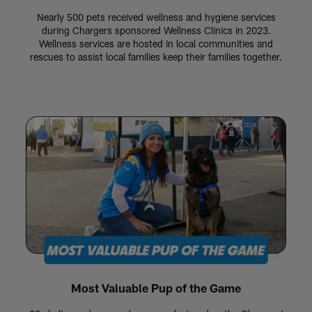
Nearly 500 pets received wellness and hygiene services
during Chargers sponsored Wellness Clinics in 2023.
Wellness services are hosted in local communities and
rescues to assist local families keep their families together.
Most Valuable Pup of the Game