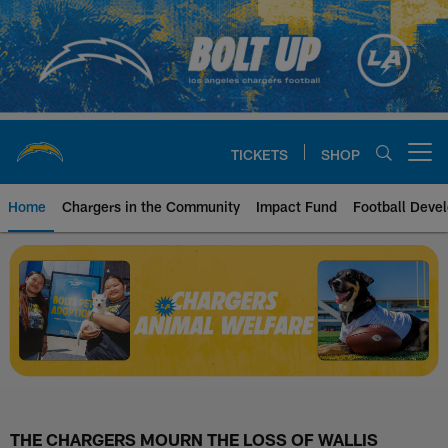
Skip
to
main
content
TICKETS
SHOP
Open menu button
Home
Chargers in the Community
Impact Fund
Football Deve
Chargers Animal Welfare | Los A
THE CHARGERS MOURN THE LOSS OF WALLIS