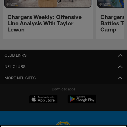
Chargers Weekly: Offensive
Chargers 
Line Analysis With Taylor
Battles To
Lewan
Camp
Pause
Play
CLUB LINKS
NFL CLUBS
MORE NFL SITES
Download apps