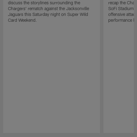
discuss the storylines surrounding the
recap the Char
Chargers' rematch against the Jacksonville
SoFi Stadium, 
Jaguars this Saturday night on Super Wild
offensive attac
Card Weekend.
performance by
Pause
Play