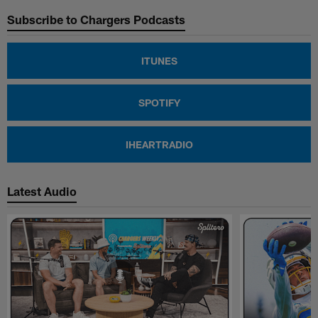
Subscribe to Chargers Podcasts
ITUNES
SPOTIFY
IHEARTRADIO
Latest Audio