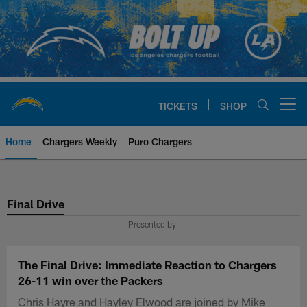
Skip
to
main
content
TICKETS
SHOP
Open menu button
Home
Chargers Weekly
Puro Chargers
Chargers Official Site | Los Ang
Final Drive
Presented by
The Final Drive: Immediate Reaction to Chargers
26-11 win over the Packers
Chris Hayre and Hayley Elwood are joined by Mike