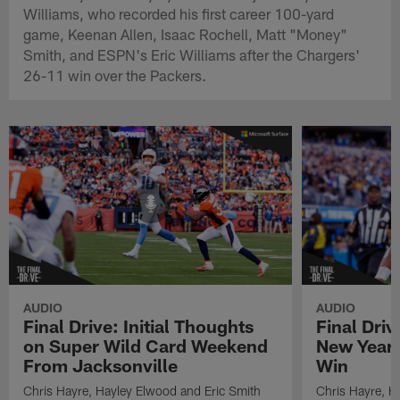
Williams, who recorded his first career 100-yard
game, Keenan Allen, Isaac Rochell, Matt "Money"
Smith, and ESPN's Eric Williams after the Chargers'
26-11 win over the Packers.
AUDIO
AUDIO
Final Drive: Initial Thoughts
Final Driv
on Super Wild Card Weekend
New Year 
From Jacksonville
Win
Chris Hayre, Hayley Elwood and Eric Smith
Chris Hayre, H