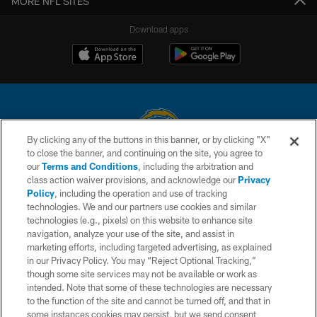
MORE NFL SITES
Download apps
By clicking any of the buttons in this banner, or by clicking "X"
to close the banner, and continuing on the site, you agree to
© 2026 Chargers Football Company, LLC. All rights reserved. This website
our
Terms and Conditions
, including the arbitration and
is managed on a digital platform of the National Football League.
class action waiver provisions, and acknowledge our
Privacy
Policy
, including the operation and use of tracking
CONTACT US
technologies. We and our partners use cookies and similar
technologies (e.g., pixels) on this website to enhance site
WEBSITE ACCESSIBILITY
navigation, analyze your use of the site, and assist in
TERMS AND CONDITIONS
marketing efforts, including targeted advertising, as explained
in our Privacy Policy. You may “Reject Optional Tracking,”
PRIVACY POLICY
though some site services may not be available or work as
intended. Note that some of these technologies are necessary
SITE MAP
to the function of the site and cannot be turned off, and that in
AD CHOICES
some instances cookies may persist, but we send consent