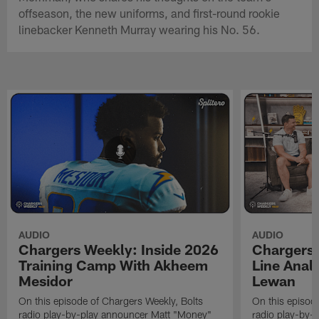
offseason, the new uniforms, and first-round rookie
linebacker Kenneth Murray wearing his No. 56.
AUDIO
AUDIO
Chargers Weekly: Inside 2026
Chargers 
Training Camp With Akheem
Line Analy
Mesidor
Lewan
On this episode of Chargers Weekly, Bolts
On this episod
radio play-by-play announcer Matt "Money"
radio play-by-