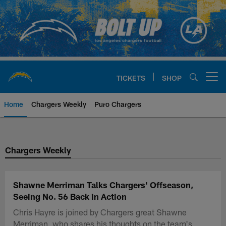
Skip
to
main
content
TICKETS
SHOP
Open menu button
Home
Chargers Weekly
Puro Chargers
Chargers Official Site | Los Ang
Chargers Weekly
Shawne Merriman Talks Chargers' Offseason,
Seeing No. 56 Back in Action
Chris Hayre is joined by Chargers great Shawne
Merriman, who shares his thoughts on the team's