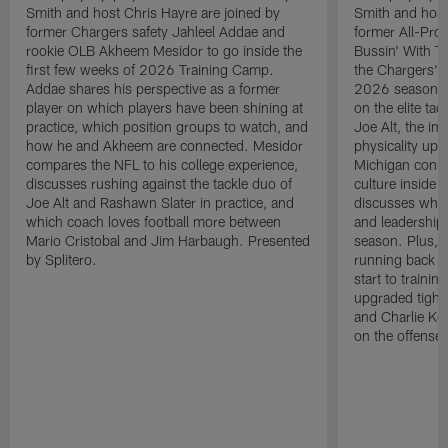
Smith and host Chris Hayre are joined by
Smith and host
former Chargers safety Jahleel Addae and
former All-Pro
rookie OLB Akheem Mesidor to go inside the
Bussin' With Th
first few weeks of 2026 Training Camp.
the Chargers' o
Addae shares his perspective as a former
2026 season. L
player on which players have been shining at
on the elite ta
practice, which position groups to watch, and
Joe Alt, the im
how he and Akheem are connected. Mesidor
physicality up
compares the NFL to his college experience,
Michigan conne
discusses rushing against the tackle duo of
culture inside 
Joe Alt and Rashawn Slater in practice, and
discusses why 
which coach loves football more between
and leadership 
Mario Cristobal and Jim Harbaugh. Presented
season. Plus, 
by Splitero.
running back K
start to traini
upgraded tight
and Charlie Ko
on the offense.