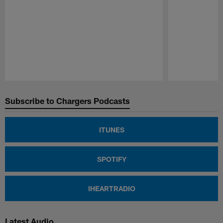
Pause
Play
Subscribe to Chargers Podcasts
ITUNES
SPOTIFY
IHEARTRADIO
Latest Audio