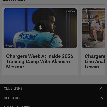
Chargers Weekly: Inside 2026
Chargers 
Training Camp With Akheem
Line Analy
Mesidor
Lewan
Pause
Play
CLUB LINKS
NFL CLUBS