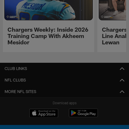
Chargers Weekly: Inside 2026
Chargers 
Training Camp With Akheem
Line Analy
Mesidor
Lewan
Pause
Play
CLUB LINKS
NFL CLUBS
MORE NFL SITES
Download apps