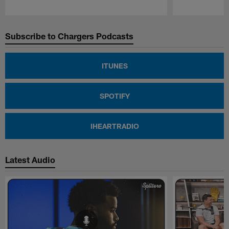
Pause
Play
Subscribe to Chargers Podcasts
ITUNES
SPOTIFY
IHEARTRADIO
Latest Audio