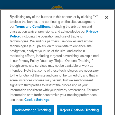
By clicking any of the buttons in this banner, or by clicking "X"
to close the banner, and continuing on the site, you agree to
© 2026 Chargers Football Company, LLC. All rights reserved. This website
our
Terms and Conditions
, including the arbitration and
is managed on a digital platform of the National Football League.
class action waiver provisions, and acknowledge our
Privacy
Policy
, including the operation and use of tracking
CONTACT US
technologies. We and our partners use cookies and similar
technologies (e.g., pixels) on this website to enhance site
WEBSITE ACCESSIBILITY
navigation, analyze your use of the site, and assist in
TERMS AND CONDITIONS
marketing efforts, including targeted advertising, as explained
in our Privacy Policy. You may “Reject Optional Tracking,”
PRIVACY POLICY
though some site services may not be available or work as
intended. Note that some of these technologies are necessary
SITE MAP
to the function of the site and cannot be turned off, and that in
AD CHOICES
some instances cookies may persist, but we send consent
signals to third parties to restrict the processing of your
YOUR PRIVACY CHOICES
information consistent with your privacy preferences. For more
information or to further customize your tracking preferences,
COOKIE SETTINGS
use these
Cookie Settings
.
PREFERENCE CENTER
Acknowledge Tracking
Reject Optional Tracking