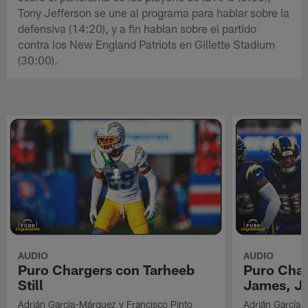
Tony Jefferson se une al programa para hablar sobre la
defensiva (14:20), y a fin hablan sobre el partido
contra los New England Patriots en Gillette Stadium
(30:00).
AUDIO
AUDIO
Puro Chargers con Tarheeb
Puro Char
Still
James, Jr
Adrián García-Márquez y Francisco Pinto
Adrián García-