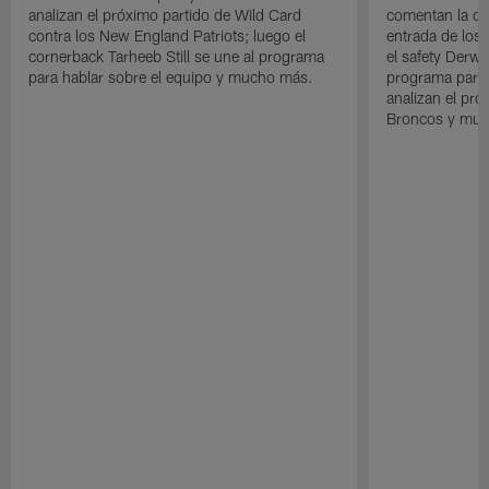
analizan el próximo partido de Wild Card
comentan la der
contra los New England Patriots; luego el
entrada de los 
cornerback Tarheeb Still se une al programa
el safety Derwi
para hablar sobre el equipo y mucho más.
programa para 
analizan el pró
Broncos y muc