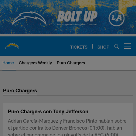
Skip
to
main
content
TICKETS
SHOP
Open menu button
Home
Chargers Weekly
Puro Chargers
Chargers Official Site | Los Ang
Puro Chargers
Puro Chargers con Tony Jefferson
Adrián García-Márquez y Francisco Pinto hablan sobre
el partido contra los Denver Broncos (01:00), hablan
sobre el panorama de los playoffs de la AFC (6:00),