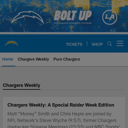
Skip
to
main
content
TICKETS
SHOP
Open menu button
Home
Chargers Weekly
Puro Chargers
Chargers Official Site | Los Ang
Chargers Weekly
Chargers Weekly: A Special Raider Week Edition
Matt "Money" Smith and Chris Hayre are joined by
NFL Network's Steve Wyche (9:57), former Chargers
linebacker Shawne Merriman (23:55) and NBC Sports'