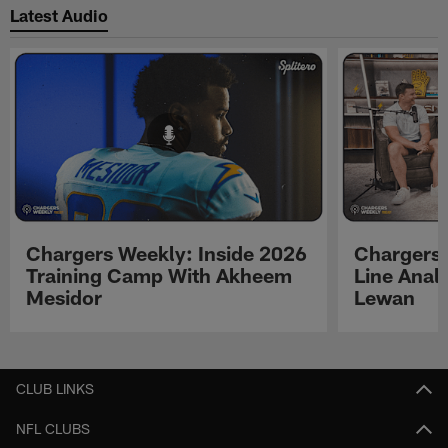
Latest Audio
Chargers Weekly: Inside 2026
Chargers 
Training Camp With Akheem
Line Analy
Mesidor
Lewan
Pause
Play
CLUB LINKS
NFL CLUBS