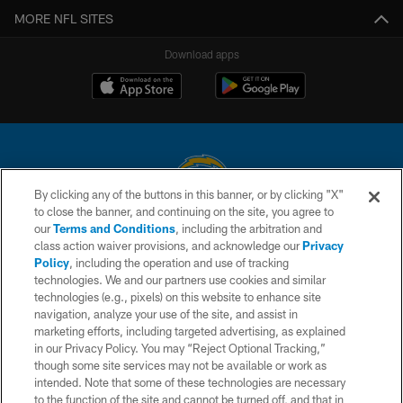
MORE NFL SITES
Download apps
By clicking any of the buttons in this banner, or by clicking "X"
to close the banner, and continuing on the site, you agree to
© 2026 Chargers Football Company, LLC. All rights reserved. This website
our
Terms and Conditions
, including the arbitration and
is managed on a digital platform of the National Football League.
class action waiver provisions, and acknowledge our
Privacy
Policy
, including the operation and use of tracking
CONTACT US
technologies. We and our partners use cookies and similar
technologies (e.g., pixels) on this website to enhance site
WEBSITE ACCESSIBILITY
navigation, analyze your use of the site, and assist in
TERMS AND CONDITIONS
marketing efforts, including targeted advertising, as explained
in our Privacy Policy. You may “Reject Optional Tracking,”
PRIVACY POLICY
though some site services may not be available or work as
intended. Note that some of these technologies are necessary
SITE MAP
to the function of the site and cannot be turned off, and that in