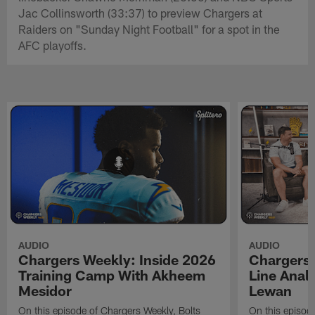
Jac Collinsworth (33:37) to preview Chargers at
Raiders on "Sunday Night Football" for a spot in the
AFC playoffs.
AUDIO
AUDIO
Chargers Weekly: Inside 2026
Chargers 
Training Camp With Akheem
Line Analy
Mesidor
Lewan
On this episode of Chargers Weekly, Bolts
On this episod