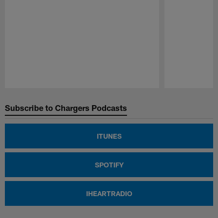
Pause
Play
Subscribe to Chargers Podcasts
ITUNES
SPOTIFY
IHEARTRADIO