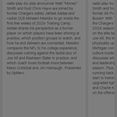
radio play-by-play announcer Matt "Money"
radio play-by-
Smith and host Chris Hayre are joined by
Smith and host
former Chargers safety Jahleel Addae and
former All-Pro
rookie OLB Akheem Mesidor to go inside the
Bussin' With Th
first few weeks of 2026 Training Camp.
the Chargers' o
Addae shares his perspective as a former
2026 season. L
player on which players have been shining at
on the elite ta
practice, which position groups to watch, and
Joe Alt, the im
how he and Akheem are connected. Mesidor
physicality up
compares the NFL to his college experience,
Michigan conne
discusses rushing against the tackle duo of
culture inside 
Joe Alt and Rashawn Slater in practice, and
discusses why 
which coach loves football more between
and leadership 
Mario Cristobal and Jim Harbaugh. Presented
season. Plus, 
by Splitero.
running back K
start to traini
upgraded tight
and Charlie Ko
on the offense.