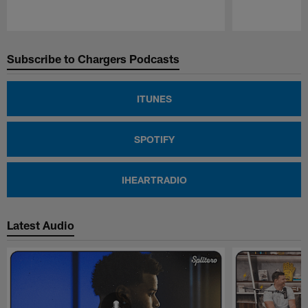
Pause
Play
Subscribe to Chargers Podcasts
ITUNES
SPOTIFY
IHEARTRADIO
Latest Audio