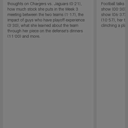
thoughts on Chargers vs. Jaguars (0:21),
Football talks 
how much stock she puts in the Week 3
show (00:30), 
meeting between the two teams (1:17), the
show (06:37), 
impact of guys who have playoff experience
(10:57), her t
(3:30), what she learned about the team
clinching a pla
through her piece on the defense's dinners
(11:00) and more.