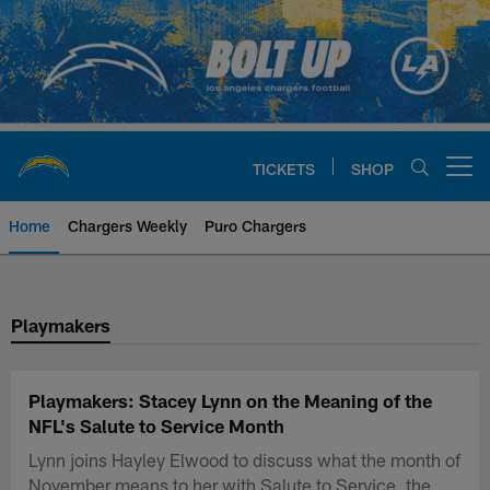
Skip
to
main
content
TICKETS
SHOP
Open menu button
Home
Chargers Weekly
Puro Chargers
Chargers Official Site | Los Ang
Playmakers
Playmakers: Stacey Lynn on the Meaning of the
NFL's Salute to Service Month
Lynn joins Hayley Elwood to discuss what the month of
November means to her with Salute to Service, the