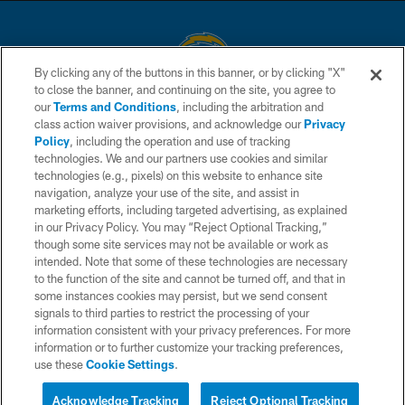
By clicking any of the buttons in this banner, or by clicking "X"
to close the banner, and continuing on the site, you agree to
© 2026 Chargers Football Company, LLC. All rights reserved. This website
our
Terms and Conditions
, including the arbitration and
is managed on a digital platform of the National Football League.
class action waiver provisions, and acknowledge our
Privacy
Policy
, including the operation and use of tracking
CONTACT US
technologies. We and our partners use cookies and similar
technologies (e.g., pixels) on this website to enhance site
WEBSITE ACCESSIBILITY
navigation, analyze your use of the site, and assist in
TERMS AND CONDITIONS
marketing efforts, including targeted advertising, as explained
in our Privacy Policy. You may “Reject Optional Tracking,”
PRIVACY POLICY
though some site services may not be available or work as
intended. Note that some of these technologies are necessary
SITE MAP
to the function of the site and cannot be turned off, and that in
AD CHOICES
some instances cookies may persist, but we send consent
signals to third parties to restrict the processing of your
YOUR PRIVACY CHOICES
information consistent with your privacy preferences. For more
information or to further customize your tracking preferences,
COOKIE SETTINGS
use these
Cookie Settings
.
PREFERENCE CENTER
Acknowledge Tracking
Reject Optional Tracking