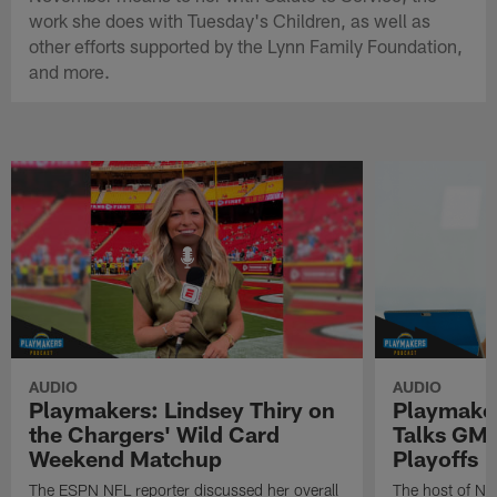
work she does with Tuesday's Children, as well as
other efforts supported by the Lynn Family Foundation,
and more.
AUDIO
AUDIO
Playmakers: Lindsey Thiry on
Playmaker
the Chargers' Wild Card
Talks GMF
Weekend Matchup
Playoffs
The ESPN NFL reporter discussed her overall
The host of N