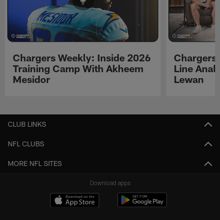
Chargers Weekly: Inside 2026
Chargers 
Training Camp With Akheem
Line Analy
Mesidor
Lewan
Pause
Play
CLUB LINKS
NFL CLUBS
MORE NFL SITES
Download apps