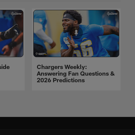
side
Chargers Weekly:
Answering Fan Questions &
2026 Predictions