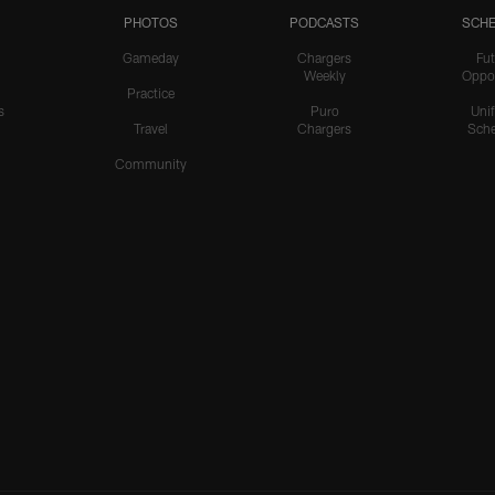
PHOTOS
PODCASTS
SCHE
Gameday
Chargers
Fut
Weekly
Oppo
Practice
s
Puro
Uni
Travel
Chargers
Sche
Community