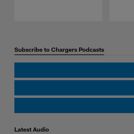
Pause
Play
Subscribe to Chargers Podcasts
Latest Audio