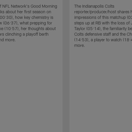
of NFL Network's Good Morning
The Indianapolis Colts
lks about her first season on
reporter/producer/host shares 
00:30), how key chemistry is
impressions of this matchup (
w (06:37), what prepping for
steps up at RB with the loss of
ke (10:57), her thoughts about
Taylor (05:14), the familiarity 
rs clinching a playoff berth
Colts defensive staff and the C
and more.
(14:53), a player to watch (18:
more.