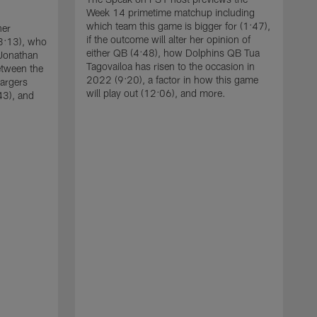
Week 14 primetime matchup including
which team this game is bigger for (1:47),
her
if the outcome will alter her opinion of
03:13), who
either QB (4:48), how Dolphins QB Tua
 Jonathan
Tagovailoa has risen to the occasion in
between the
2022 (9:20), a factor in how this game
hargers
will play out (12:06), and more.
43), and
T
e
d
s
d
t
c
D