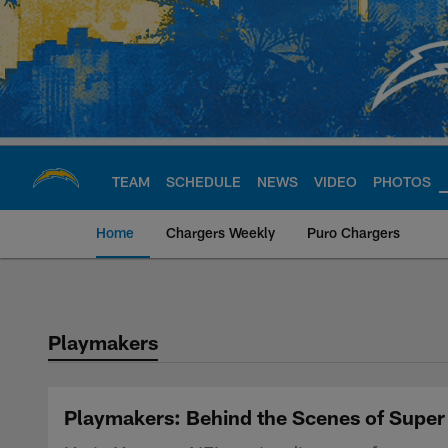
Skip
to
main
content
TEAM
SCHEDULE
NEWS
VIDEO
PHOTOS
Home
Chargers Weekly
Puro Chargers
Chargers Official S
Playmakers
Playmakers: Behind the Scenes of Super