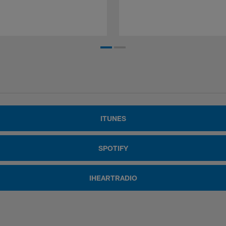
ITUNES
SPOTIFY
IHEARTRADIO