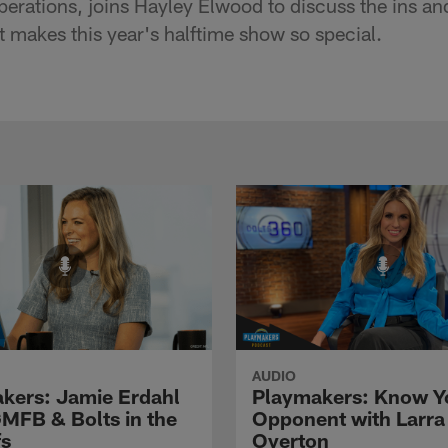
perations, joins Hayley Elwood to discuss the ins an
 makes this year's halftime show so special.
AUDIO
kers: Jamie Erdahl
Playmakers: Know Y
GMFB & Bolts in the
Opponent with Larra
fs
Overton