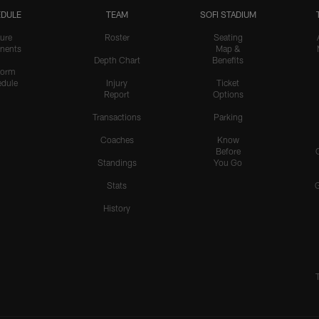
DULE
TEAM
SOFI STADIUM
ure
Roster
Seating
nents
Map &
Depth Chart
Benefits
form
dule
Injury
Ticket
Report
Options
Transactions
Parking
Coaches
Know
Before
Standings
You Go
Stats
History