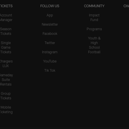
TICKETS
FOLLOW US
COMMUNITY
CH
Account
App
Impact
Manager
Fund
Newsletter
Season
Programs
Tickets
Facebook
Youth &
Single
Twitter
High
Game
School
Tickets
Instagram
Football
Chargers
YouTube
LUX
Tik Tok
Gameday
Suite
Rentals
Group
Tickets
Mobile
Ticketing