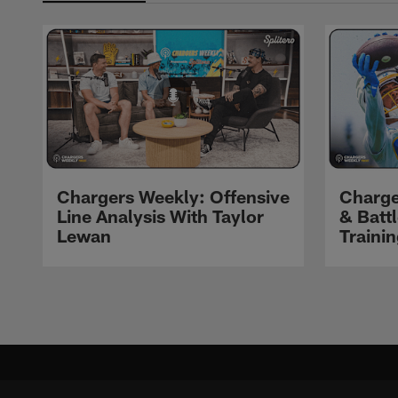
Chargers Weekly: Offensive
Charge
Line Analysis With Taylor
& Batt
Lewan
Traini
Pause
Play