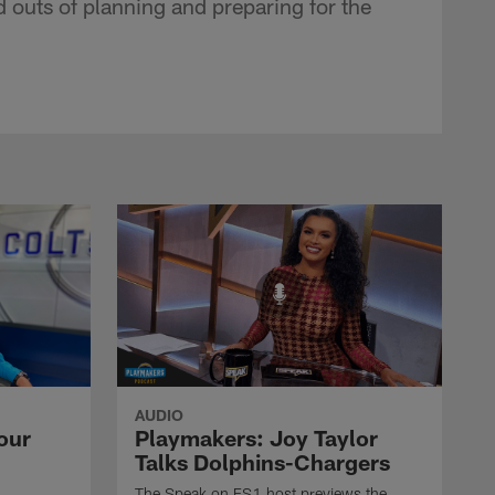
d outs of planning and preparing for the
AUDIO
our
Playmakers: Joy Taylor
Talks Dolphins-Chargers
The Speak on FS1 host previews the