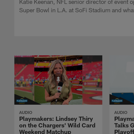
Katie Keenan, NFL senior director of event o
Super Bowl in L.A. at SoFi Stadium and what
AUDIO
AUDIO
Playmakers: Lindsey Thiry
Playma
on the Chargers' Wild Card
Talks 
Weekend Matchup
Playof