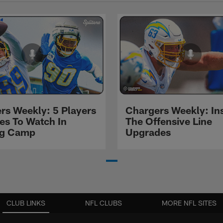
rs Weekly: 5 Players
Chargers Weekly: In
les To Watch In
The Offensive Line
ng Camp
Upgrades
CLUB LINKS
NFL CLUBS
MORE NFL SITES