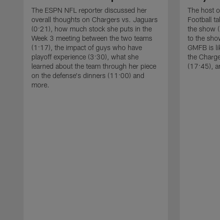
The ESPN NFL reporter discussed her
The host 
overall thoughts on Chargers vs. Jaguars
Football ta
(0:21), how much stock she puts in the
the show (
Week 3 meeting between the two teams
to the sho
(1:17), the impact of guys who have
GMFB is li
playoff experience (3:30), what she
the Charge
learned about the team through her piece
(17:45), 
on the defense's dinners (11:00) and
more.