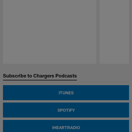
Pause
Play
Subscribe to Chargers Podcasts
ITUNES
SPOTIFY
IHEARTRADIO