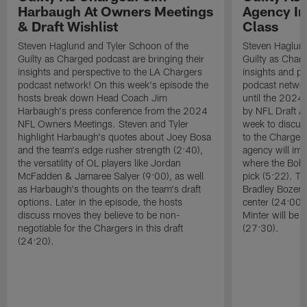
Harbaugh At Owners Meetings
Agency Im
& Draft Wishlist
Class
Steven Haglund and Tyler Schoon of the
Steven Haglund
Guilty as Charged podcast are bringing their
Guilty as Charg
insights and perspective to the LA Chargers
insights and pe
podcast network! On this week's episode the
podcast network
hosts break down Head Coach Jim
until the 2024 
Harbaugh's press conference from the 2024
by NFL Draft A
NFL Owners Meetings. Steven and Tyler
week to discus
highlight Harbaugh's quotes about Joey Bosa
to the Chargers
and the team's edge rusher strength (2:40),
agency will imp
the versatility of OL players like Jordan
where the Bolts
McFadden & Jamaree Salyer (9:00), as well
pick (5:22). T
as Harbaugh's thoughts on the team's draft
Bradley Bozema
options. Later in the episode, the hosts
center (24:00)
discuss moves they believe to be non-
Minter will be 
negotiable for the Chargers in this draft
(27:30).
(24:20).