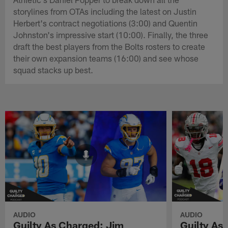
storylines from OTAs including the latest on Justin
Herbert's contract negotiations (3:00) and Quentin
Johnston's impressive start (10:00). Finally, the three
draft the best players from the Bolts rosters to create
their own expansion teams (16:00) and see whose
squad stacks up best.
AUDIO
AUDIO
Guilty As Charged: Jim
Guilty As