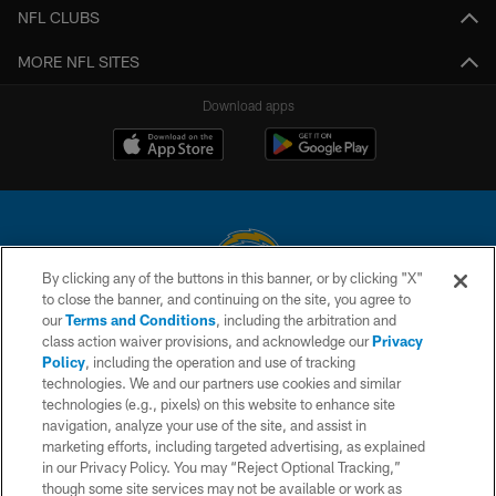
NFL CLUBS
MORE NFL SITES
Download apps
By clicking any of the buttons in this banner, or by clicking "X"
to close the banner, and continuing on the site, you agree to
© 2026 Chargers Football Company, LLC. All rights reserved. This website
our
Terms and Conditions
, including the arbitration and
is managed on a digital platform of the National Football League.
class action waiver provisions, and acknowledge our
Privacy
Policy
, including the operation and use of tracking
CONTACT US
technologies. We and our partners use cookies and similar
technologies (e.g., pixels) on this website to enhance site
WEBSITE ACCESSIBILITY
navigation, analyze your use of the site, and assist in
TERMS AND CONDITIONS
marketing efforts, including targeted advertising, as explained
in our Privacy Policy. You may “Reject Optional Tracking,”
PRIVACY POLICY
though some site services may not be available or work as