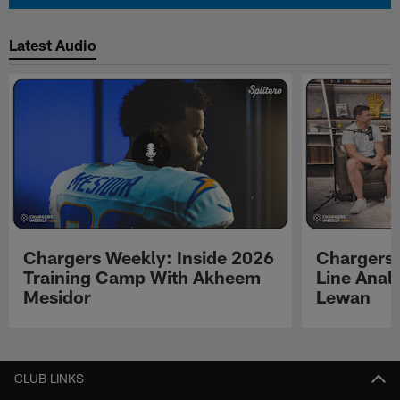
Latest Audio
Chargers Weekly: Inside 2026
Chargers 
Training Camp With Akheem
Line Analy
Mesidor
Lewan
Pause
Play
CLUB LINKS