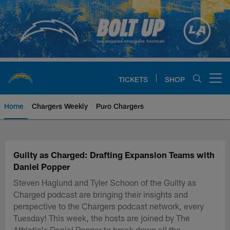
Skip
to
main
content
TICKETS
SHOP
Open menu button
Home
Chargers Weekly
Puro Chargers
Chargers Official Site | Los Ang
Guilty as Charged: Drafting Expansion Teams with
Daniel Popper
Steven Haglund and Tyler Schoon of the Guilty as
Charged podcast are bringing their insights and
perspective to the Chargers podcast network, every
Tuesday! This week, the hosts are joined by The
Athletic's Daniel Popper to break down all the