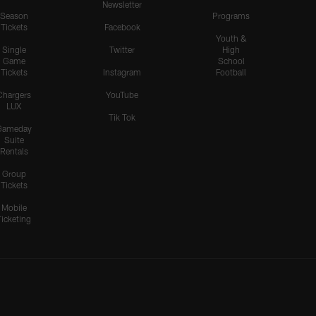
Newsletter
Season
Programs
Tickets
Facebook
Youth &
Single
Twitter
High
Game
School
Tickets
Instagram
Football
Chargers
YouTube
LUX
Tik Tok
Gameday
Suite
Rentals
Group
Tickets
Mobile
Ticketing