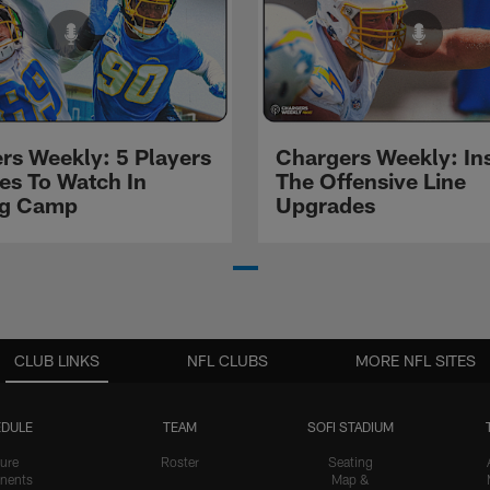
rs Weekly: 5 Players
Chargers Weekly: In
les To Watch In
The Offensive Line
ng Camp
Upgrades
CLUB LINKS
NFL CLUBS
MORE NFL SITES
DULE
TEAM
SOFI STADIUM
ure
Roster
Seating
nents
Map &