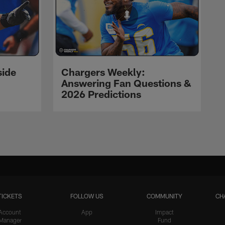
side
Chargers Weekly:
Answering Fan Questions &
2026 Predictions
TICKETS
FOLLOW US
COMMUNITY
CH
Account
App
Impact
Manager
Fund