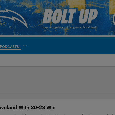
PODCASTS
ite | Los Angeles Ch
leveland With 30-28 Win