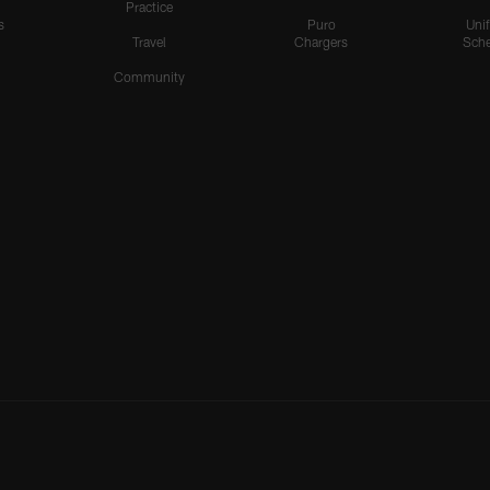
Practice
s
Puro
Uni
Travel
Chargers
Sche
Community