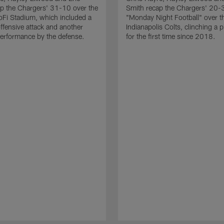
p the Chargers' 31-10 over the
Smith recap the Chargers' 20-
Fi Stadium, which included a
"Monday Night Football" over t
ffensive attack and another
Indianapolis Colts, clinching a p
erformance by the defense.
for the first time since 2018.