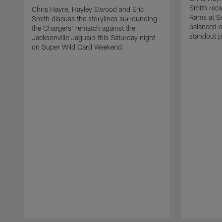
Smith reca
Chris Hayre, Hayley Elwood and Eric
Rams at So
Smith discuss the storylines surrounding
balanced o
the Chargers' rematch against the
standout p
Jacksonville Jaguars this Saturday night
on Super Wild Card Weekend.