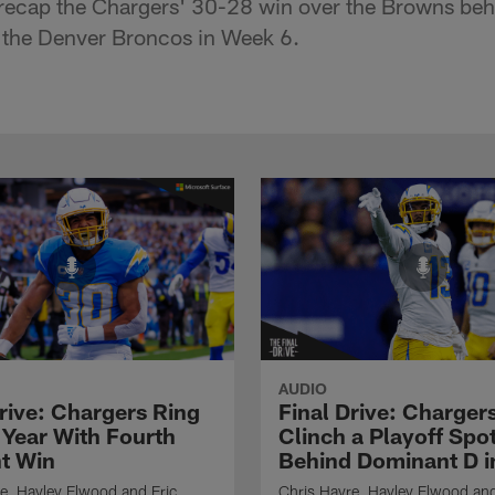
recap the Chargers' 30-28 win over the Browns beh
 the Denver Broncos in Week 6.
AUDIO
Drive: Chargers Ring
Final Drive: Charger
 Year With Fourth
Clinch a Playoff Spo
ht Win
Behind Dominant D i
e, Hayley Elwood and Eric
Chris Hayre, Hayley Elwood and