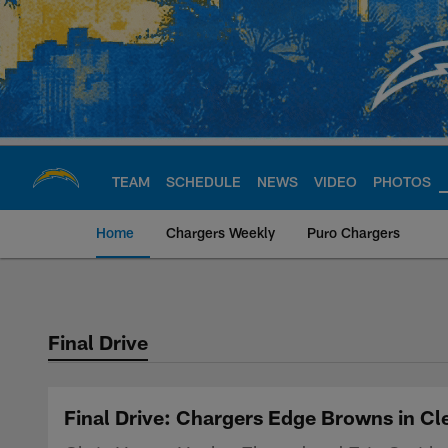
Skip
to
main
content
TEAM
SCHEDULE
NEWS
VIDEO
PHOTOS
Home
Chargers Weekly
Puro Chargers
Chargers Official S
Final Drive
Final Drive: Chargers Edge Browns in C