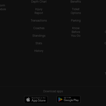
Depth Chart
Benefits
form
dule
Injury
Ticket
Report
Options
Transactions
Parking
Coaches
Know
Before
Standings
You Go
Stats
History
Download apps