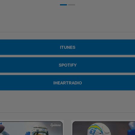
ITUNES
SPOTIFY
IHEARTRADIO