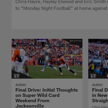
Chris Hayre, Hayley Elwood and Eric Smith 
to "Monday Night Football" at home against
AUDIO
AUDIO
Final Drive: Initial Thoughts
Final 
on Super Wild Card
in New
Weekend From
Straig
Jacksonville
Chris Hayr