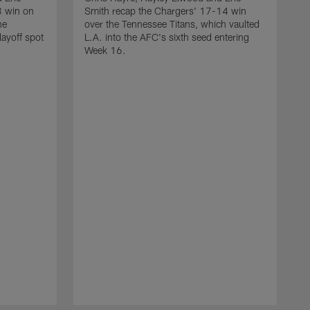
3 win on
Smith recap the Chargers' 17-14 win
he
over the Tennessee Titans, which vaulted
layoff spot
L.A. into the AFC's sixth seed entering
Week 16.
C
S
o
m
r
T