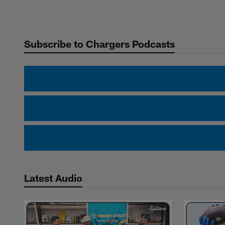
Pause
Play
Subscribe to Chargers Podcasts
Latest Audio