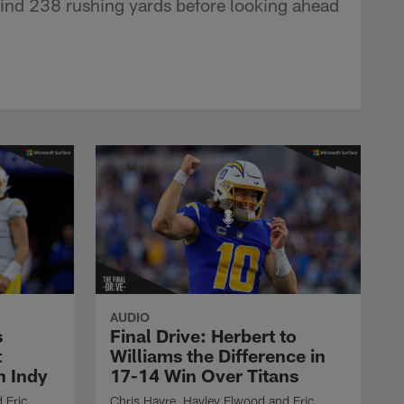
ind 238 rushing yards before looking ahead
AUDIO
s
Final Drive: Herbert to
t
Williams the Difference in
n Indy
17-14 Win Over Titans
 Eric
Chris Hayre, Hayley Elwood and Eric