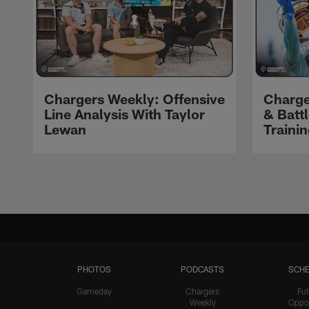
Chargers Weekly: Offensive
Charge
Line Analysis With Taylor
& Batt
Lewan
Traini
Pause
Play
PHOTOS
PODCASTS
SCHE
Gameday
Chargers
Fut
Weekly
Oppo