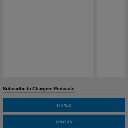
Pause
Play
Subscribe to Chargers Podcasts
ITUNES
SPOTIFY