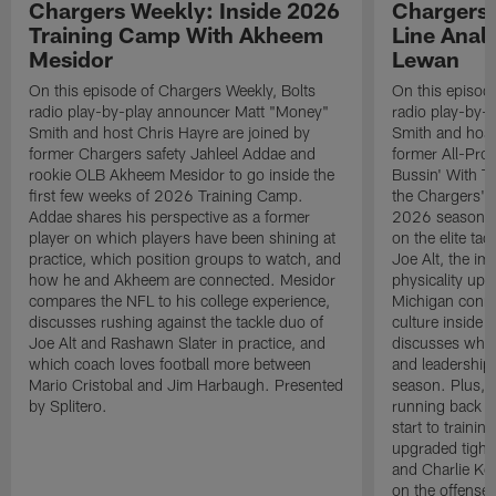
Chargers Weekly: Inside 2026
Chargers 
Training Camp With Akheem
Line Analy
Mesidor
Lewan
On this episode of Chargers Weekly, Bolts
On this episod
radio play-by-play announcer Matt "Money"
radio play-by-
Smith and host Chris Hayre are joined by
Smith and host
former Chargers safety Jahleel Addae and
former All-Pro
rookie OLB Akheem Mesidor to go inside the
Bussin' With Th
first few weeks of 2026 Training Camp.
the Chargers' o
Addae shares his perspective as a former
2026 season. L
player on which players have been shining at
on the elite ta
practice, which position groups to watch, and
Joe Alt, the im
how he and Akheem are connected. Mesidor
physicality up
compares the NFL to his college experience,
Michigan conne
discusses rushing against the tackle duo of
culture inside 
Joe Alt and Rashawn Slater in practice, and
discusses why 
which coach loves football more between
and leadership 
Mario Cristobal and Jim Harbaugh. Presented
season. Plus, 
by Splitero.
running back K
start to traini
upgraded tight
and Charlie Ko
on the offense.