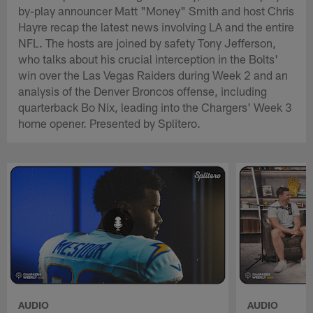
by-play announcer Matt "Money" Smith and host Chris
Hayre recap the latest news involving LA and the entire
NFL. The hosts are joined by safety Tony Jefferson,
who talks about his crucial interception in the Bolts'
win over the Las Vegas Raiders during Week 2 and an
analysis of the Denver Broncos offense, including
quarterback Bo Nix, leading into the Chargers' Week 3
home opener. Presented by Splitero.
AUDIO
AUDIO