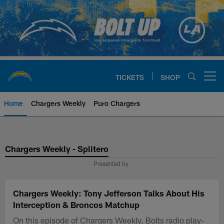
Skip
to
main
content
TICKETS
SHOP
Open menu button
Home
Chargers Weekly
Puro Chargers
Chargers Official Site | Los Ang
Chargers Weekly - Splitero
Presented by
Chargers Weekly: Tony Jefferson Talks About His
Interception & Broncos Matchup
On this episode of Chargers Weekly, Bolts radio play-