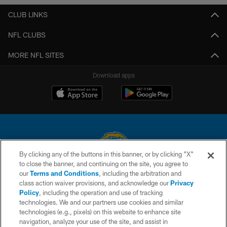
CLUB LINKS
NFL CLUBS
MORE NFL SITES
Download apps
By clicking any of the buttons in this banner, or by clicking "X"
to close the banner, and continuing on the site, you agree to
© 2026 Chargers Football Company, LLC. All rights reserved. This website
our
Terms and Conditions
, including the arbitration and
is managed on a digital platform of the National Football League.
class action waiver provisions, and acknowledge our
Privacy
Policy
, including the operation and use of tracking
CONTACT US
technologies. We and our partners use cookies and similar
technologies (e.g., pixels) on this website to enhance site
WEBSITE ACCESSIBILITY
navigation, analyze your use of the site, and assist in