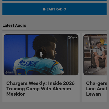
IHEARTRADIO
Latest Audio
Chargers Weekly: Inside 2026
Chargers 
Training Camp With Akheem
Line Analy
Mesidor
Lewan
Pause
Play