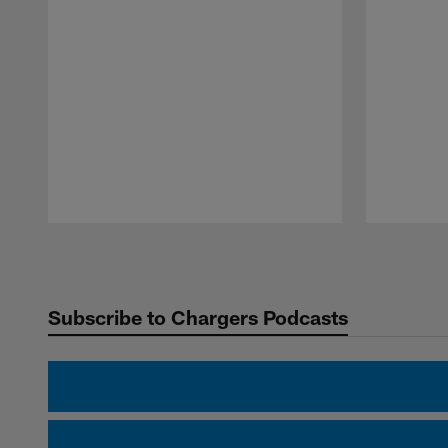
Pause
Play
Subscribe to Chargers Podcasts