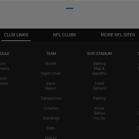
CLUB LINKS
NFL CLUBS
MORE NFL SITES
DULE
TEAM
SOFI STADIUM
ure
Roster
Seating
nents
Map &
Depth Chart
Benefits
form
dule
Injury
Ticket
Report
Options
Transactions
Parking
Coaches
Know
Before
Standings
You Go
Stats
History