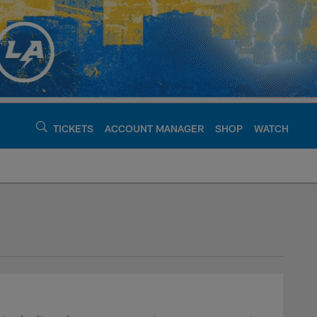
TICKETS
ACCOUNT MANAGER
SHOP
WATCH
argers - chargers.c