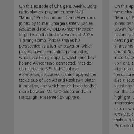
On this episode of Chargers Weekly, Bolts
On this ep
radio play-by-play announcer Matt
radio play
"Money" Smith and host Chris Hayre are
"Money" S
joined by former Chargers safety Jahleel
joined by 
Addae and rookie OLB Akheem Mesidor
Lewan from
to go inside the first few weeks of 2026
his analysi
Training Camp. Addae shares his
heading i
perspective as a former player on which
shares his 
players have been shining at practice,
duo of Ras
which position groups to watch, and how
importance
he and Akheem are connected. Mesidor
up front,
compares the NFL to his college
Michigan 
experience, discusses rushing against the
the cultur
tackle duo of Joe Alt and Rashawn Slater
also discu
in practice, and which coach loves football
talent and
more between Mario Cristobal and Jim
run this s
Harbaugh. Presented by Splitero.
highlight 
impressive
explain wh
with David
make a maj
Presented 