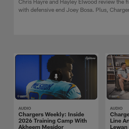
Chris Hayre and Hayley Elwood review the fi
with defensive end Joey Bosa. Plus, Charge
AUDIO
AUDIO
Chargers Weekly: Inside
Charge
2026 Training Camp With
Line An
Akheem Mesidor
Lewan