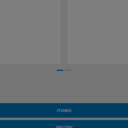
ITUNES
SPOTIFY