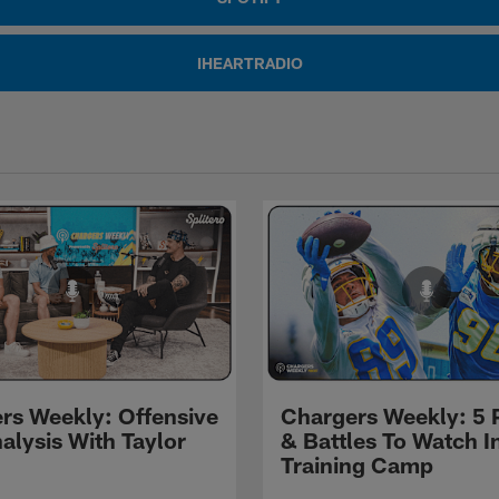
IHEARTRADIO
rs Weekly: Offensive
Chargers Weekly: 5 
alysis With Taylor
& Battles To Watch I
Training Camp