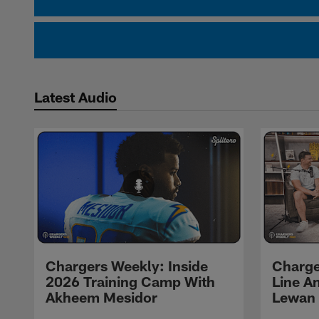
Latest Audio
Chargers Weekly: Inside
Charge
2026 Training Camp With
Line An
Akheem Mesidor
Lewan