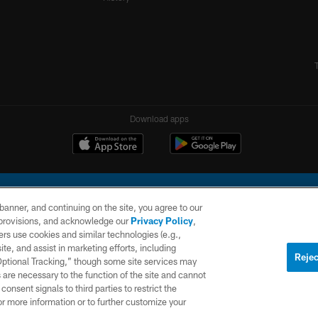
Download apps
e banner, and continuing on the site, you agree to our
r provisions, and acknowledge our
Privacy Policy
,
rs use cookies and similar technologies (e.g.,
ite, and assist in marketing efforts, including
l Company, LLC. All rights reserved. This website is managed on a digital platform of the N
Rejec
 Optional Tracking,” though some site services may
 are necessary to the function of the site and cannot
PRIVACY
SITE
AD
POLICY
MAP
CHOICES
onsent signals to third parties to restrict the
or more information or to further customize your