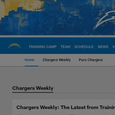
Skip
to
main
content
TRAINING CAMP
TEAM
SCHEDULE
NEWS
V
Home
Chargers Weekly
Puro Chargers
Chargers Official S
Chargers Weekly
Chargers Weekly: The Latest from Train