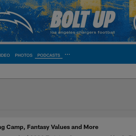
IDEO
PHOTOS
PODCASTS
ite | Los Angeles Ch
ing Camp, Fantasy Values and More