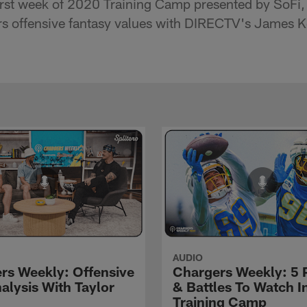
rst week of 2020 Training Camp presented by SoFi, 
rs offensive fantasy values with DIRECTV's James K
AUDIO
rs Weekly: Offensive
Chargers Weekly: 5 
alysis With Taylor
& Battles To Watch I
Training Camp