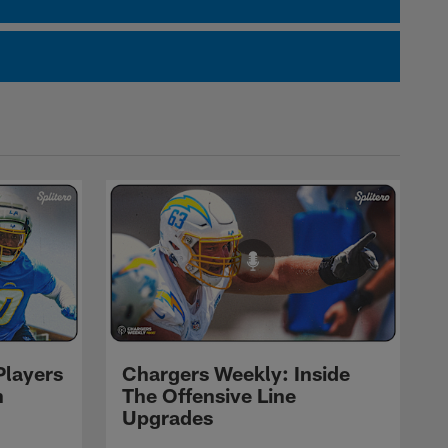
Players
Chargers Weekly: Inside
n
The Offensive Line
Upgrades