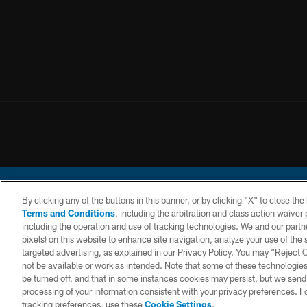
By clicking any of the buttons in this banner, or by clicking "X" to close th
Terms and Conditions
, including the arbitration and class action waive
including the operation and use of tracking technologies. We and our partne
pixels) on this website to enhance site navigation, analyze your use of the s
© 2026 Chargers Footbal
targeted advertising, as explained in our Privacy Policy. You may “Reject
not be available or work as intended. Note that some of these technologies
CONTACT
WEBSITE
TERMS AND
US
ACCESSIBILITY
CONDITIONS
be turned off, and that in some instances cookies may persist, but we send c
processing of your information consistent with your privacy preferences. F
tracking preferences, use these
Cookie Settings
.