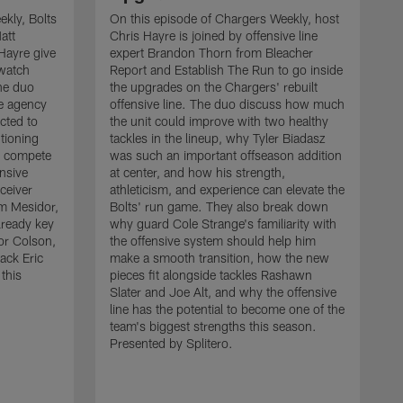
kly, Bolts
On this episode of Chargers Weekly, host
att
Chris Hayre is joined by offensive line
Hayre give
expert Brandon Thorn from Bleacher
 watch
Report and Establish The Run to go inside
he duo
the upgrades on the Chargers' rebuilt
ee agency
offensive line. The duo discuss how much
cted to
the unit could improve with two healthy
tioning
tackles in the lineup, why Tyler Biadasz
to compete
was such an important offseason addition
ensive
at center, and how his strength,
ceiver
athleticism, and experience can elevate the
 Mesidor,
Bolts' run game. They also break down
lready key
why guard Cole Strange's familiarity with
or Colson,
the offensive system should help him
ack Eric
make a smooth transition, how the new
this
pieces fit alongside tackles Rashawn
O
Slater and Joe Alt, and why the offensive
r
line has the potential to become one of the
"
team's biggest strengths this season.
a
Presented by Splitero.
p
m
s
c