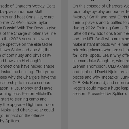
isode of Chargers Weekly, Bolts
On this episode of Chargers Wee
-by-play announcer Matt
radio play-by-play announcer M
mith and host Chris Hayre are
"Money" Smith and host Chris 
former All-Pro Tackle Taylor
their 5 players and 5 battles to
 Bussin' With The Boys to give
during 2026 Training Camp. T
s of the Chargers' offensive line
rattle off new additions from fr
nto the 2026 season. Lewan
and the NFL Draft who are expe
perspective on the elite tackle
make instant impacts while men
hawn Slater and Joe Alt, the
returning players who are set 
 of continuity and physicality
for roster spots. Learn why off
 and how Jim Harbaugh's
lineman Jake Slaughter, wide re
connections have helped shape
Brenen Thompson, OLB Akheem
e inside the building. The group
and tight end David Njoku are a
sses why the Chargers have the
pieces and why linebacker Juni
 leadership to make a serious
OLB Kyle Kennard, and cornerb
eason. Plus, Money and Hayre
Rogers could make a huge leap 
running back Keaton Mitchell's
season. Presented by Splitero.
 start to training camp and
y the upgraded tight end room
 Njoku and Charlie Kolar could
or impact on the offense.
by Splitero.