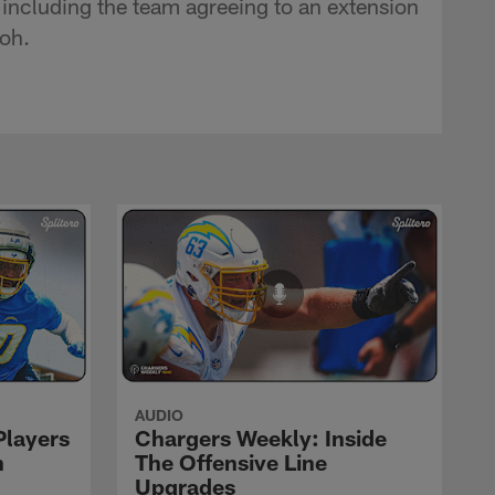
including the team agreeing to an extension
oh.
AUDIO
Players
Chargers Weekly: Inside
n
The Offensive Line
Upgrades