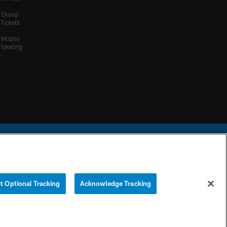
Group
Tickets
Mobile
Ticketing
ational Football League.
t Optional Tracking
Acknowledge Tracking
YOUR PRIVACY
COOKIE
PREFERENCE
CHOICES
SETTINGS
CENTER