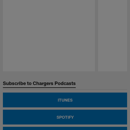
Pause
Play
Subscribe to Chargers Podcasts
ITUNES
SPOTIFY