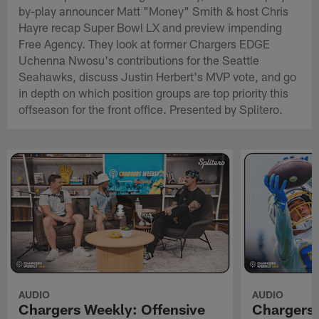
by-play announcer Matt "Money" Smith & host Chris
Hayre recap Super Bowl LX and preview impending
Free Agency. They look at former Chargers EDGE
Uchenna Nwosu's contributions for the Seattle
Seahawks, discuss Justin Herbert's MVP vote, and go
in depth on which position groups are top priority this
offseason for the front office. Presented by Splitero.
AUDIO
AUDIO
Chargers Weekly: Offensive
Chargers 