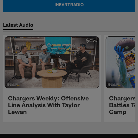
IHEARTRADIO
Latest Audio
Chargers Weekly: Offensive
Chargers 
Line Analysis With Taylor
Battles To
Lewan
Camp
Pause
Play