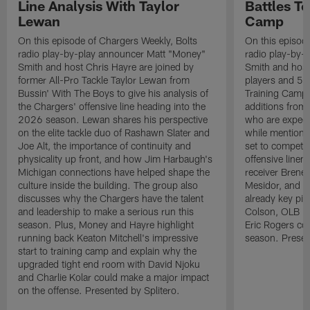
Line Analysis With Taylor
Battles To
Lewan
Camp
On this episode of Chargers Weekly, Bolts
On this episod
radio play-by-play announcer Matt "Money"
radio play-by-
Smith and host Chris Hayre are joined by
Smith and host 
former All-Pro Tackle Taylor Lewan from
players and 5 
Bussin' With The Boys to give his analysis of
Training Camp.
the Chargers' offensive line heading into the
additions from
2026 season. Lewan shares his perspective
who are expect
on the elite tackle duo of Rashawn Slater and
while mentioni
Joe Alt, the importance of continuity and
set to compete 
physicality up front, and how Jim Harbaugh's
offensive line
Michigan connections have helped shape the
receiver Bren
culture inside the building. The group also
Mesidor, and t
discusses why the Chargers have the talent
already key pi
and leadership to make a serious run this
Colson, OLB Ky
season. Plus, Money and Hayre highlight
Eric Rogers co
running back Keaton Mitchell's impressive
season. Presen
start to training camp and explain why the
upgraded tight end room with David Njoku
and Charlie Kolar could make a major impact
on the offense. Presented by Splitero.