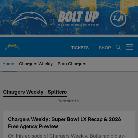
Skip
to
main
content
TICKETS
SHOP
Open menu button
Home
Chargers Weekly
Puro Chargers
Chargers Official Site | Los Ang
Chargers Weekly - Splitero
Presented by
Chargers Weekly: Super Bowl LX Recap & 2026
Free Agency Preview
On this episode of Chargers Weekly, Bolts radio play-