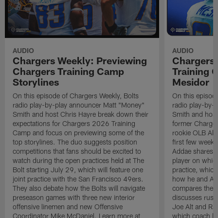
AUDIO
AUDIO
Chargers Weekly: Previewing
Chargers 
Chargers Training Camp
Training
Storylines
Mesidor
On this episode of Chargers Weekly, Bolts
On this episod
radio play-by-play announcer Matt "Money"
radio play-by-
Smith and host Chris Hayre break down their
Smith and host
expectations for Chargers 2026 Training
former Charger
Camp and focus on previewing some of the
rookie OLB Akh
top storylines. The duo suggests position
first few week
competitions that fans should be excited to
Addae shares h
watch during the open practices held at The
player on whic
Bolt starting July 29, which will feature one
practice, which
joint practice with the San Francisco 49ers.
how he and Ak
They also debate how the Bolts will navigate
compares the N
preseason games with three new interior
discusses rushi
offensive linemen and new Offensive
Joe Alt and Ras
Coordinator Mike McDaniel. Learn more at
which coach lo