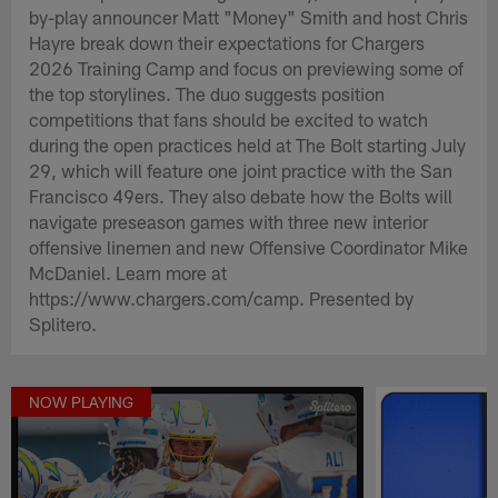
by-play announcer Matt "Money" Smith and host Chris
Hayre break down their expectations for Chargers
2026 Training Camp and focus on previewing some of
the top storylines. The duo suggests position
competitions that fans should be excited to watch
during the open practices held at The Bolt starting July
29, which will feature one joint practice with the San
Francisco 49ers. They also debate how the Bolts will
navigate preseason games with three new interior
offensive linemen and new Offensive Coordinator Mike
McDaniel. Learn more at
https://www.chargers.com/camp. Presented by
Splitero.
NOW PLAYING