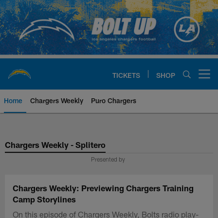
Skip
to
main
content
TICKETS
SHOP
Open menu button
Home
Chargers Weekly
Puro Chargers
Chargers Official Site | Los Ang
Chargers Weekly - Splitero
Presented by
Chargers Weekly: Previewing Chargers Training
Camp Storylines
On this episode of Chargers Weekly, Bolts radio play-