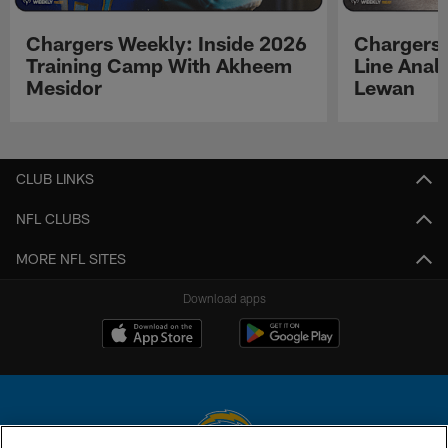
Chargers Weekly: Inside 2026
Chargers 
Training Camp With Akheem
Line Analy
Mesidor
Lewan
Pause
Play
CLUB LINKS
NFL CLUBS
MORE NFL SITES
Download apps