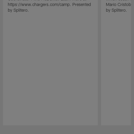
https://www.chargers.com/camp. Presented
Mario Cristoba
by Splitero.
by Splitero.
Pause
Play