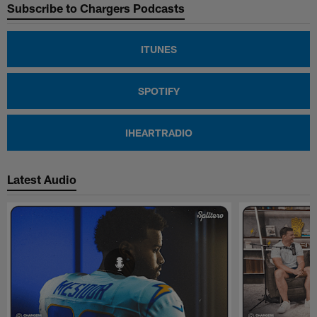
Subscribe to Chargers Podcasts
ITUNES
SPOTIFY
IHEARTRADIO
Latest Audio