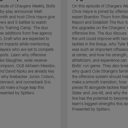
isode of Chargers Weekly, Bolts
On this episode of Chargers We
-by-play announcer Matt
Chris Hayre is joined by offensiv
mith and host Chris Hayre give
expert Brandon Thorn from Ble
ayers and 5 battles to watch
Report and Establish The Run to
26 Training Camp. The duo
the upgrades on the Chargers' r
 new additions from free agency
offensive line. The duo discus
L Draft who are expected to
the unit could improve with two
nt impacts while mentioning
tackles in the lineup, why Tyler
players who are set to compete
was such an important offseaso
 spots. Learn why offensive
at center, and how his strength,
ke Slaughter, wide receiver
athleticism, and experience can 
ompson, OLB Akheem Mesidor,
Bolts' run game. They also br
end David Njoku are already key
why guard Cole Strange's famili
 why linebacker Junior Colson,
the offensive system should he
ennard, and cornerback Eric
make a smooth transition, how
ld make a huge leap this
pieces fit alongside tackles Ra
esented by Splitero.
Slater and Joe Alt, and why the
line has the potential to become
team's biggest strengths this s
Presented by Splitero.