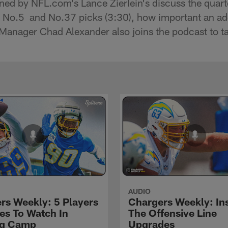
ned by NFL.com's Lance Zierlein's discuss the quar
he No.5 and No.37 picks (3:30), how important an addi
Manager Chad Alexander also joins the podcast to tal
AUDIO
rs Weekly: 5 Players
Chargers Weekly: In
les To Watch In
The Offensive Line
ng Camp
Upgrades