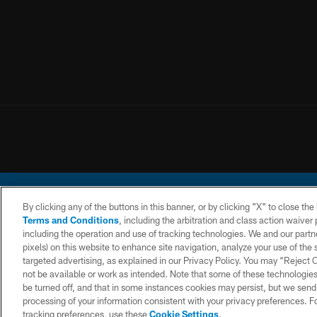
By clicking any of the buttons in this banner, or by clicking "X" to close th
Terms and Conditions
, including the arbitration and class action waive
including the operation and use of tracking technologies. We and our partne
pixels) on this website to enhance site navigation, analyze your use of the s
© 2026 Chargers Footbal
targeted advertising, as explained in our Privacy Policy. You may “Reject
not be available or work as intended. Note that some of these technologies
CONTACT
WEBSITE
TERMS AND
US
ACCESSIBILITY
CONDITIONS
be turned off, and that in some instances cookies may persist, but we send c
processing of your information consistent with your privacy preferences. F
tracking preferences, use these
Cookie Settings
.