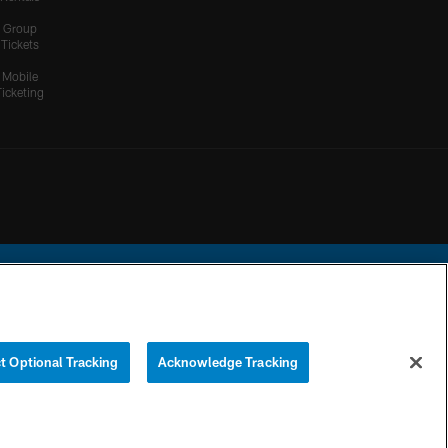
Group
Tickets
Mobile
Ticketing
ational Football League.
t Optional Tracking
Acknowledge Tracking
YOUR PRIVACY
COOKIE
PREFERENCE
CHOICES
SETTINGS
CENTER