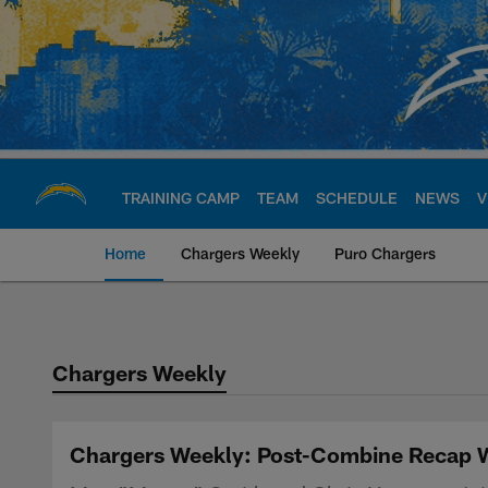
Skip
to
main
content
TRAINING CAMP
TEAM
SCHEDULE
NEWS
V
Home
Chargers Weekly
Puro Chargers
Chargers Official S
Chargers Weekly
Chargers Weekly: Post-Combine Recap Wi