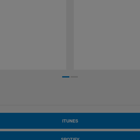
ITUNES
SPOTIFY