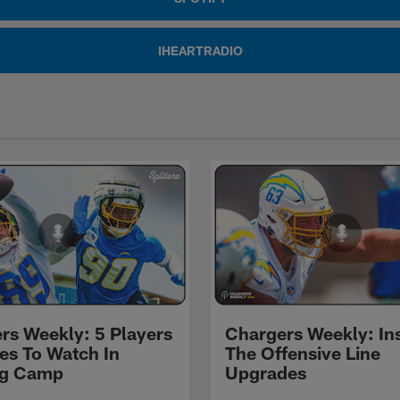
IHEARTRADIO
rs Weekly: 5 Players
Chargers Weekly: In
les To Watch In
The Offensive Line
ng Camp
Upgrades