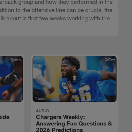
terback group and how they performed in the
tion to the offensive line can be crucial the
k about is first few weeks working with the
AUDIO
side
Chargers Weekly:
Answering Fan Questions &
2026 Predictions