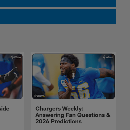
side
Chargers Weekly:
Answering Fan Questions &
2026 Predictions