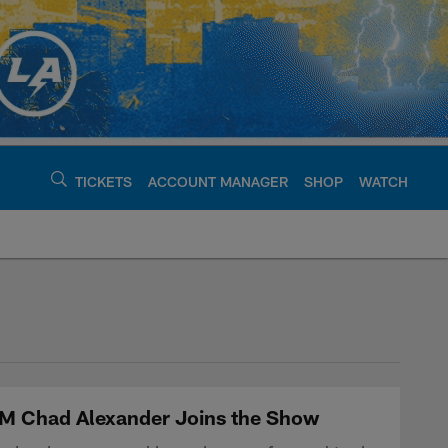
TICKETS
ACCOUNT MANAGER
SHOP
WATCH
argers - chargers.c
GM Chad Alexander Joins the Show