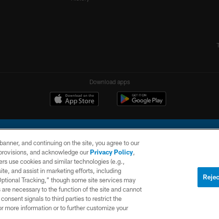
Download apps
e banner, and continuing on the site, you agree to our
r provisions, and acknowledge our
Privacy Policy
,
rs use cookies and similar technologies (e.g.,
ite, and assist in marketing efforts, including
l Company, LLC. All rights reserved. This website is managed on a digital platform of the N
Rejec
 Optional Tracking,” though some site services may
 are necessary to the function of the site and cannot
PRIVACY
SITE
AD
POLICY
MAP
CHOICES
onsent signals to third parties to restrict the
or more information or to further customize your