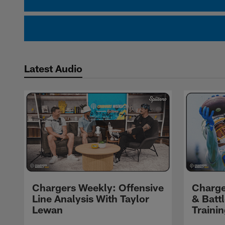
Latest Audio
Chargers Weekly: Offensive
Charge
Line Analysis With Taylor
& Batt
Lewan
Traini