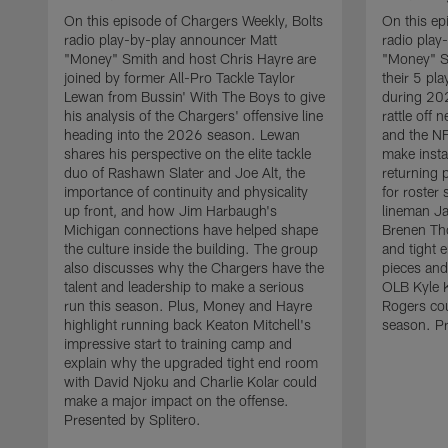
On this episode of Chargers Weekly, Bolts
On this ep
radio play-by-play announcer Matt
radio play
"Money" Smith and host Chris Hayre are
"Money" S
joined by former All-Pro Tackle Taylor
their 5 pl
Lewan from Bussin' With The Boys to give
during 20
his analysis of the Chargers' offensive line
rattle off
heading into the 2026 season. Lewan
and the NF
shares his perspective on the elite tackle
make insta
duo of Rashawn Slater and Joe Alt, the
returning 
importance of continuity and physicality
for roster
up front, and how Jim Harbaugh's
lineman Ja
Michigan connections have helped shape
Brenen Th
the culture inside the building. The group
and tight 
also discusses why the Chargers have the
pieces and
talent and leadership to make a serious
OLB Kyle K
run this season. Plus, Money and Hayre
Rogers cou
highlight running back Keaton Mitchell's
season. Pr
impressive start to training camp and
explain why the upgraded tight end room
with David Njoku and Charlie Kolar could
make a major impact on the offense.
Presented by Splitero.