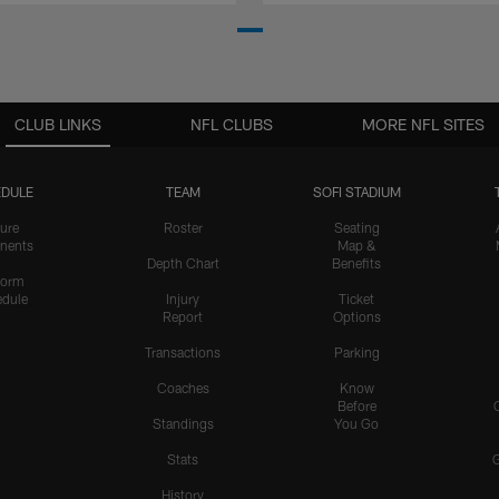
CLUB LINKS
NFL CLUBS
MORE NFL SITES
DULE
TEAM
SOFI STADIUM
ure
Roster
Seating
nents
Map &
Depth Chart
Benefits
form
dule
Injury
Ticket
Report
Options
Transactions
Parking
Coaches
Know
Before
Standings
You Go
Stats
History