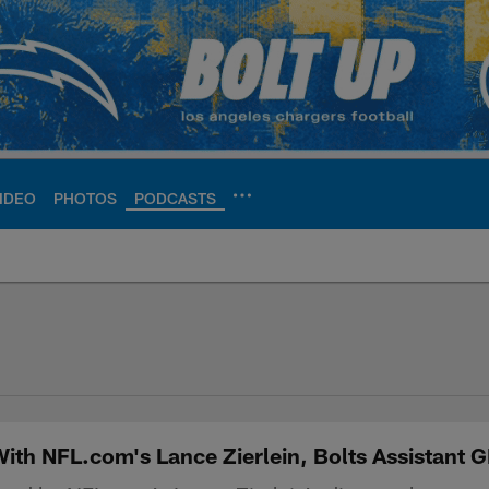
IDEO
PHOTOS
PODCASTS
ite | Los Angeles Ch
th NFL.com's Lance Zierlein, Bolts Assistant 