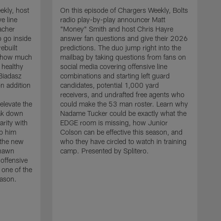
ekly, host
On this episode of Chargers Weekly, Bolts
e line
radio play-by-play announcer Matt
acher
"Money" Smith and host Chris Hayre
 go inside
answer fan questions and give their 2026
ebuilt
predictions. The duo jump right into the
s how much
mailbag by taking questions from fans on
 healthy
social media covering offensive line
 Biadasz
combinations and starting left guard
n addition
candidates, potential 1,000 yard
receivers, and undrafted free agents who
elevate the
could make the 53 man roster. Learn why
eak down
Nadame Tucker could be exactly what the
arity with
EDGE room is missing, how Junior
lp him
Colson can be effective this season, and
 the new
who they have circled to watch in training
O
shawn
camp. Presented by Splitero.
r
 offensive
"
 one of the
t
eason.
d
h
s
l
m