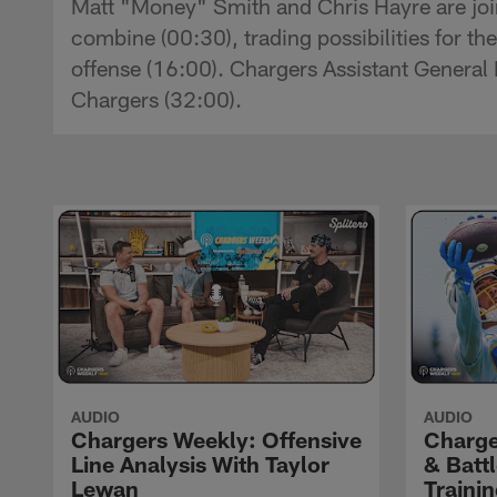
Matt "Money" Smith and Chris Hayre are joi
combine (00:30), trading possibilities for t
offense (16:00). Chargers Assistant General 
Chargers (32:00).
AUDIO
AUDIO
Chargers Weekly: Offensive
Charge
Line Analysis With Taylor
& Batt
Lewan
Traini