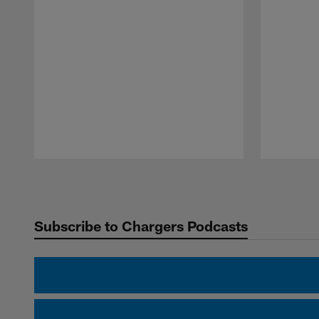
Pause
Play
Subscribe to Chargers Podcasts