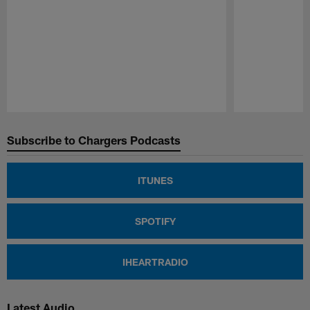
Pause
Play
Subscribe to Chargers Podcasts
ITUNES
SPOTIFY
IHEARTRADIO
Latest Audio