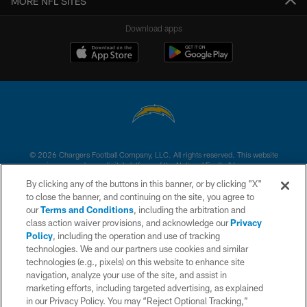
MORE NFL SITES
Download apps
© 2026 Chargers Football Company, LLC. All rights reserved. This website
is managed on a digital platform of the National Football League.
By clicking any of the buttons in this banner, or by clicking "X"
CONTACT US
to close the banner, and continuing on the site, you agree to
our
Terms and Conditions
, including the arbitration and
WEBSITE ACCESSIBILITY
class action waiver provisions, and acknowledge our
Privacy
Policy
, including the operation and use of tracking
TERMS AND CONDITIONS
technologies. We and our partners use cookies and similar
PRIVACY POLICY
technologies (e.g., pixels) on this website to enhance site
navigation, analyze your use of the site, and assist in
SITE MAP
marketing efforts, including targeted advertising, as explained
in our Privacy Policy. You may “Reject Optional Tracking,”
AD CHOICES