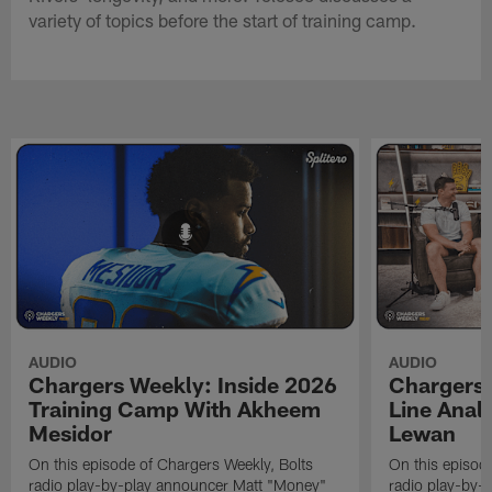
variety of topics before the start of training camp.
AUDIO
AUDIO
Chargers Weekly: Inside 2026
Chargers 
Training Camp With Akheem
Line Analy
Mesidor
Lewan
On this episode of Chargers Weekly, Bolts
On this episod
radio play-by-play announcer Matt "Money"
radio play-by-