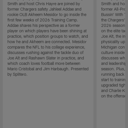
Smith and host Chris Hayre are joined by
Smith and host
former Chargers safety Jahleel Addae and
former All-Pro
rookie OLB Akheem Mesidor to go inside the
Bussin' With Th
first few weeks of 2026 Training Camp.
the Chargers' o
Addae shares his perspective as a former
2026 season. L
player on which players have been shining at
on the elite ta
practice, which position groups to watch, and
Joe Alt, the im
how he and Akheem are connected. Mesidor
physicality up
compares the NFL to his college experience,
Michigan conne
discusses rushing against the tackle duo of
culture inside 
Joe Alt and Rashawn Slater in practice, and
discusses why 
which coach loves football more between
and leadership 
Mario Cristobal and Jim Harbaugh. Presented
season. Plus, 
by Splitero.
running back K
start to traini
upgraded tight
and Charlie Ko
on the offense.