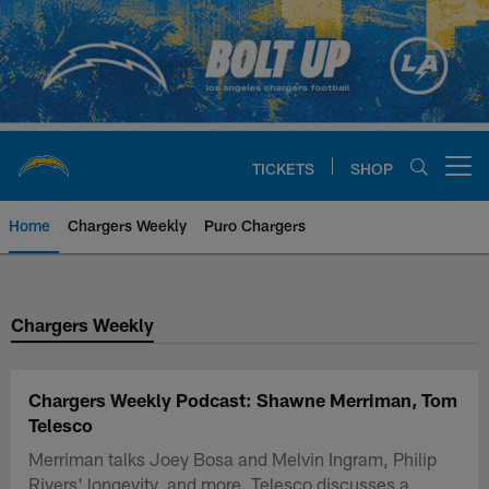
Skip
to
main
content
TICKETS
SHOP
Open menu button
Home
Chargers Weekly
Puro Chargers
Chargers Official Site | Los Ang
Chargers Weekly
Chargers Weekly Podcast: Shawne Merriman, Tom
Telesco
Merriman talks Joey Bosa and Melvin Ingram, Philip
Rivers' longevity, and more. Telesco discusses a