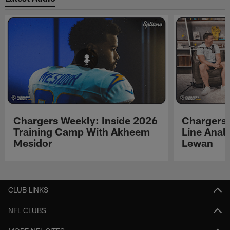
Chargers Weekly: Inside 2026
Chargers 
Training Camp With Akheem
Line Analy
Mesidor
Lewan
Pause
Play
CLUB LINKS
NFL CLUBS