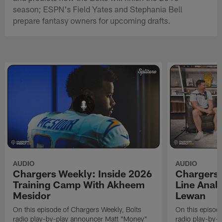
season; ESPN's Field Yates and Stephania Bell
prepare fantasy owners for upcoming drafts.
AUDIO
AUDIO
Chargers Weekly: Inside 2026
Chargers 
Training Camp With Akheem
Line Analy
Mesidor
Lewan
On this episode of Chargers Weekly, Bolts
On this episod
radio play-by-play announcer Matt "Money"
radio play-by-