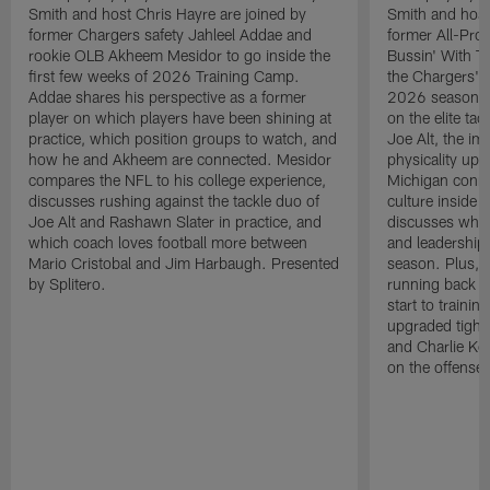
Smith and host Chris Hayre are joined by
Smith and host
former Chargers safety Jahleel Addae and
former All-Pro
rookie OLB Akheem Mesidor to go inside the
Bussin' With Th
first few weeks of 2026 Training Camp.
the Chargers' o
Addae shares his perspective as a former
2026 season. L
player on which players have been shining at
on the elite ta
practice, which position groups to watch, and
Joe Alt, the im
how he and Akheem are connected. Mesidor
physicality up
compares the NFL to his college experience,
Michigan conne
discusses rushing against the tackle duo of
culture inside 
Joe Alt and Rashawn Slater in practice, and
discusses why 
which coach loves football more between
and leadership 
Mario Cristobal and Jim Harbaugh. Presented
season. Plus, 
by Splitero.
running back K
start to traini
upgraded tight
and Charlie Ko
on the offense.