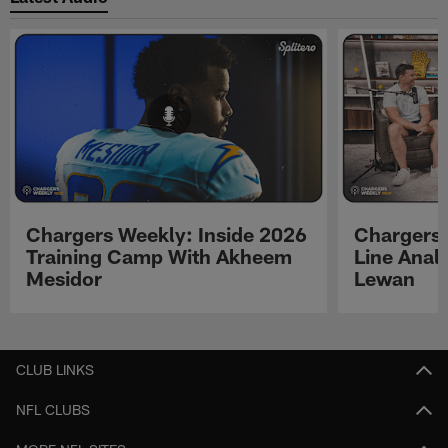
Chargers Weekly: Inside 2026
Chargers 
Training Camp With Akheem
Line Analy
Mesidor
Lewan
Pause
Play
CLUB LINKS
NFL CLUBS