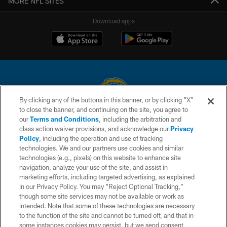
MORE NFL SITES
Download apps
By clicking any of the buttons in this banner, or by clicking "X"
to close the banner, and continuing on the site, you agree to
© 2026 Chargers Football Company, LLC. All rights reserved. This website
our
Terms and Conditions
, including the arbitration and
is managed on a digital platform of the National Football League.
class action waiver provisions, and acknowledge our
Privacy
Policy
, including the operation and use of tracking
CONTACT US
technologies. We and our partners use cookies and similar
technologies (e.g., pixels) on this website to enhance site
WEBSITE ACCESSIBILITY
navigation, analyze your use of the site, and assist in
TERMS AND CONDITIONS
marketing efforts, including targeted advertising, as explained
in our Privacy Policy. You may “Reject Optional Tracking,”
PRIVACY POLICY
though some site services may not be available or work as
intended. Note that some of these technologies are necessary
SITE MAP
to the function of the site and cannot be turned off, and that in
AD CHOICES
some instances cookies may persist, but we send consent