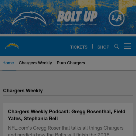
Skip
to
main
content
TICKETS
SHOP
Open menu button
Home
Chargers Weekly
Puro Chargers
Chargers Official Site | Los Ang
Chargers Weekly
Chargers Weekly Podcast: Gregg Rosenthal, Field
Yates, Stephania Bell
NFL.com's Gregg Rosenthal talks all things Chargers
and predicts how the Bolts will finish the 2018