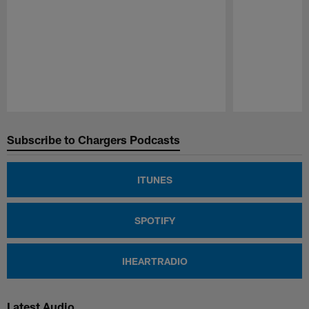
Pause
Play
Subscribe to Chargers Podcasts
ITUNES
SPOTIFY
IHEARTRADIO
Latest Audio