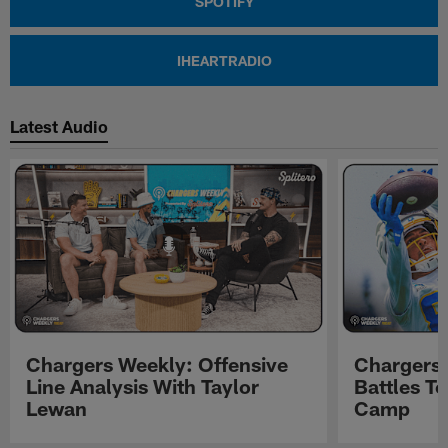
SPOTIFY
IHEARTRADIO
Latest Audio
Chargers Weekly: Offensive
Chargers 
Line Analysis With Taylor
Battles To
Lewan
Camp