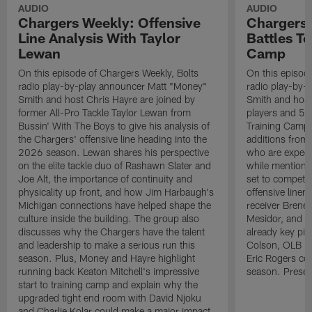
AUDIO
AUDIO
Chargers Weekly: Offensive
Chargers 
Line Analysis With Taylor
Battles To
Lewan
Camp
On this episode of Chargers Weekly, Bolts
On this episod
radio play-by-play announcer Matt "Money"
radio play-by-
Smith and host Chris Hayre are joined by
Smith and host 
former All-Pro Tackle Taylor Lewan from
players and 5 
Bussin' With The Boys to give his analysis of
Training Camp.
the Chargers' offensive line heading into the
additions from
2026 season. Lewan shares his perspective
who are expect
on the elite tackle duo of Rashawn Slater and
while mentioni
Joe Alt, the importance of continuity and
set to compete 
physicality up front, and how Jim Harbaugh's
offensive line
Michigan connections have helped shape the
receiver Bren
culture inside the building. The group also
Mesidor, and t
discusses why the Chargers have the talent
already key pi
and leadership to make a serious run this
Colson, OLB Ky
season. Plus, Money and Hayre highlight
Eric Rogers co
running back Keaton Mitchell's impressive
season. Presen
start to training camp and explain why the
upgraded tight end room with David Njoku
and Charlie Kolar could make a major impact