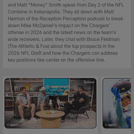
and Matt "Money" Smith speak from Day 2 of the NFL
Combine in Indianapolis. They sit down with Matt
Harmon of the Reception Perception podcast to break
down Mike McDaniel's impact on the Chargers'
offense in 2026 and the latest news on the team's
wide receivers. Later, they chat with Bruce Feldman
(The Athletic & Fox) about the top prospects in the
2026 NFL Draft and how the Chargers can address
key positions like center on the offensive line.