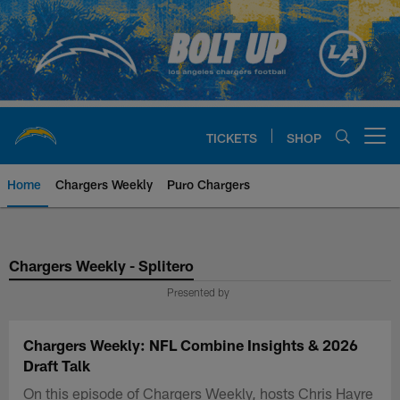
Skip
to
main
content
TICKETS
SHOP
Open menu button
Home
Chargers Weekly
Puro Chargers
Chargers Official Site | Los Ang
Chargers Weekly - Splitero
Presented by
Chargers Weekly: NFL Combine Insights & 2026
Draft Talk
On this episode of Chargers Weekly, hosts Chris Hayre