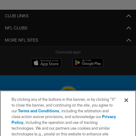
Pause
Play
CLUB LINKS
NFL CLUBS
MORE NFL SITES
Download apps
By clicking any of the buttons in this banner, or by clicking "X"
to close the banner, and continuing on the site, you agree to
© 2026 Chargers Football Company, LLC. All rights reserved. This website
our
Terms and Conditions
, including the arbitration and
is managed on a digital platform of the National Football League.
class action waiver provisions, and acknowledge our
Privacy
Policy
, including the operation and use of tracking
CONTACT US
technologies. We and our partners use cookies and similar
technologies (e.g., pixels) on this website to enhance site
WEBSITE ACCESSIBILITY