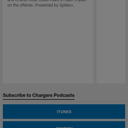
on the offense. Presented by Splitero.
Pause
Play
Subscribe to Chargers Podcasts
ITUNES