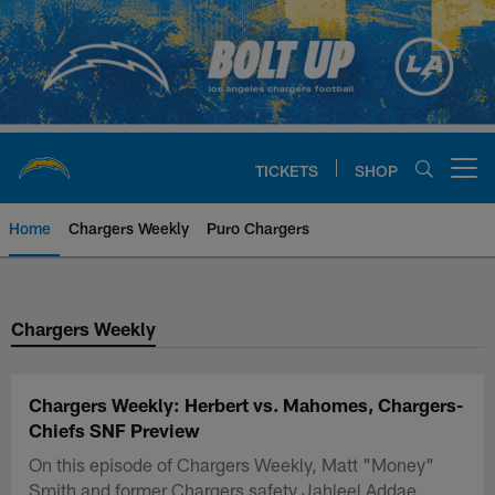
Skip
to
main
content
TICKETS
SHOP
Open menu button
Home
Chargers Weekly
Puro Chargers
Chargers Official Site | Los Ang
Chargers Weekly
Chargers Weekly: Herbert vs. Mahomes, Chargers-
Chiefs SNF Preview
On this episode of Chargers Weekly, Matt "Money"
Smith and former Chargers safety Jahleel Addae