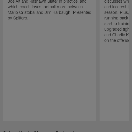
Joe Alt and Rashawn Slater in practice, and
discusses why 
which coach loves football more between
and leadership 
Mario Cristobal and Jim Harbaugh. Presented
season. Plus, 
by Splitero.
running back K
start to traini
upgraded tight
and Charlie Ko
on the offense.
Pause
Play