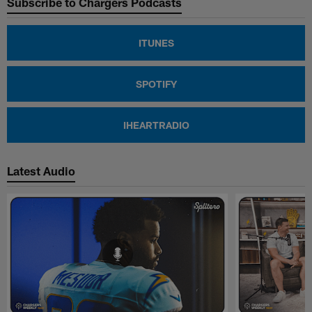
Subscribe to Chargers Podcasts
ITUNES
SPOTIFY
IHEARTRADIO
Latest Audio