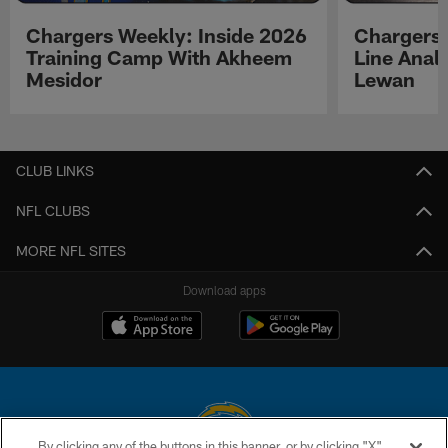
Chargers Weekly: Inside 2026
Chargers 
Training Camp With Akheem
Line Analy
Mesidor
Lewan
Pause
Play
CLUB LINKS
NFL CLUBS
MORE NFL SITES
Download apps
By clicking any of the buttons in this banner, or by clicking "X"