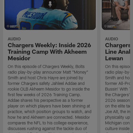
AUDIO
AUDIO
Chargers Weekly: Inside 2026
Chargers 
Training Camp With Akheem
Line Analy
Mesidor
Lewan
On this episode of Chargers Weekly, Bolts
On this episod
radio play-by-play announcer Matt "Money"
radio play-by-
Smith and host Chris Hayre are joined by
Smith and host
former Chargers safety Jahleel Addae and
former All-Pro
rookie OLB Akheem Mesidor to go inside the
Bussin' With Th
first few weeks of 2026 Training Camp.
the Chargers' o
Addae shares his perspective as a former
2026 season. L
player on which players have been shining at
on the elite ta
practice, which position groups to watch, and
Joe Alt, the im
how he and Akheem are connected. Mesidor
physicality up
compares the NFL to his college experience,
Michigan conne
discusses rushing against the tackle duo of
culture inside 