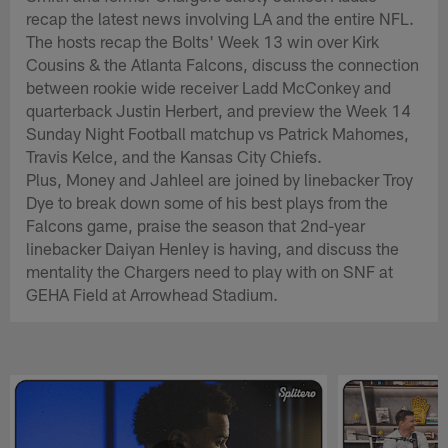
recap the latest news involving LA and the entire NFL.
The hosts recap the Bolts' Week 13 win over Kirk
Cousins & the Atlanta Falcons, discuss the connection
between rookie wide receiver Ladd McConkey and
quarterback Justin Herbert, and preview the Week 14
Sunday Night Football matchup vs Patrick Mahomes,
Travis Kelce, and the Kansas City Chiefs.
Plus, Money and Jahleel are joined by linebacker Troy
Dye to break down some of his best plays from the
Falcons game, praise the season that 2nd-year
linebacker Daiyan Henley is having, and discuss the
mentality the Chargers need to play with on SNF at
GEHA Field at Arrowhead Stadium.