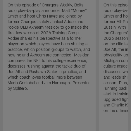
On this episode of Chargers Weekly, Bolts
On this episod
radio play-by-play announcer Matt "Money"
radio play-by-
Smith and host Chris Hayre are joined by
Smith and host
former Chargers safety Jahleel Addae and
former All-Pro
rookie OLB Akheem Mesidor to go inside the
Bussin' With Th
first few weeks of 2026 Training Camp.
the Chargers' o
Addae shares his perspective as a former
2026 season. L
player on which players have been shining at
on the elite ta
practice, which position groups to watch, and
Joe Alt, the im
how he and Akheem are connected. Mesidor
physicality up
compares the NFL to his college experience,
Michigan conne
discusses rushing against the tackle duo of
culture inside 
Joe Alt and Rashawn Slater in practice, and
discusses why 
which coach loves football more between
and leadership 
Mario Cristobal and Jim Harbaugh. Presented
season. Plus, 
by Splitero.
running back K
start to traini
upgraded tight
and Charlie Ko
on the offense.