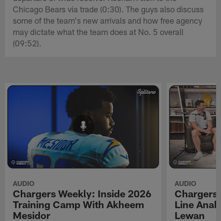
Chicago Bears via trade (0:30). The guys also discuss
some of the team's new arrivals and how free agency
may dictate what the team does at No. 5 overall
(09:52).
AUDIO
AUDIO
Chargers Weekly: Inside 2026
Chargers 
Training Camp With Akheem
Line Analy
Mesidor
Lewan