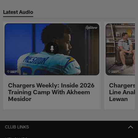
Latest Audio
Chargers Weekly: Inside 2026
Chargers 
Training Camp With Akheem
Line Analy
Mesidor
Lewan
Pause
Play
CLUB LINKS