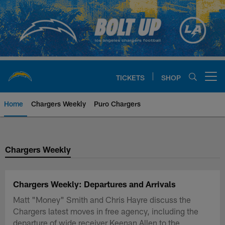
Skip
to
main
content
TICKETS
SHOP
Open menu button
Home
Chargers Weekly
Puro Chargers
Chargers Official Site | Los Ang
Chargers Weekly
Chargers Weekly: Departures and Arrivals
Matt "Money" Smith and Chris Hayre discuss the
Chargers latest moves in free agency, including the
departure of wide receiver Keenan Allen to the