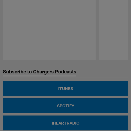
Pause
Play
Subscribe to Chargers Podcasts
ITUNES
SPOTIFY
IHEARTRADIO