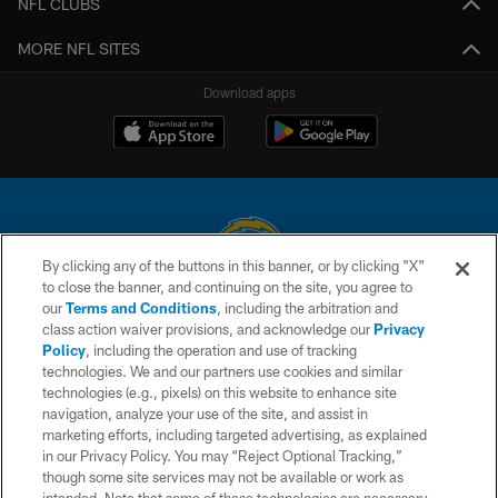
NFL CLUBS
MORE NFL SITES
Download apps
By clicking any of the buttons in this banner, or by clicking "X"
to close the banner, and continuing on the site, you agree to
© 2026 Chargers Football Company, LLC. All rights reserved. This website
our
Terms and Conditions
, including the arbitration and
is managed on a digital platform of the National Football League.
class action waiver provisions, and acknowledge our
Privacy
Policy
, including the operation and use of tracking
CONTACT US
technologies. We and our partners use cookies and similar
technologies (e.g., pixels) on this website to enhance site
WEBSITE ACCESSIBILITY
navigation, analyze your use of the site, and assist in
TERMS AND CONDITIONS
marketing efforts, including targeted advertising, as explained
in our Privacy Policy. You may “Reject Optional Tracking,”
PRIVACY POLICY
though some site services may not be available or work as