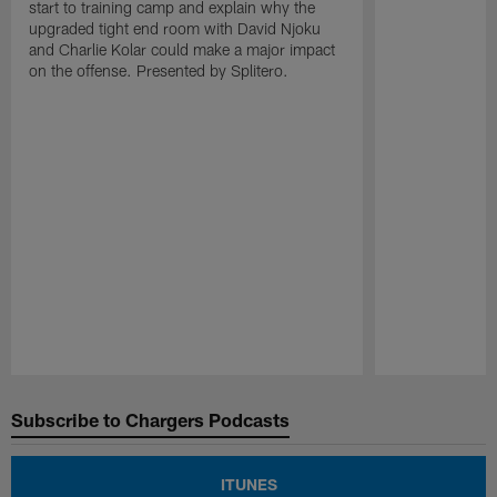
start to training camp and explain why the
upgraded tight end room with David Njoku
and Charlie Kolar could make a major impact
on the offense. Presented by Splitero.
Pause
Play
Subscribe to Chargers Podcasts
ITUNES