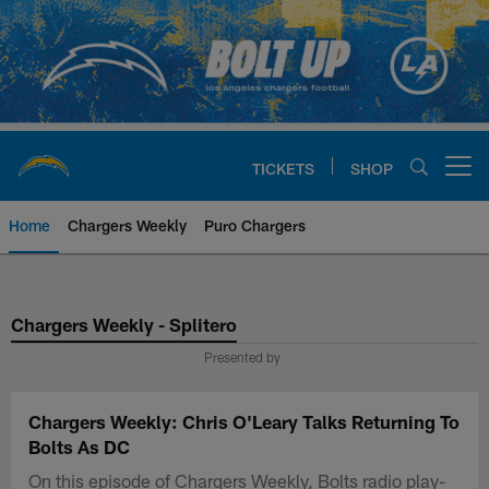
Skip
to
main
content
TICKETS
SHOP
Open menu button
Home
Chargers Weekly
Puro Chargers
Chargers Official Site | Los Ang
Chargers Weekly - Splitero
Presented by
Chargers Weekly: Chris O'Leary Talks Returning To
Bolts As DC
On this episode of Chargers Weekly, Bolts radio play-