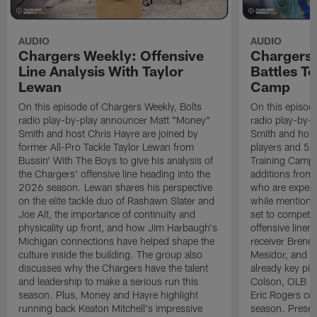
AUDIO
AUDIO
Chargers Weekly: Offensive
Chargers 
Line Analysis With Taylor
Battles To
Lewan
Camp
On this episode of Chargers Weekly, Bolts
On this episod
radio play-by-play announcer Matt "Money"
radio play-by-
Smith and host Chris Hayre are joined by
Smith and host 
former All-Pro Tackle Taylor Lewan from
players and 5 
Bussin' With The Boys to give his analysis of
Training Camp.
the Chargers' offensive line heading into the
additions from
2026 season. Lewan shares his perspective
who are expect
on the elite tackle duo of Rashawn Slater and
while mentioni
Joe Alt, the importance of continuity and
set to compete 
physicality up front, and how Jim Harbaugh's
offensive line
Michigan connections have helped shape the
receiver Bren
culture inside the building. The group also
Mesidor, and t
discusses why the Chargers have the talent
already key pi
and leadership to make a serious run this
Colson, OLB Ky
season. Plus, Money and Hayre highlight
Eric Rogers co
running back Keaton Mitchell's impressive
season. Presen