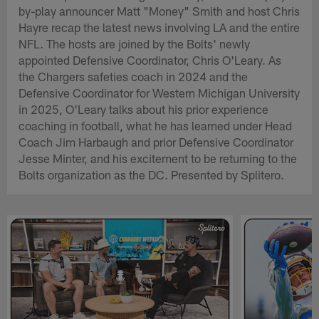
by-play announcer Matt "Money" Smith and host Chris
Hayre recap the latest news involving LA and the entire
NFL. The hosts are joined by the Bolts' newly
appointed Defensive Coordinator, Chris O'Leary. As
the Chargers safeties coach in 2024 and the
Defensive Coordinator for Western Michigan University
in 2025, O'Leary talks about his prior experience
coaching in football, what he has learned under Head
Coach Jim Harbaugh and prior Defensive Coordinator
Jesse Minter, and his excitement to be returning to the
Bolts organization as the DC. Presented by Splitero.