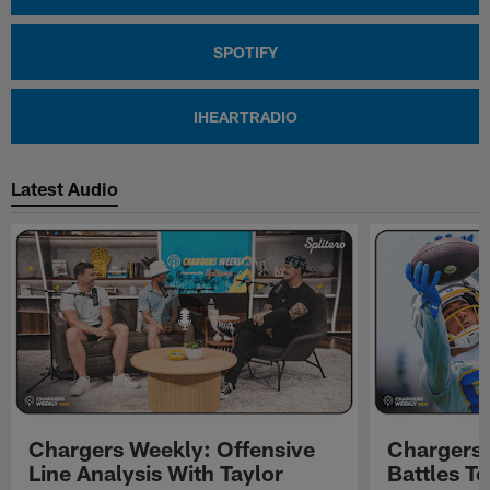
SPOTIFY
IHEARTRADIO
Latest Audio
Chargers Weekly: Offensive
Chargers 
Line Analysis With Taylor
Battles To