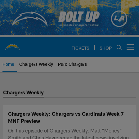
Skip
to
main
content
TICKETS
SHOP
Open menu button
Home
Chargers Weekly
Puro Chargers
Chargers Official Site | Los Ang
Chargers Weekly
Chargers Weekly: Chargers vs Cardinals Week 7
MNF Preview
On this episode of Chargers Weekly, Matt "Money"
Smith and Chris Hayre recap the latest news involving