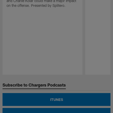
and Charlie Kolar could make a major impact
on the offense. Presented by Splitero.
Pause
Play
Subscribe to Chargers Podcasts
ITUNES