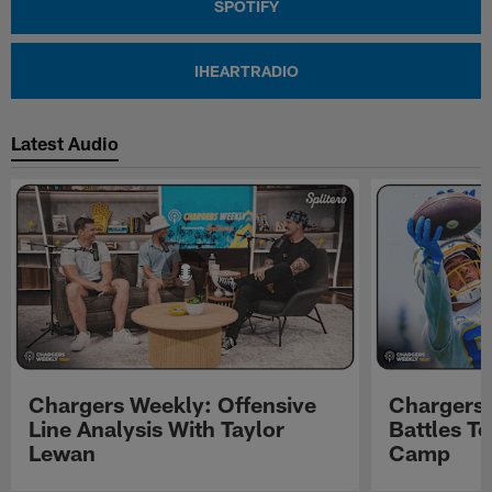
SPOTIFY
IHEARTRADIO
Latest Audio
Chargers Weekly: Offensive
Chargers 
Line Analysis With Taylor
Battles To
Lewan
Camp