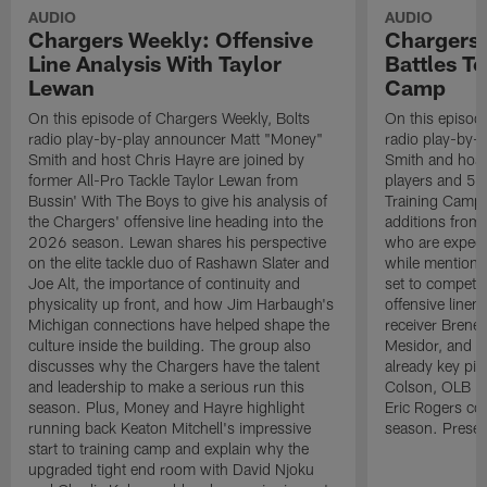
AUDIO
AUDIO
Chargers Weekly: Offensive
Chargers 
Line Analysis With Taylor
Battles To
Lewan
Camp
On this episode of Chargers Weekly, Bolts
On this episod
radio play-by-play announcer Matt "Money"
radio play-by-
Smith and host Chris Hayre are joined by
Smith and host 
former All-Pro Tackle Taylor Lewan from
players and 5 
Bussin' With The Boys to give his analysis of
Training Camp.
the Chargers' offensive line heading into the
additions from
2026 season. Lewan shares his perspective
who are expect
on the elite tackle duo of Rashawn Slater and
while mentioni
Joe Alt, the importance of continuity and
set to compete 
physicality up front, and how Jim Harbaugh's
offensive line
Michigan connections have helped shape the
receiver Bren
culture inside the building. The group also
Mesidor, and t
discusses why the Chargers have the talent
already key pi
and leadership to make a serious run this
Colson, OLB Ky
season. Plus, Money and Hayre highlight
Eric Rogers co
running back Keaton Mitchell's impressive
season. Presen
start to training camp and explain why the
upgraded tight end room with David Njoku