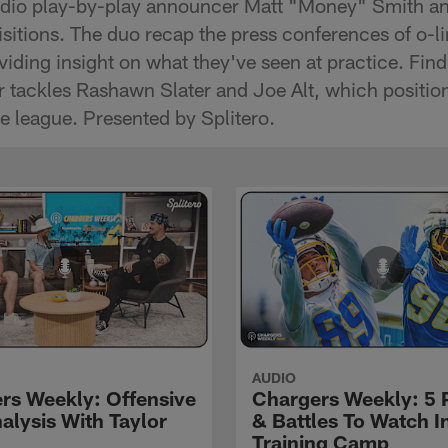
radio play-by-play announcer Matt "Money" Smith an
quisitions. The duo recap the press conferences of o
ding insight on what they've seen at practice. Fin
for tackles Rashawn Slater and Joe Alt, which positi
he league. Presented by Splitero.
AUDIO
rs Weekly: Offensive
Chargers Weekly: 5 
alysis With Taylor
& Battles To Watch I
Training Camp