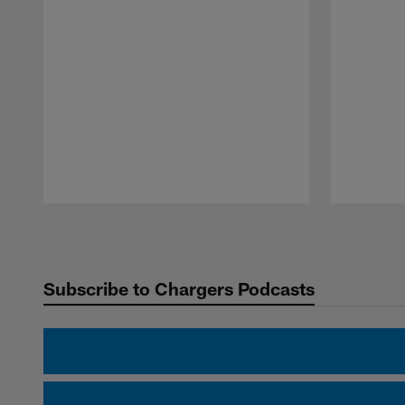
Pause
Play
Subscribe to Chargers Podcasts