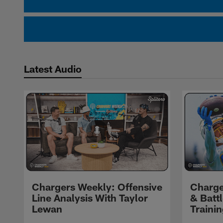
Latest Audio
Chargers Weekly: Offensive
Charge
Line Analysis With Taylor
& Batt
Lewan
Traini