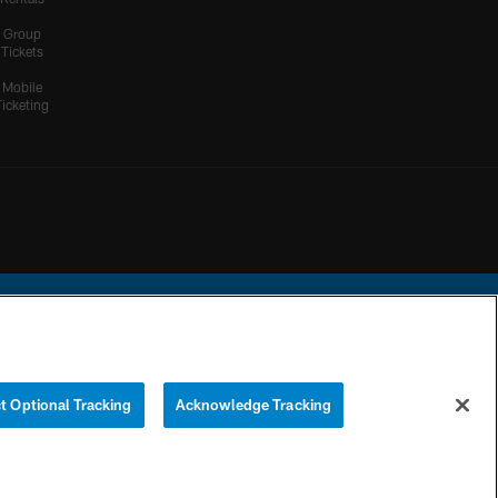
Group
Tickets
Mobile
Ticketing
ational Football League.
t Optional Tracking
Acknowledge Tracking
YOUR PRIVACY
COOKIE
PREFERENCE
CHOICES
SETTINGS
CENTER