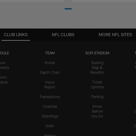
CLUB LINKS
NFL CLUBS
MORE NFL SITES
DULE
TEAM
SOFI STADIUM
ure
Roster
Seating
nents
Map &
Depth Chart
Benefits
form
dule
Injury
Ticket
Report
Options
Transactions
Parking
Coaches
Know
Before
Standings
You Go
Stats
History