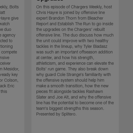
kly, Bolts
On this episode of Chargers Weekly, host
att
Chris Hayre is joined by offensive line
Hayre give
expert Brandon Thorn from Bleacher
 watch
Report and Establish The Run to go inside
he duo
the upgrades on the Chargers' rebuilt
ee agency
offensive line. The duo discuss how much
cted to
the unit could improve with two healthy
tioning
tackles in the lineup, why Tyler Biadasz
to compete
was such an important offseason addition
ensive
at center, and how his strength,
ceiver
athleticism, and experience can elevate the
 Mesidor,
Bolts' run game. They also break down
lready key
why guard Cole Strange's familiarity with
or Colson,
the offensive system should help him
ack Eric
make a smooth transition, how the new
this
pieces fit alongside tackles Rashawn
O
Slater and Joe Alt, and why the offensive
r
line has the potential to become one of the
"
team's biggest strengths this season.
a
Presented by Splitero.
p
m
s