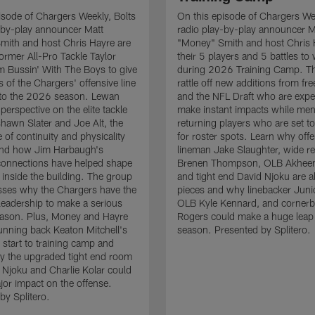
isode of Chargers Weekly, Bolts
On this episode of Chargers Wee
-by-play announcer Matt
radio play-by-play announcer M
mith and host Chris Hayre are
"Money" Smith and host Chris 
former All-Pro Tackle Taylor
their 5 players and 5 battles to
 Bussin' With The Boys to give
during 2026 Training Camp. T
s of the Chargers' offensive line
rattle off new additions from fr
nto the 2026 season. Lewan
and the NFL Draft who are expe
perspective on the elite tackle
make instant impacts while men
hawn Slater and Joe Alt, the
returning players who are set 
 of continuity and physicality
for roster spots. Learn why off
 and how Jim Harbaugh's
lineman Jake Slaughter, wide re
connections have helped shape
Brenen Thompson, OLB Akheem
e inside the building. The group
and tight end David Njoku are a
sses why the Chargers have the
pieces and why linebacker Juni
 leadership to make a serious
OLB Kyle Kennard, and cornerb
eason. Plus, Money and Hayre
Rogers could make a huge leap 
running back Keaton Mitchell's
season. Presented by Splitero.
 start to training camp and
y the upgraded tight end room
 Njoku and Charlie Kolar could
or impact on the offense.
by Splitero.