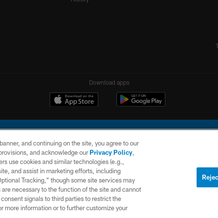
Download apps
e banner, and continuing on the site, you agree to our
r provisions, and acknowledge our
Privacy Policy
,
rs use cookies and similar technologies (e.g.,
ite, and assist in marketing efforts, including
l Company, LLC. All rights reserved. This website is managed on a digital platform of the N
Rejec
 Optional Tracking,” though some site services may
 are necessary to the function of the site and cannot
PRIVACY
SITE
AD
POLICY
MAP
CHOICES
onsent signals to third parties to restrict the
or more information or to further customize your