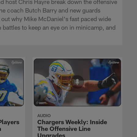
d host Chris Hayre break down the offensive
-line coach Butch Barry and new guards
d out why Mike McDaniel's fast paced wide
on battles to keep an eye on in minicamp, and
AUDIO
Players
Chargers Weekly: Inside
n
The Offensive Line
Upgrades