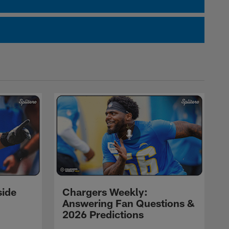
side
Chargers Weekly:
Answering Fan Questions &
2026 Predictions