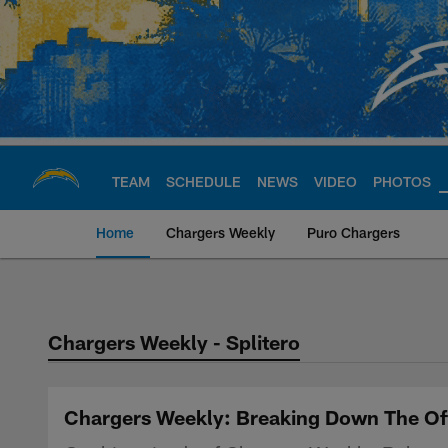
Skip
to
main
content
TEAM
SCHEDULE
NEWS
VIDEO
PHOTOS
Home
Chargers Weekly
Puro Chargers
Chargers Official S
Chargers Weekly - Splitero
Chargers Weekly: Breaking Down The Off