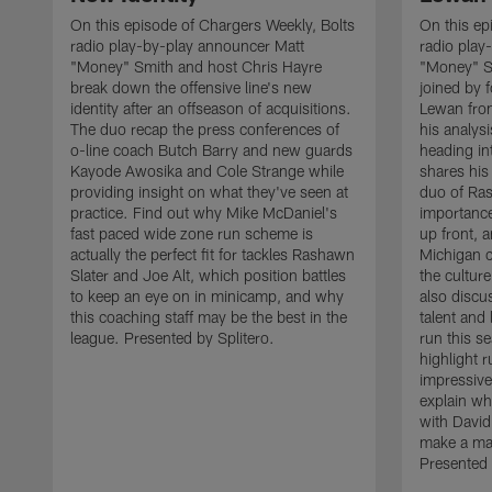
On this episode of Chargers Weekly, Bolts
On this ep
radio play-by-play announcer Matt
radio play
"Money" Smith and host Chris Hayre
"Money" S
break down the offensive line's new
joined by 
identity after an offseason of acquisitions.
Lewan from
The duo recap the press conferences of
his analysi
o-line coach Butch Barry and new guards
heading i
Kayode Awosika and Cole Strange while
shares his 
providing insight on what they've seen at
duo of Ras
practice. Find out why Mike McDaniel's
importance
fast paced wide zone run scheme is
up front,
actually the perfect fit for tackles Rashawn
Michigan 
Slater and Joe Alt, which position battles
the cultur
to keep an eye on in minicamp, and why
also discu
this coaching staff may be the best in the
talent and
league. Presented by Splitero.
run this s
highlight 
impressive
explain wh
with David
make a maj
Presented 