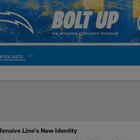
PODCASTS
ite | Los Angeles Ch
ensive Line's New Identity