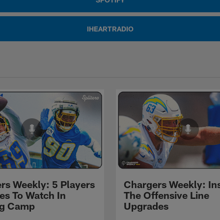
IHEARTRADIO
rs Weekly: 5 Players
Chargers Weekly: In
les To Watch In
The Offensive Line
ng Camp
Upgrades