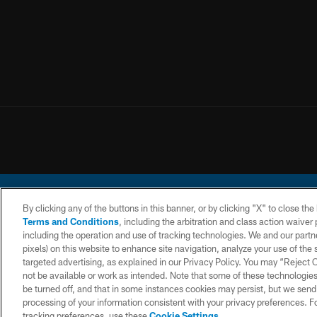
By clicking any of the buttons in this banner, or by clicking "X" to close th
Terms and Conditions
, including the arbitration and class action waive
including the operation and use of tracking technologies. We and our partne
pixels) on this website to enhance site navigation, analyze your use of the s
© 2026 Chargers Footbal
targeted advertising, as explained in our Privacy Policy. You may “Reject
not be available or work as intended. Note that some of these technologies
CONTACT
WEBSITE
TERMS AND
US
ACCESSIBILITY
CONDITIONS
be turned off, and that in some instances cookies may persist, but we send c
processing of your information consistent with your privacy preferences. F
tracking preferences, use these
Cookie Settings
.