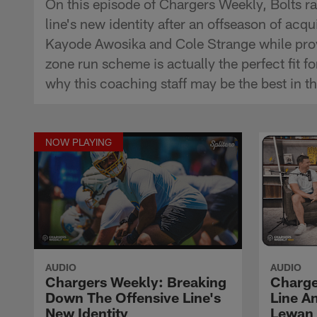
On this episode of Chargers Weekly, Bolts 
line's new identity after an offseason of ac
Kayode Awosika and Cole Strange while provi
zone run scheme is actually the perfect fit 
why this coaching staff may be the best in t
NOW PLAYING
AUDIO
AUDIO
Chargers Weekly: Breaking
Charge
Down The Offensive Line's
Line An
New Identity
Lewan