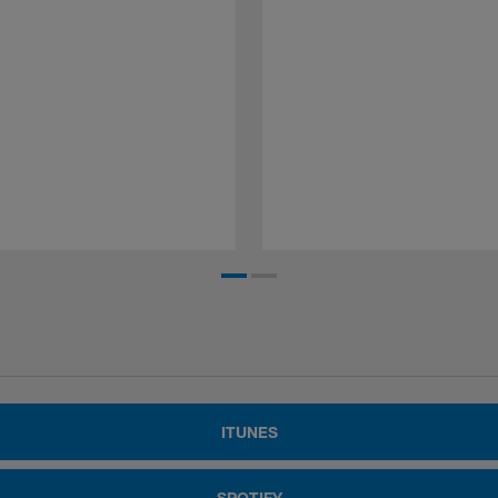
ITUNES
SPOTIFY