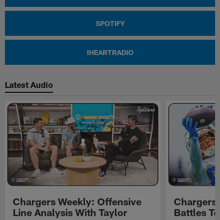
SPOTIFY
IHEARTRADIO
Latest Audio
Chargers Weekly: Offensive
Chargers 
Line Analysis With Taylor
Battles To