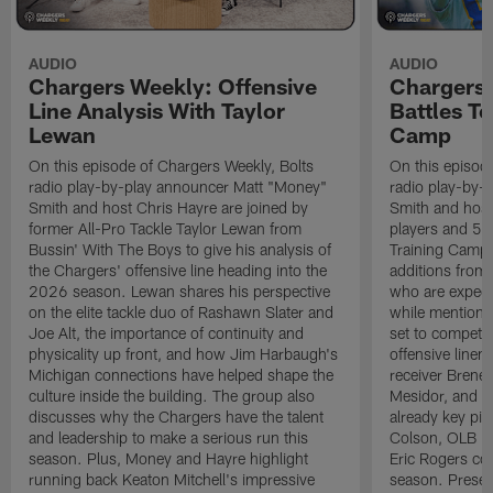
AUDIO
AUDIO
Chargers Weekly: Offensive
Chargers 
Line Analysis With Taylor
Battles To
Lewan
Camp
On this episode of Chargers Weekly, Bolts
On this episod
radio play-by-play announcer Matt "Money"
radio play-by-
Smith and host Chris Hayre are joined by
Smith and host 
former All-Pro Tackle Taylor Lewan from
players and 5 
Bussin' With The Boys to give his analysis of
Training Camp.
the Chargers' offensive line heading into the
additions from
2026 season. Lewan shares his perspective
who are expect
on the elite tackle duo of Rashawn Slater and
while mentioni
Joe Alt, the importance of continuity and
set to compete 
physicality up front, and how Jim Harbaugh's
offensive line
Michigan connections have helped shape the
receiver Bren
culture inside the building. The group also
Mesidor, and t
discusses why the Chargers have the talent
already key pi
and leadership to make a serious run this
Colson, OLB Ky
season. Plus, Money and Hayre highlight
Eric Rogers co
running back Keaton Mitchell's impressive
season. Presen