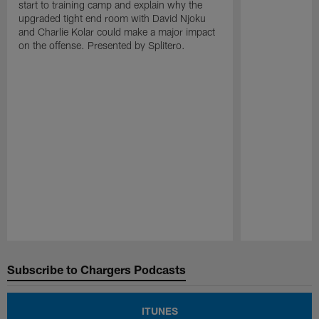
start to training camp and explain why the
upgraded tight end room with David Njoku
and Charlie Kolar could make a major impact
on the offense. Presented by Splitero.
Pause
Play
Subscribe to Chargers Podcasts
ITUNES