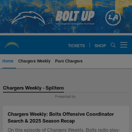
Skip
to
main
content
TICKETS
SHOP
Open menu button
Home
Chargers Weekly
Puro Chargers
Chargers Official Site | Los Ang
Chargers Weekly - Splitero
Presented by
Chargers Weekly: Bolts Offensive Coordinator
Search & 2025 Season Recap
On this episode of Chargers Weekly, Bolts radio play-