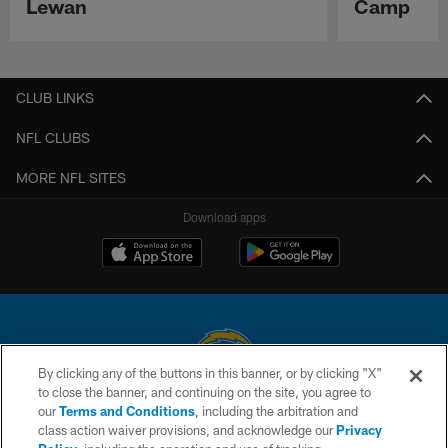
Lewan
Camp
Pause
Play
CLUB LINKS
NFL CLUBS
MORE NFL SITES
Download apps
By clicking any of the buttons in this banner, or by clicking "X"
to close the banner, and continuing on the site, you agree to
© 2026 Chargers Football Company, LLC. All rights reserved. This website
our
Terms and Conditions
, including the arbitration and
is managed on a digital platform of the National Football League.
class action waiver provisions, and acknowledge our
Privacy