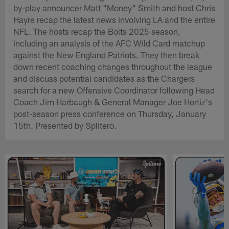
by-play announcer Matt "Money" Smith and host Chris
Hayre recap the latest news involving LA and the entire
NFL. The hosts recap the Bolts 2025 season,
including an analysis of the AFC Wild Card matchup
against the New England Patriots. They then break
down recent coaching changes throughout the league
and discuss potential candidates as the Chargers
search for a new Offensive Coordinator following Head
Coach Jim Harbaugh & General Manager Joe Hortiz's
post-season press conference on Thursday, January
15th. Presented by Splitero.