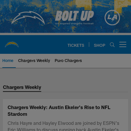
Skip
to
main
content
TICKETS
SHOP
Open menu button
Home
Chargers Weekly
Puro Chargers
Chargers Official Site | Los Ang
Chargers Weekly
Chargers Weekly: Austin Ekeler's Rise to NFL
Stardom
Chris Hayre and Hayley Elwood are joined by ESPN's
Eric Williams to discuss running back Austin Ekeler's