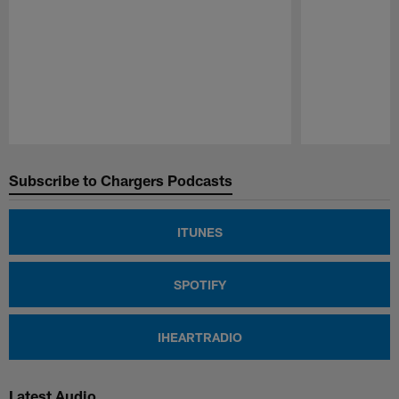
Pause
Play
Subscribe to Chargers Podcasts
ITUNES
SPOTIFY
IHEARTRADIO
Latest Audio