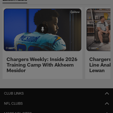
Chargers Weekly: Inside 2026
Chargers 
Training Camp With Akheem
Line Analy
Mesidor
Lewan
Pause
Play
CLUB LINKS
NFL CLUBS