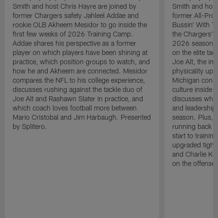
Smith and host Chris Hayre are joined by
Smith and host
former Chargers safety Jahleel Addae and
former All-Pro
rookie OLB Akheem Mesidor to go inside the
Bussin' With Th
first few weeks of 2026 Training Camp.
the Chargers' o
Addae shares his perspective as a former
2026 season. L
player on which players have been shining at
on the elite ta
practice, which position groups to watch, and
Joe Alt, the im
how he and Akheem are connected. Mesidor
physicality up
compares the NFL to his college experience,
Michigan conne
discusses rushing against the tackle duo of
culture inside 
Joe Alt and Rashawn Slater in practice, and
discusses why 
which coach loves football more between
and leadership 
Mario Cristobal and Jim Harbaugh. Presented
season. Plus, 
by Splitero.
running back K
start to traini
upgraded tight
and Charlie Ko
on the offense.