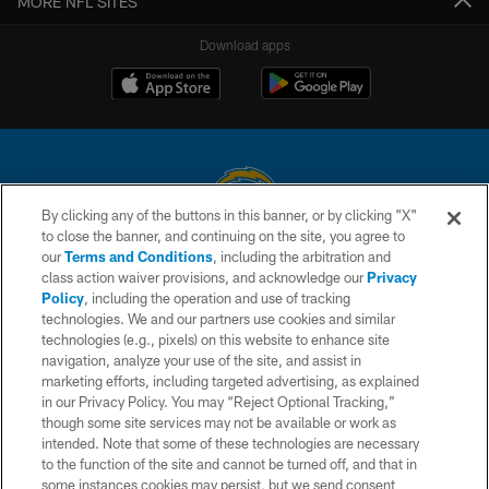
MORE NFL SITES
Download apps
By clicking any of the buttons in this banner, or by clicking "X"
to close the banner, and continuing on the site, you agree to
© 2026 Chargers Football Company, LLC. All rights reserved. This website
our
Terms and Conditions
, including the arbitration and
is managed on a digital platform of the National Football League.
class action waiver provisions, and acknowledge our
Privacy
Policy
, including the operation and use of tracking
CONTACT US
technologies. We and our partners use cookies and similar
technologies (e.g., pixels) on this website to enhance site
WEBSITE ACCESSIBILITY
navigation, analyze your use of the site, and assist in
TERMS AND CONDITIONS
marketing efforts, including targeted advertising, as explained
in our Privacy Policy. You may “Reject Optional Tracking,”
PRIVACY POLICY
though some site services may not be available or work as
intended. Note that some of these technologies are necessary
SITE MAP
to the function of the site and cannot be turned off, and that in
AD CHOICES
some instances cookies may persist, but we send consent