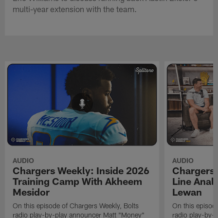
multi-year extension with the team.
AUDIO
AUDIO
Chargers Weekly: Inside 2026
Chargers 
Training Camp With Akheem
Line Analy
Mesidor
Lewan
On this episode of Chargers Weekly, Bolts
On this episod
radio play-by-play announcer Matt "Money"
radio play-by-