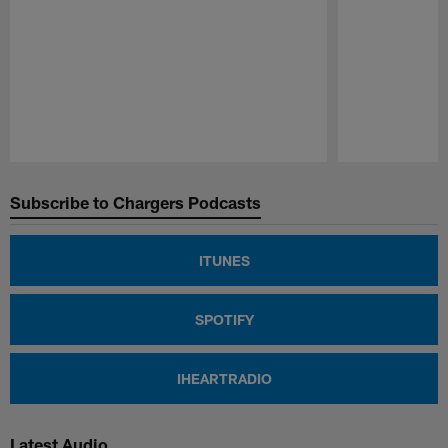
Pause
Play
Subscribe to Chargers Podcasts
ITUNES
SPOTIFY
IHEARTRADIO
Latest Audio