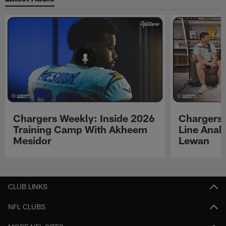
Chargers Weekly: Inside 2026
Chargers 
Training Camp With Akheem
Line Analy
Mesidor
Lewan
Pause
Play
CLUB LINKS
NFL CLUBS