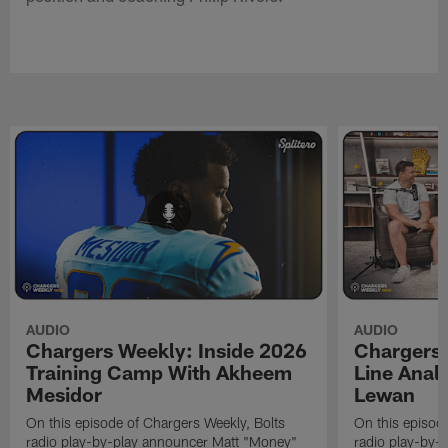
AUDIO
AUDIO
Chargers Weekly: Inside 2026
Chargers 
Training Camp With Akheem
Line Analy
Mesidor
Lewan
On this episode of Chargers Weekly, Bolts
On this episod
radio play-by-play announcer Matt "Money"
radio play-by-