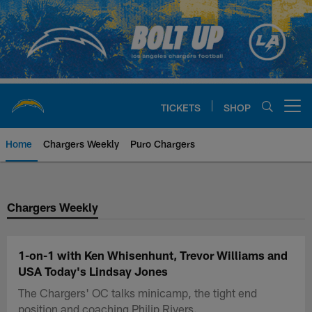
Skip
to
main
content
TICKETS
SHOP
Open menu button
Home
Chargers Weekly
Puro Chargers
Chargers Official Site | Los Ang
Chargers Weekly
1-on-1 with Ken Whisenhunt, Trevor Williams and
USA Today's Lindsay Jones
The Chargers' OC talks minicamp, the tight end
position and coaching Philip Rivers.