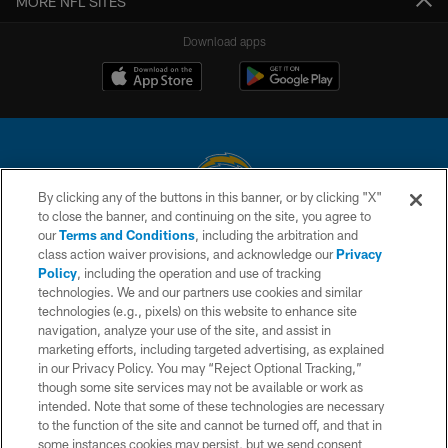
MORE NFL SITES
Download apps
By clicking any of the buttons in this banner, or by clicking "X"
to close the banner, and continuing on the site, you agree to
© 2026 Chargers Football Company, LLC. All rights reserved. This website
our
Terms and Conditions
, including the arbitration and
is managed on a digital platform of the National Football League.
class action waiver provisions, and acknowledge our
Privacy
Policy
, including the operation and use of tracking
CONTACT US
technologies. We and our partners use cookies and similar
technologies (e.g., pixels) on this website to enhance site
WEBSITE ACCESSIBILITY
navigation, analyze your use of the site, and assist in
TERMS AND CONDITIONS
marketing efforts, including targeted advertising, as explained
in our Privacy Policy. You may “Reject Optional Tracking,”
PRIVACY POLICY
though some site services may not be available or work as
intended. Note that some of these technologies are necessary
SITE MAP
to the function of the site and cannot be turned off, and that in
AD CHOICES
some instances cookies may persist, but we send consent