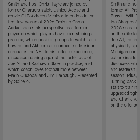
Smith and host Chris Hayre are joined by
Smith and host
former Chargers safety Jahleel Addae and
former All-Pro
rookie OLB Akheem Mesidor to go inside the
Bussin' With Th
first few weeks of 2026 Training Camp.
the Chargers' o
Addae shares his perspective as a former
2026 season. L
player on which players have been shining at
on the elite ta
practice, which position groups to watch, and
Joe Alt, the im
how he and Akheem are connected. Mesidor
physicality up
compares the NFL to his college experience,
Michigan conne
discusses rushing against the tackle duo of
culture inside 
Joe Alt and Rashawn Slater in practice, and
discusses why 
which coach loves football more between
and leadership 
Mario Cristobal and Jim Harbaugh. Presented
season. Plus, 
by Splitero.
running back K
start to traini
upgraded tight
and Charlie Ko
on the offense.