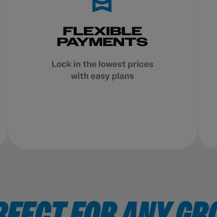
RFECT FOR ANY GR