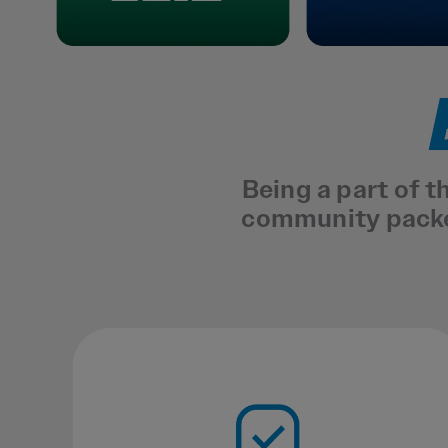
Being a part of 
community packed