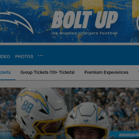
IDEO
PHOTOS
ckets
Group Tickets (10+ Tickets)
Premium Experiences
icket Memberships 