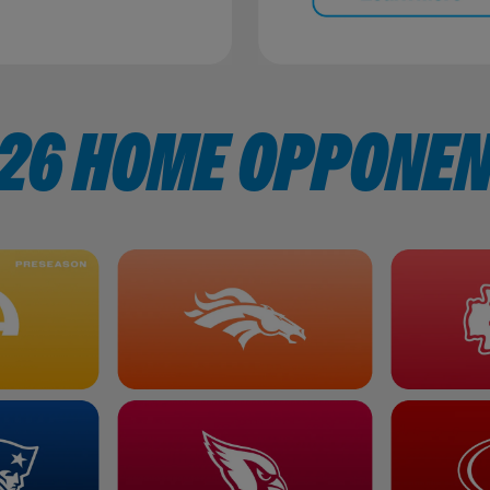
26 HOME OPPONE