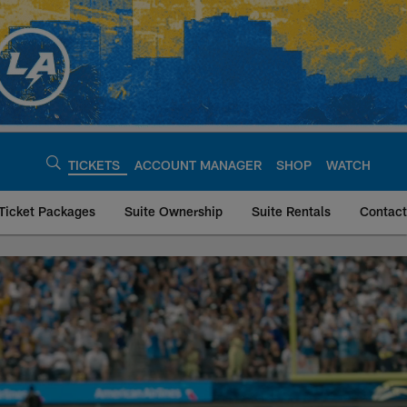
TICKETS
ACCOUNT MANAGER
SHOP
WATCH
Ticket Packages
Suite Ownership
Suite Rentals
Contact
| Los Angeles Char