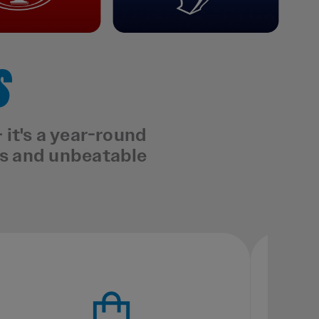
S
it's a year-round
ts and unbeatable