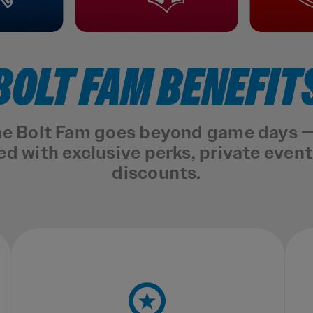
BOLT FAM BENEFIT
the Bolt Fam goes beyond game days — 
 with exclusive perks, private even
discounts.