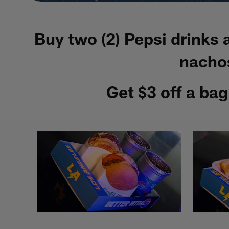
Buy two (2) Pepsi drinks
nachos
Get $3 off a ba
Pause
Play