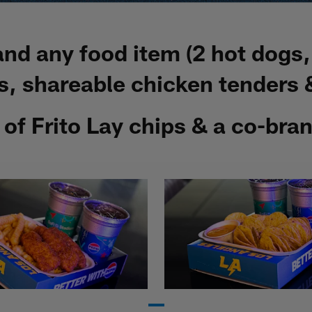
 and any food item (2 hot dogs
, shareable chicken tenders &
g of Frito Lay chips & a co-br