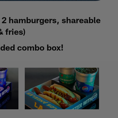
, 2 hamburgers, shareable
 fries)
anded combo box!